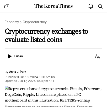
The
my
open
sea
Korea
times
notice
Times
Economy
Cryptocurrency
Cryptocurrency exchanges to
evaluate listed coins
Listen
Text
Listen
Size
By
Anna J. Park
Published
Jun 16, 2024 3:38 pm
KST
Updated
Jun 17, 2024 1:48 pm
KST