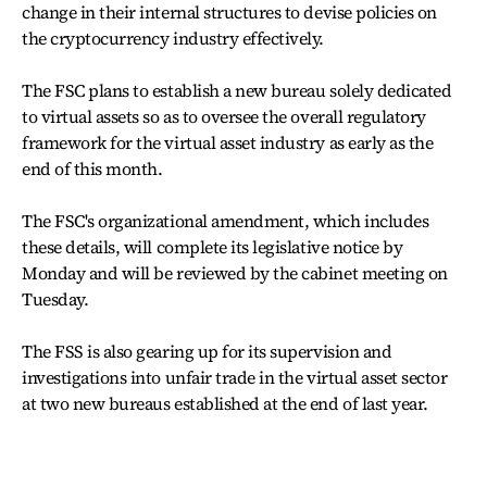
change in their internal structures to devise policies on
the cryptocurrency industry effectively.
The FSC plans to establish a new bureau solely dedicated
to virtual assets so as to oversee the overall regulatory
framework for the virtual asset industry as early as the
end of this month.
The FSC's organizational amendment, which includes
these details, will complete its legislative notice by
Monday and will be reviewed by the cabinet meeting on
Tuesday.
The FSS is also gearing up for its supervision and
investigations into unfair trade in the virtual asset sector
at two new bureaus established at the end of last year.