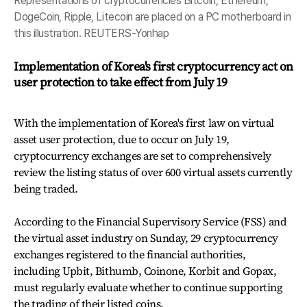
Representations of cryptocurrencies Bitcoin, Ethereum,
DogeCoin, Ripple, Litecoin are placed on a PC motherboard in
this illustration. REUTERS-Yonhap
Implementation of Korea's first cryptocurrency act on
user protection to take effect from July 19
With the implementation of Korea's first law on virtual
asset user protection, due to occur on July 19,
cryptocurrency exchanges are set to comprehensively
review the listing status of over 600 virtual assets currently
being traded.
According to the Financial Supervisory Service (FSS) and
the virtual asset industry on Sunday, 29 cryptocurrency
exchanges registered to the financial authorities,
including Upbit, Bithumb, Coinone, Korbit and Gopax,
must regularly evaluate whether to continue supporting
the trading of their listed coins.