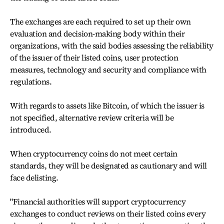
The exchanges are each required to set up their own
evaluation and decision-making body within their
organizations, with the said bodies assessing the reliability
of the issuer of their listed coins, user protection
measures, technology and security and compliance with
regulations.
With regards to assets like Bitcoin, of which the issuer is
not specified, alternative review criteria will be
introduced.
When cryptocurrency coins do not meet certain
standards, they will be designated as cautionary and will
face delisting.
"Financial authorities will support cryptocurrency
exchanges to conduct reviews on their listed coins every