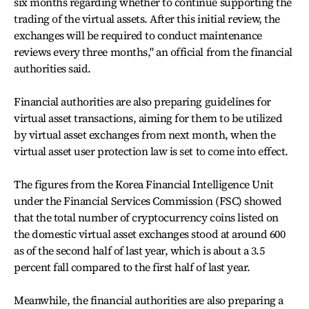
six months regarding whether to continue supporting the
trading of the virtual assets. After this initial review, the
exchanges will be required to conduct maintenance
reviews every three months," an official from the financial
authorities said.
Financial authorities are also preparing guidelines for
virtual asset transactions, aiming for them to be utilized
by virtual asset exchanges from next month, when the
virtual asset user protection law is set to come into effect.
The figures from the Korea Financial Intelligence Unit
under the Financial Services Commission (FSC) showed
that the total number of cryptocurrency coins listed on
the domestic virtual asset exchanges stood at around 600
as of the second half of last year, which is about a 3.5
percent fall compared to the first half of last year.
Meanwhile, the financial authorities are also preparing a