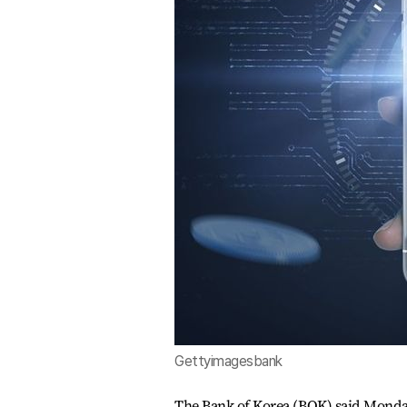
Gettyimagesbank
The Bank of Korea (BOK) said Monday 