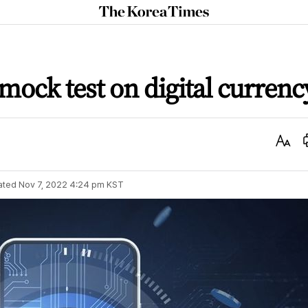
The
Korea
Times
ock test on digital currenc
Text
Size
ated
Nov 7, 2022 4:24 pm
KST