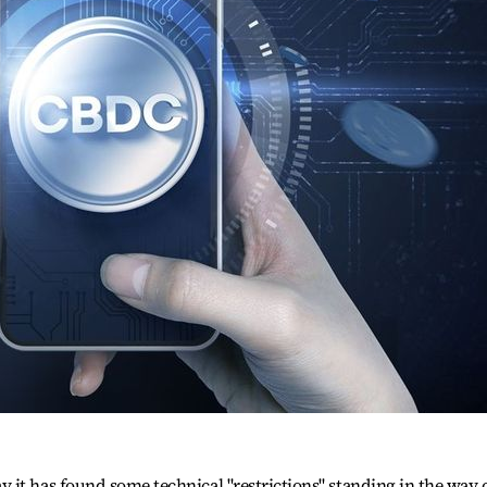
it has found some technical "restrictions" standing in the way 