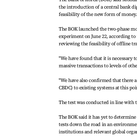
the introduction of a central bank di
feasibility of the new form of money
The BOK launched the two-phase moc
experiment on June 22, according to 
reviewing the feasibility of offline tr
"We have found that it is necessary 
massive transactions to levels of oth
"We have also confirmed that there a
CBDC) to existing systems at this poin
The test was conducted in line with t
The BOK said it has yet to determine
tests down the road in an environment
institutions and relevant global org