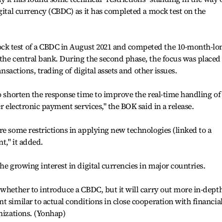
gital currency (CBDC) as it has completed a mock test on the
.
k test of a CBDC in August 2021 and competed the 10-month-lo
the central bank. During the second phase, the focus was placed
ansactions, trading of digital assets and other issues.
to shorten the response time to improve the real-time handling of
er electronic payment services," the BOK said in a release.
re some restrictions in applying new technologies (linked to a
t," it added.
he growing interest in digital currencies in major countries.
 whether to introduce a CBDC, but it will carry out more in-dept
 similar to actual conditions in close cooperation with financia
anizations. (Yonhap)