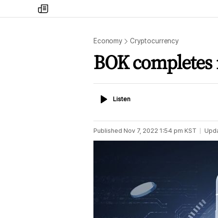
my
times
Economy
Cryptocurrency
BOK completes m
Listen
Listen
Published
Nov 7, 2022 1:54 pm
KST
Upd