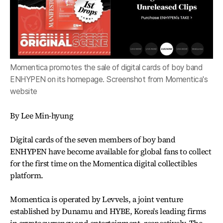
Momentica promotes the sale of digital cards of boy band
ENHYPEN on its homepage. Screenshot from Momentica's
website
By Lee Min-hyung
Digital cards of the seven members of boy band
ENHYPEN have become available for global fans to collect
for the first time on the Momentica digital collectibles
platform.
Momentica is operated by Levvels, a joint venture
established by Dunamu and HYBE, Korea's leading firms
in cryptocurrency and entertainment, respectively. The