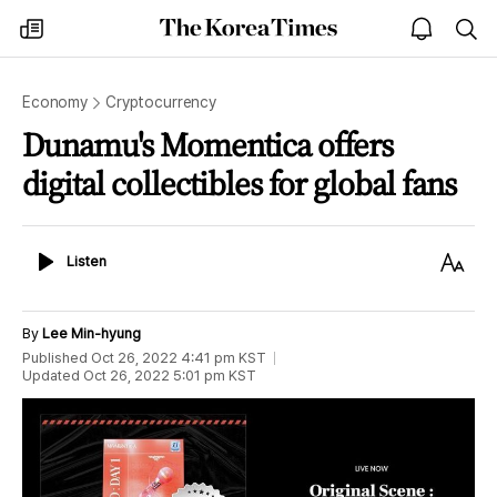
The
my
open
sea
Korea
times
notice
Times
Economy
Cryptocurrency
Dunamu's Momentica offers
digital collectibles for global fans
Listen
Text
Listen
Size
By
Lee Min-hyung
Published
Oct 26, 2022 4:41 pm
KST
Updated
Oct 26, 2022 5:01 pm
KST