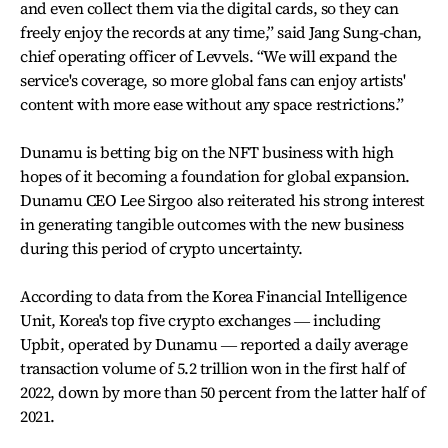
and even collect them via the digital cards, so they can
freely enjoy the records at any time,” said Jang Sung-chan,
chief operating officer of Levvels. “We will expand the
service's coverage, so more global fans can enjoy artists'
content with more ease without any space restrictions.”
Dunamu is betting big on the NFT business with high
hopes of it becoming a foundation for global expansion.
Dunamu CEO Lee Sirgoo also reiterated his strong interest
in generating tangible outcomes with the new business
during this period of crypto uncertainty.
According to data from the Korea Financial Intelligence
Unit, Korea's top five crypto exchanges ― including
Upbit, operated by Dunamu ― reported a daily average
transaction volume of 5.2 trillion won in the first half of
2022, down by more than 50 percent from the latter half of
2021.