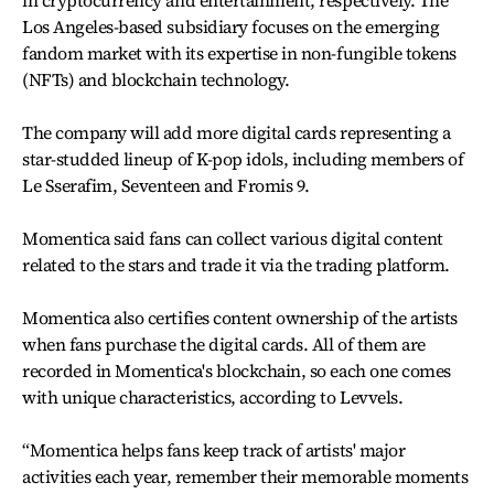
Los Angeles-based subsidiary focuses on the emerging
fandom market with its expertise in non-fungible tokens
(NFTs) and blockchain technology.
The company will add more digital cards representing a
star-studded lineup of K-pop idols, including members of
Le Sserafim, Seventeen and Fromis 9.
Momentica said fans can collect various digital content
related to the stars and trade it via the trading platform.
Momentica also certifies content ownership of the artists
when fans purchase the digital cards. All of them are
recorded in Momentica's blockchain, so each one comes
with unique characteristics, according to Levvels.
“Momentica helps fans keep track of artists' major
activities each year, remember their memorable moments