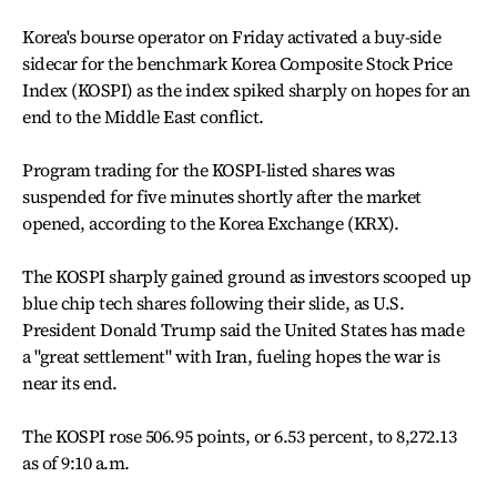
Korea's bourse operator on Friday activated a buy-side
sidecar for the benchmark Korea Composite Stock Price
Index (KOSPI) as the index spiked sharply on hopes for an
end to the Middle East conflict.
Program trading for the KOSPI-listed shares was
suspended for five minutes shortly after the market
opened, according to the Korea Exchange (KRX).
The KOSPI sharply gained ground as investors scooped up
blue chip tech shares following their slide, as U.S.
President Donald Trump said the United States has made
a "great settlement" with Iran, fueling hopes the war is
near its end.
The KOSPI rose 506.95 points, or 6.53 percent, to 8,272.13
as of 9:10 a.m.