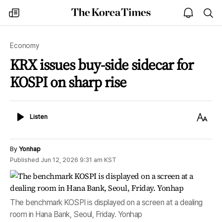
The
my
open
sea
Korea
times
notice
Times
Economy
KRX issues buy-side sidecar for
KOSPI on sharp rise
Listen
Text
Listen
Size
By
Yonhap
Published
Jun 12, 2026 9:31 am
KST
The benchmark KOSPI is displayed on a screen at a dealing
room in Hana Bank, Seoul, Friday. Yonhap