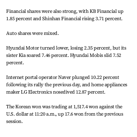
Financial shares were also strong, with KB Financial up
1.85 percent and Shinhan Financial rising 3.71 percent.
Auto shares were mixed.
Hyundai Motor turned lower, losing 2.35 percent, but its
sister Kia soared 7.46 percent. Hyundai Mobis slid 7.52
percent.
Internet portal operator Naver plunged 10.22 percent
following its rally the previous day, and home appliances
maker LG Electronics nosedived 12.87 percent.
The Korean won was trading at 1,517.4 won against the
U.S. dollar at 11:20 a.m., up 17.6 won from the previous
session.