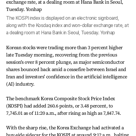
The KOSPI index is displayed on an electronic signboard,
along with the Kosdaq index and won-dollar exchange rate, at
a dealing room at Hana Bank in Seoul, Tuesday. Yonhap
Korean stocks were trading more than 3 percent higher
late Tuesday morning, recovering from the previous
session's over 8 percent plunge, as major semiconductor
shares bounced back amid a ceasefire between Israel and
Iran and investors' confidence in the artificial intelligence
(AI) industry.
The benchmark Korea Composite Stock Price Index
(KOSPI) had added 260.6 points, or 3.48 percent, to
7,745.01 as of 11:20 a.m., after rising as high as 7,847.74.
With the sharp rise, the Korea Exchange had activated a
buy-side sidecar for the KOSPI at around 9:12 a.m., halting