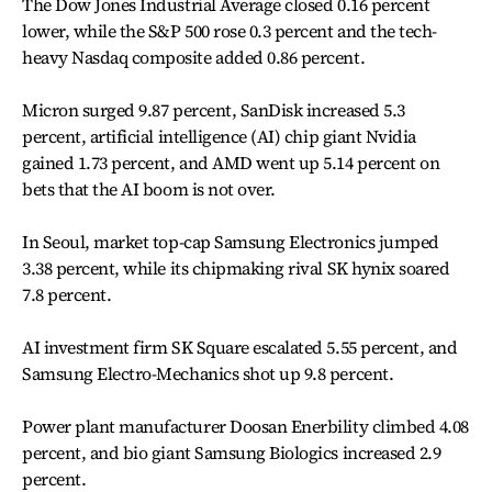
The Dow Jones Industrial Average closed 0.16 percent
lower, while the S&P 500 rose 0.3 percent and the tech-
heavy Nasdaq composite added 0.86 percent.
Micron surged 9.87 percent, SanDisk increased 5.3
percent, artificial intelligence (AI) chip giant Nvidia
gained 1.73 percent, and AMD went up 5.14 percent on
bets that the AI boom is not over.
In Seoul, market top-cap Samsung Electronics jumped
3.38 percent, while its chipmaking rival SK hynix soared
7.8 percent.
AI investment firm SK Square escalated 5.55 percent, and
Samsung Electro-Mechanics shot up 9.8 percent.
Power plant manufacturer Doosan Enerbility climbed 4.08
percent, and bio giant Samsung Biologics increased 2.9
percent.