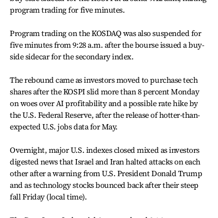
program trading for five minutes.
Program trading on the KOSDAQ was also suspended for
five minutes from 9:28 a.m. after the bourse issued a buy-
side sidecar for the secondary index.
The rebound came as investors moved to purchase tech
shares after the KOSPI slid more than 8 percent Monday
on woes over AI profitability and a possible rate hike by
the U.S. Federal Reserve, after the release of hotter-than-
expected U.S. jobs data for May.
Overnight, major U.S. indexes closed mixed as investors
digested news that Israel and Iran halted attacks on each
other after a warning from U.S. President Donald Trump
and as technology stocks bounced back after their steep
fall Friday (local time).