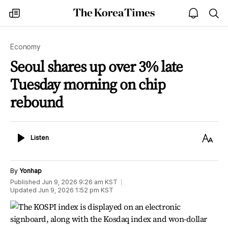
The
my
open
sea
Korea
times
notice
Times
Economy
Seoul shares up over 3% late
Tuesday morning on chip
rebound
Listen
Text
Listen
Size
By
Yonhap
Published
Jun 9, 2026 9:26 am
KST
Updated
Jun 9, 2026 1:52 pm
KST