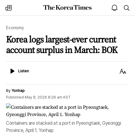
The
my
open
sea
Korea
times
notice
Times
Economy
Korea logs largest-ever current
account surplus in March: BOK
Listen
Text
Listen
Size
By
Yonhap
Published
May 8, 2026 8:26 am
KST
Containers are stacked at a port in Pyeongtaek, Gyeonggi
Province, April 1. Yonhap