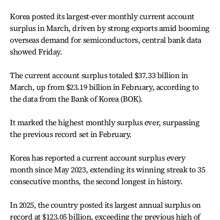
Korea posted its largest-ever monthly current account
surplus in March, driven by strong exports amid booming
overseas demand for semiconductors, central bank data
showed Friday.
The current account surplus totaled $37.33 billion in
March, up from $23.19 billion in February, according to
the data from the Bank of Korea (BOK).
It marked the highest monthly surplus ever, surpassing
the previous record set in February.
Korea has reported a current account surplus every
month since May 2023, extending its winning streak to 35
consecutive months, the second longest in history.
In 2025, the country posted its largest annual surplus on
record at $123.05 billion, exceeding the previous high of