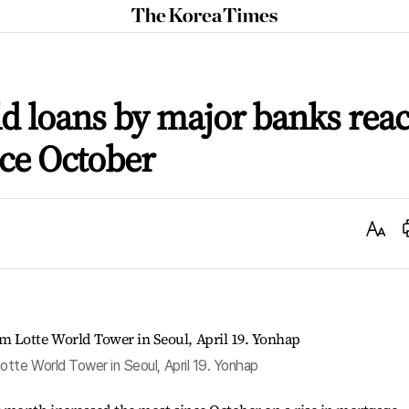
The
Korea
Times
ld loans by major banks rea
nce October
Text
Size
te World Tower in Seoul, April 19. Yonhap