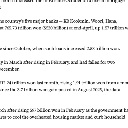
 month increased the most since October on a rise in mortgage
.
he country's five major banks — KB Kookmin, Woori, Hana,
65.73 trillion won ($520 billion) at end-April, up 1.57 trillion 
e since October, when such loans increased 2.53 trillion won.
y in March after rising in February, and had fallen for two
 December.
12.24 trillion won last month, rising 1.91 trillion won from a mo
since the 3.7 trillion-won gain posted in August 2025, the data
rch after rising 597 billion won in February as the government h
ures to cool the overheated housing market and curb household