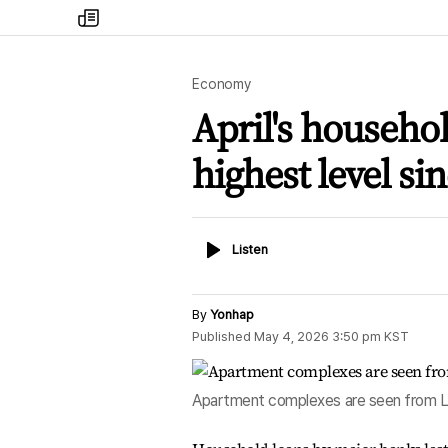
my
times
Economy
April's househo
highest level si
Listen
Listen
By
Yonhap
Published
May 4, 2026 3:50 pm
KST
Apartment complexes are seen from Lot