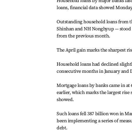
Household loans by major banks last
loans, financial data showed Monday
Outstanding household loans from t
Shinhan and NH Nonghyup — stood at 7
from the previous month.
The April gain marks the sharpest ris
Household loans had declined slightl
consecutive months in January and
Mortgage loans by banks came in at 6
earlier, which marks the largest rise 
showed.
Such loans fell 387 billion won in Ma
been implementing a series of meas
debt.