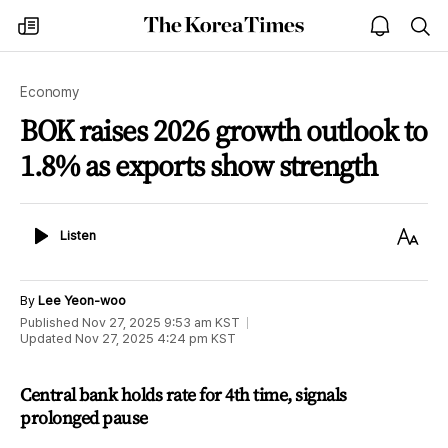
The
my
open
sea
Korea
times
notice
Times
Economy
BOK raises 2026 growth outlook to
1.8% as exports show strength
Listen
Text
Listen
Size
By
Lee Yeon-woo
Published
Nov 27, 2025 9:53 am
KST
Updated
Nov 27, 2025 4:24 pm
KST
Central bank holds rate for 4th time, signals
prolonged pause