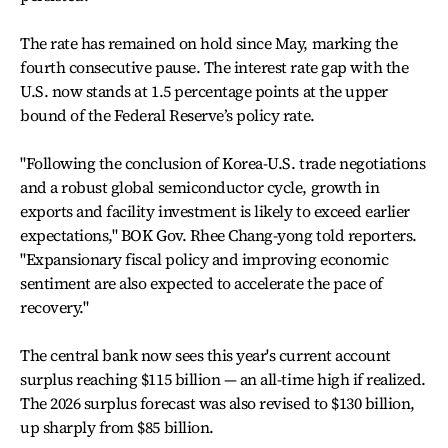
The rate has remained on hold since May, marking the
fourth consecutive pause. The interest rate gap with the
U.S. now stands at 1.5 percentage points at the upper
bound of the Federal Reserve’s policy rate.
"Following the conclusion of Korea-U.S. trade negotiations
and a robust global semiconductor cycle, growth in
exports and facility investment is likely to exceed earlier
expectations," BOK Gov. Rhee Chang-yong told reporters.
"Expansionary fiscal policy and improving economic
sentiment are also expected to accelerate the pace of
recovery."
The central bank now sees this year's current account
surplus reaching $115 billion — an all-time high if realized.
The 2026 surplus forecast was also revised to $130 billion,
up sharply from $85 billion.