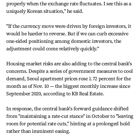
properly when the exchange rate fluctuates. I see this as a
uniquely Korean situation," he said.
"If the currency move were driven by foreign investors, it
would be harder to reverse. But if we can curb excessive
one-sided positioning among domestic investors, the
adjustment could come relatively quickly."
Housing market risks are also adding to the central bank's
concerns. Despite a series of government measures to cool
demand, Seoul apartment prices rose 1.72 percent for the
month as of Nov. 10 — the biggest monthly increase since
September 2020, according to KB Real Estate.
In response, the central bank's forward guidance shifted
from "maintaining a rate-cut stance" in October to "leaving
room for potential rate cuts," hinting at a prolonged hold
rather than imminent easing.