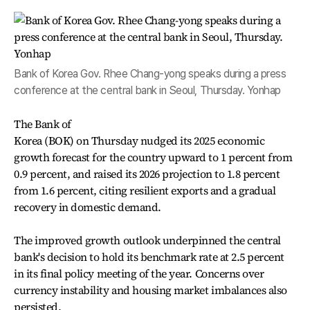
Bank of Korea Gov. Rhee Chang-yong speaks during a press
conference at the central bank in Seoul, Thursday. Yonhap
The Bank of
Korea (BOK) on Thursday nudged its 2025 economic
growth forecast for the country upward to 1 percent from
0.9 percent, and raised its 2026 projection to 1.8 percent
from 1.6 percent, citing resilient exports and a gradual
recovery in domestic demand.
The improved growth outlook underpinned the central
bank's decision to hold its benchmark rate at 2.5 percent
in its final policy meeting of the year. Concerns over
currency instability and housing market imbalances also
persisted.