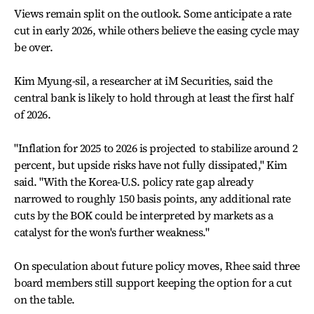
Views remain split on the outlook. Some anticipate a rate
cut in early 2026, while others believe the easing cycle may
be over.
Kim Myung-sil, a researcher at iM Securities, said the
central bank is likely to hold through at least the first half
of 2026.
"Inflation for 2025 to 2026 is projected to stabilize around 2
percent, but upside risks have not fully dissipated," Kim
said. "With the Korea-U.S. policy rate gap already
narrowed to roughly 150 basis points, any additional rate
cuts by the BOK could be interpreted by markets as a
catalyst for the won's further weakness."
On speculation about future policy moves, Rhee said three
board members still support keeping the option for a cut
on the table.