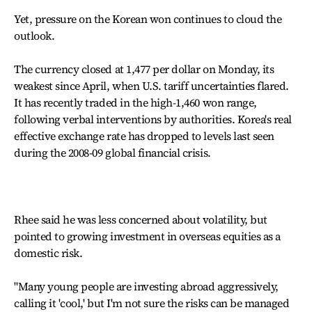
Yet, pressure on the Korean won continues to cloud the
outlook.
The currency closed at 1,477 per dollar on Monday, its
weakest since April, when U.S. tariff uncertainties flared.
It has recently traded in the high-1,460 won range,
following verbal interventions by authorities. Korea's real
effective exchange rate has dropped to levels last seen
during the 2008-09 global financial crisis.
Rhee said he was less concerned about volatility, but
pointed to growing investment in overseas equities as a
domestic risk.
"Many young people are investing abroad aggressively,
calling it 'cool,' but I'm not sure the risks can be managed