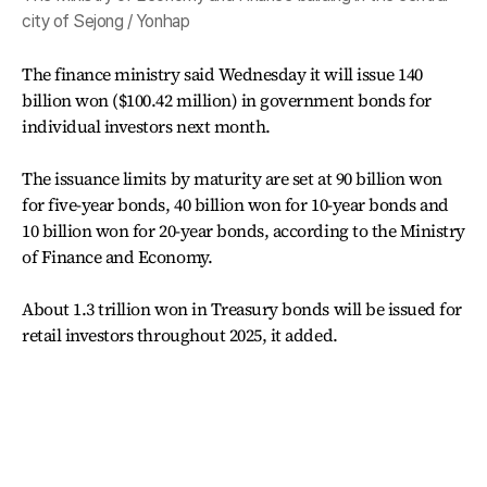
city of Sejong / Yonhap
The finance ministry said Wednesday it will issue 140
billion won ($100.42 million) in government bonds for
individual investors next month.
The issuance limits by maturity are set at 90 billion won
for five-year bonds, 40 billion won for 10-year bonds and
10 billion won for 20-year bonds, according to the Ministry
of Finance and Economy.
About 1.3 trillion won in Treasury bonds will be issued for
retail investors throughout 2025, it added.