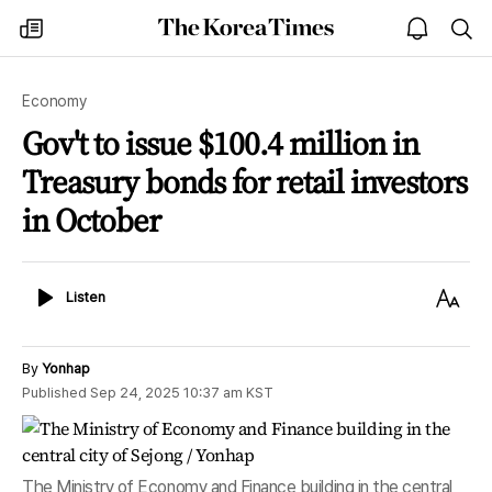
The
my
open
sea
Korea
times
notice
Times
Economy
Gov't to issue $100.4 million in
Treasury bonds for retail investors
in October
Listen
Text
Listen
Size
By
Yonhap
Published
Sep 24, 2025 10:37 am
KST
The Ministry of Economy and Finance building in the central