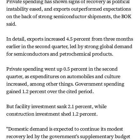
Private spending has shown signs of recovery as political
instability eased, and exports outperformed expectations
on the back of strong semiconductor shipments, the BOK
said.
In detail, exports increased 4.5 percent from three months
earlier in the second quarter, led by strong global demand
for semiconductors and petrochemical products.
Private spending went up 0.5 percent in the second
quarter, as expenditures on automobiles and culture
increased, among other things. Government spending
gained 1.2 percent over the cited period.
But facility investment sank 2.1 percent, while
construction investment shed 1.2 percent.
"Domestic demand is expected to continue its modest
recovery led by the government's supplementary budget