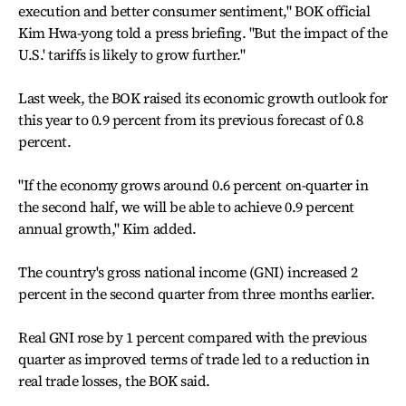
execution and better consumer sentiment," BOK official
Kim Hwa-yong told a press briefing. "But the impact of the
U.S.' tariffs is likely to grow further."
Last week, the BOK raised its economic growth outlook for
this year to 0.9 percent from its previous forecast of 0.8
percent.
"If the economy grows around 0.6 percent on-quarter in
the second half, we will be able to achieve 0.9 percent
annual growth," Kim added.
The country's gross national income (GNI) increased 2
percent in the second quarter from three months earlier.
Real GNI rose by 1 percent compared with the previous
quarter as improved terms of trade led to a reduction in
real trade losses, the BOK said.