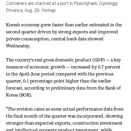
Containers are stacked at a port in Pyeongtaek, Gyeonggi
Province, Aug. 26. Yonhap
Korea's economy grew faster than earlier estimated in the
second quarter driven by strong exports and improved
private consumption, central bank data showed
Wednesday.
The country's real gross domestic product (GDP) — a key
measure of economic growth — increased by 0.7 percent
in the April–June period compared with the previous
quarter, 0.1 percentage point higher than the earlier
forecast, according to preliminary data from the Bank of
Korea (BOK).
"The revision came as some actual performance data from
the final month of the quarter was incorporated, showing
stronger-than-expected exports, construction investment
and intellectual property product investment, while