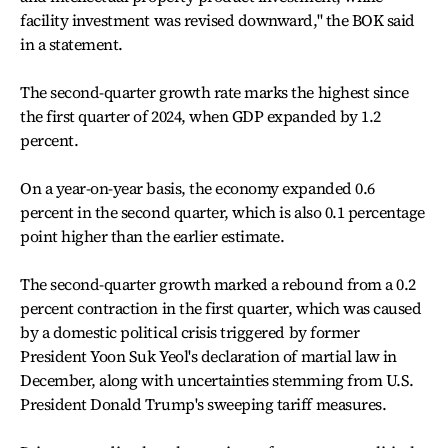
facility investment was revised downward," the BOK said
in a statement.
The second-quarter growth rate marks the highest since
the first quarter of 2024, when GDP expanded by 1.2
percent.
On a year-on-year basis, the economy expanded 0.6
percent in the second quarter, which is also 0.1 percentage
point higher than the earlier estimate.
The second-quarter growth marked a rebound from a 0.2
percent contraction in the first quarter, which was caused
by a domestic political crisis triggered by former
President Yoon Suk Yeol's declaration of martial law in
December, along with uncertainties stemming from U.S.
President Donald Trump's sweeping tariff measures.