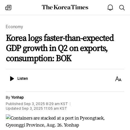
The
my
open
sea
Korea
times
notice
Times
Economy
Korea logs faster-than-expected
GDP growth in Q2 on exports,
consumption: BOK
Listen
Text
Listen
Size
By
Yonhap
Published
Sep 3, 2025 8:29 am
KST
Updated
Sep 3, 2025 11:05 am
KST