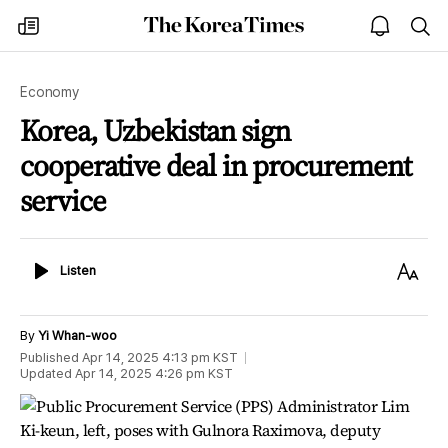
The
my
open
sea
Korea
times
notice
Times
Economy
Korea, Uzbekistan sign
cooperative deal in procurement
service
Listen
Text
Listen
Size
By
Yi Whan-woo
Published
Apr 14, 2025 4:13 pm
KST
Updated
Apr 14, 2025 4:26 pm
KST