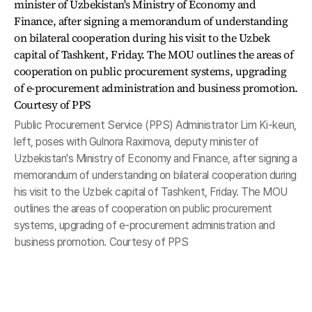
Public Procurement Service (PPS) Administrator Lim Ki-keun,
left, poses with Gulnora Raximova, deputy minister of
Uzbekistan's Ministry of Economy and Finance, after signing a
memorandum of understanding on bilateral cooperation during
his visit to the Uzbek capital of Tashkent, Friday. The MOU
outlines the areas of cooperation on public procurement
systems, upgrading of e-procurement administration and
business promotion. Courtesy of PPS