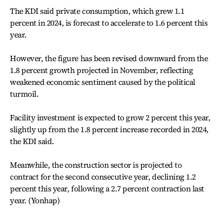
The KDI said private consumption, which grew 1.1
percent in 2024, is forecast to accelerate to 1.6 percent this
year.
However, the figure has been revised downward from the
1.8 percent growth projected in November, reflecting
weakened economic sentiment caused by the political
turmoil.
Facility investment is expected to grow 2 percent this year,
slightly up from the 1.8 percent increase recorded in 2024,
the KDI said.
Meanwhile, the construction sector is projected to
contract for the second consecutive year, declining 1.2
percent this year, following a 2.7 percent contraction last
year. (Yonhap)