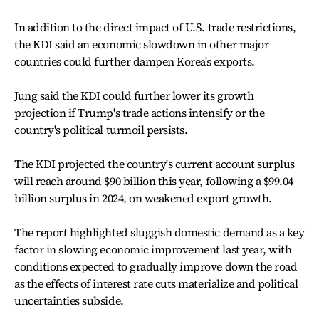
In addition to the direct impact of U.S. trade restrictions,
the KDI said an economic slowdown in other major
countries could further dampen Korea's exports.
Jung said the KDI could further lower its growth
projection if Trump's trade actions intensify or the
country's political turmoil persists.
The KDI projected the country's current account surplus
will reach around $90 billion this year, following a $99.04
billion surplus in 2024, on weakened export growth.
The report highlighted sluggish domestic demand as a key
factor in slowing economic improvement last year, with
conditions expected to gradually improve down the road
as the effects of interest rate cuts materialize and political
uncertainties subside.