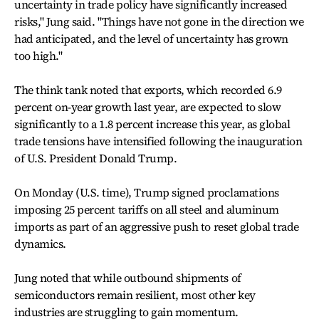
uncertainty in trade policy have significantly increased
risks," Jung said. "Things have not gone in the direction we
had anticipated, and the level of uncertainty has grown
too high."
The think tank noted that exports, which recorded 6.9
percent on-year growth last year, are expected to slow
significantly to a 1.8 percent increase this year, as global
trade tensions have intensified following the inauguration
of U.S. President Donald Trump.
On Monday (U.S. time), Trump signed proclamations
imposing 25 percent tariffs on all steel and aluminum
imports as part of an aggressive push to reset global trade
dynamics.
Jung noted that while outbound shipments of
semiconductors remain resilient, most other key
industries are struggling to gain momentum.