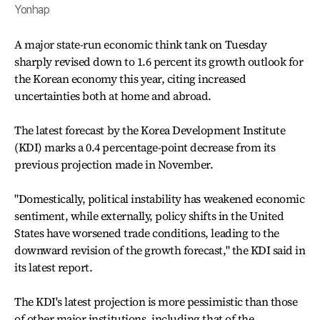
Yonhap
A major state-run economic think tank on Tuesday
sharply revised down to 1.6 percent its growth outlook for
the Korean economy this year, citing increased
uncertainties both at home and abroad.
The latest forecast by the Korea Development Institute
(KDI) marks a 0.4 percentage-point decrease from its
previous projection made in November.
"Domestically, political instability has weakened economic
sentiment, while externally, policy shifts in the United
States have worsened trade conditions, leading to the
downward revision of the growth forecast," the KDI said in
its latest report.
The KDI's latest projection is more pessimistic than those
of other major institutions, including that of the