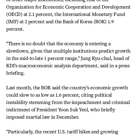
Organization for Economic Cooperation and Development
(OECD) at 2.1 percent, the International Monetary Fund
(IMF) at 2 percent and the Bank of Korea (BOK) 1.9
percent.
"There is no doubt that the economy is entering a
slowdown, given that multiple institutions predict growth
in the mid-to-late 1 percent range," Jung Kyu-chul, head of
KDI's macroeconomic analysis department, said in a press
briefing.
Last month, the BOK said the country's economic growth
could slow to as low as 1.6 percent, citing political
instability stemming from the impeachment and criminal
indictment of President Yoon Suk Yeol, who briefly
imposed martial law in December.
"Particularly, the recent U.S. tariff hikes and growing