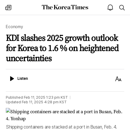
The
my
open
sea
Korea
times
notice
Times
Economy
KDI slashes 2025 growth outlook
for Korea to 1.6 % on heightened
uncertainties
Listen
Text
Listen
Size
Published
Feb 11, 2025 1:23 pm
KST
Updated
Feb 11, 2025 4:28 pm
KST
Shipping containers are stacked at a port in Busan, Feb. 4.