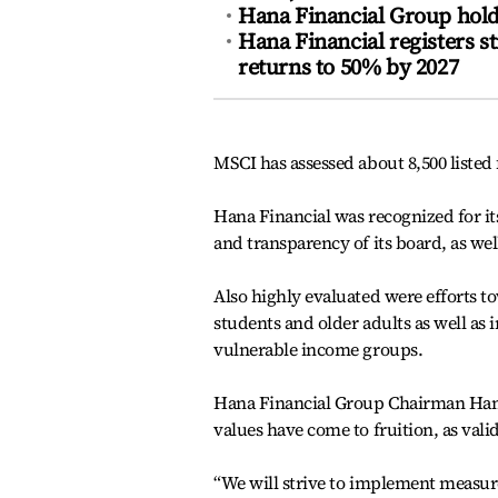
Hana Financial Group hold
Hana Financial registers s
returns to 50% by 2027
MSCI has assessed about 8,500 listed 
Hana Financial was recognized for it
and transparency of its board, as wel
Also highly evaluated were efforts 
students and older adults as well as 
vulnerable income groups.
Hana Financial Group Chairman Ham Y
values have come to fruition, as val
“We will strive to implement measur