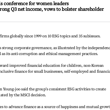
s conference for women leaders
trong Q3 net income, vows to bolster shareholder
firms globally since 1999 on 10 ESG topics and 35 subissues.
s strong corporate governance, as illustrated by the independen
l as its anti-corruption and ethical management practices.
toward improved financial education for children, non-Korean
inclusive finance for small businesses, self-employed and financia
oung-joo said the group’s consistent ESG activities to create
idated by the MSCI decision.
es to advance finance as a source of happiness and mutual grow