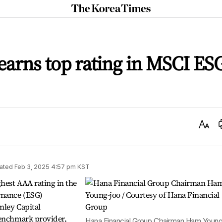
The
Korea
Times
earns top rating in MSCI ES
Text
Size
ated
Feb 3, 2025 4:57 pm
KST
hest AAA rating in the
rnance (ESG)
nley Capital
benchmark provider,
Hana Financial Group Chairman Ham Youn