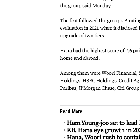
the group said Monday.
The feat followed the group’s A rati
evaluation in 2021 when it disclosed 
upgrade of two tiers.
Hana had the highest score of 7.6 poin
home and abroad.
Among them were Woori Financial, 
Holdings, HSBC Holdings, Credit Ag
Paribas, JPMorgan Chase, Citi Group
Read More
Ham Young-joo set to lead 
KB, Hana eye growth in 2
Hana, Woori rush to contai