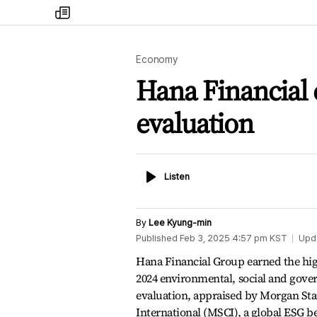
my
times
Economy
Hana Financial 
evaluation
Listen
Listen
By
Lee Kyung-min
Published
Feb 3, 2025 4:57 pm
KST
Upd
Hana Financial Group earned the hig
2024 environmental, social and gove
evaluation, appraised by Morgan Sta
International (MSCI), a global ESG 