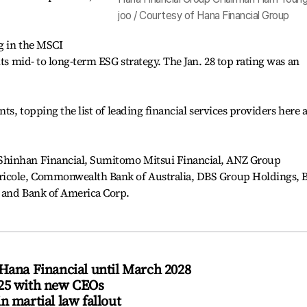
joo / Courtesy of Hana Financial Group
ng in the MSCI
its mid- to long-term ESG strategy. The Jan. 28 top rating was an
ts, topping the list of leading financial services providers here a
Shinhan Financial, Sumitomo Mitsui Financial, ANZ Group
ricole, Commonwealth Bank of Australia, DBS Group Holdings,
 and Bank of America Corp.
Hana Financial until March 2028
025 with new CEOs
n martial law fallout