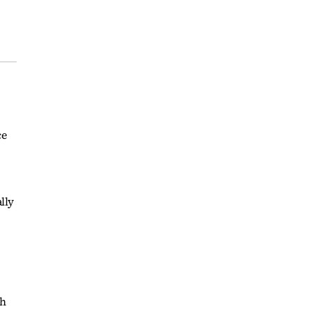
ce
lly
th