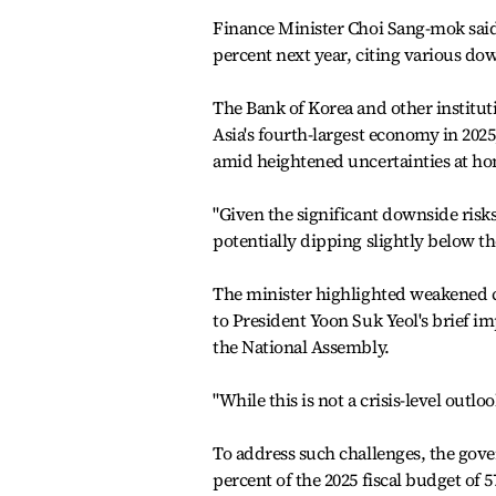
Finance Minister Choi Sang-mok said 
percent next year, citing various dow
The Bank of Korea and other institut
Asia's fourth-largest economy in 202
amid heightened uncertainties at h
"Given the significant downside risks
potentially dipping slightly below th
The minister highlighted weakened c
to President Yoon Suk Yeol's brief i
the National Assembly.
"While this is not a crisis-level outl
To address such challenges, the gover
percent of the 2025 fiscal budget of 57