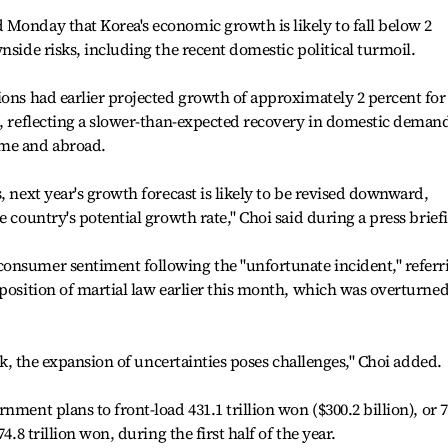
Monday that Korea's economic growth is likely to fall below 2
nside risks, including the recent domestic political turmoil.
ions had earlier projected growth of approximately 2 percent for
5, reflecting a slower-than-expected recovery in domestic deman
ome and abroad.
, next year's growth forecast is likely to be revised downward,
e country's potential growth rate," Choi said during a press brief
onsumer sentiment following the "unfortunate incident," referr
mposition of martial law earlier this month, which was overturne
ook, the expansion of uncertainties poses challenges," Choi added.
nment plans to front-load 431.1 trillion won ($300.2 billion), or 
4.8 trillion won, during the first half of the year.