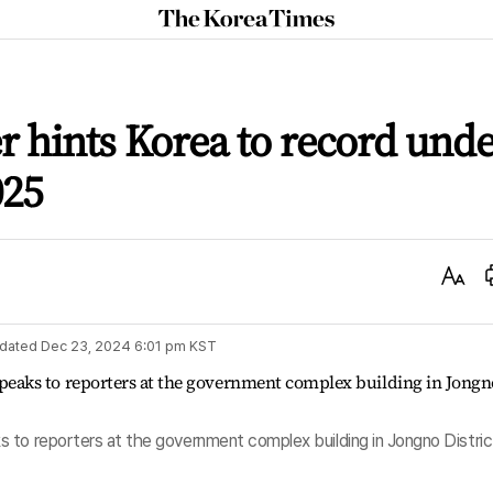
The
Korea
Times
r hints Korea to record und
025
Text
Size
dated
Dec 23, 2024 6:01 pm
KST
 to reporters at the government complex building in Jongno Distric