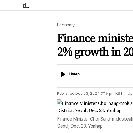
my
times
Economy
Finance ministe
2% growth in 2
Listen
Listen
Published
Dec 23, 2024 3:15 pm
KST
Up
Finance Minister Choi Sang-mok speaks
Seoul, Dec. 23. Yonhap