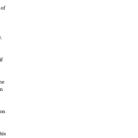
 of
.
if
he
on
ion
his