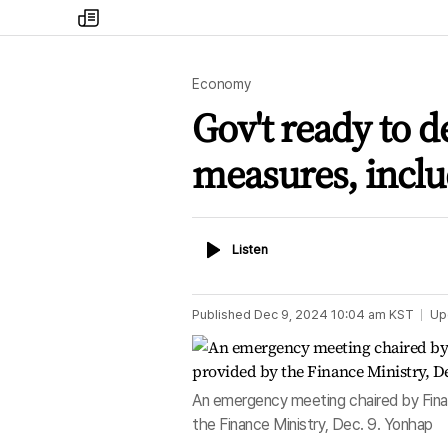
my
times
Economy
Gov't ready to d
measures, inclu
Listen
Listen
Published
Dec 9, 2024 10:04 am
KST
Up
An emergency meeting chaired by Finan
the Finance Ministry, Dec. 9. Yonhap