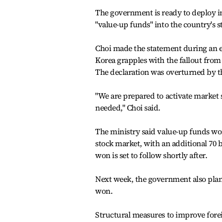
The government is ready to deploy i
"value-up funds" into the country's
Choi made the statement during an e
Korea grapples with the fallout from 
The declaration was overturned by th
"We are prepared to activate market 
needed," Choi said.
The ministry said value-up funds wor
stock market, with an additional 70 
won is set to follow shortly after.
Next week, the government also plans
won.
Structural measures to improve forei