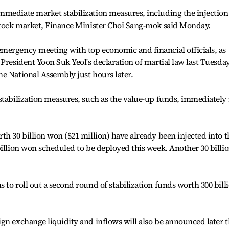
mmediate market stabilization measures, including the injection
 stock market, Finance Minister Choi Sang-mok said Monday.
mergency meeting with top economic and financial officials, as
President Yoon Suk Yeol's declaration of martial law last Tuesday
e National Assembly just hours later.
stabilization measures, such as the value-up funds, immediately 
th 30 billion won ($21 million) have already been injected into t
billion won scheduled to be deployed this week. Another 30 billi
 to roll out a second round of stabilization funds worth 300 bill
gn exchange liquidity and inflows will also be announced later t