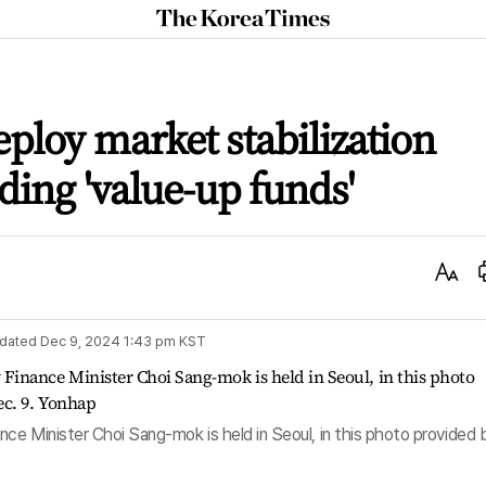
The
Korea
Times
eploy market stabilization
ding 'value-up funds'
Text
Size
dated
Dec 9, 2024 1:43 pm
KST
ce Minister Choi Sang-mok is held in Seoul, in this photo provided 