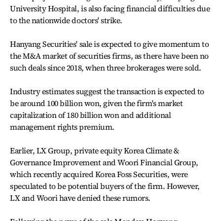
University Hospital, is also facing financial difficulties due
to the nationwide doctors' strike.
Hanyang Securities' sale is expected to give momentum to
the M&A market of securities firms, as there have been no
such deals since 2018, when three brokerages were sold.
Industry estimates suggest the transaction is expected to
be around 100 billion won, given the firm's market
capitalization of 180 billion won and additional
management rights premium.
Earlier, LX Group, private equity Korea Climate &
Governance Improvement and Woori Financial Group,
which recently acquired Korea Foss Securities, were
speculated to be potential buyers of the firm. However,
LX and Woori have denied these rumors.