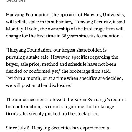
Securities
Hanyang Foundation, the operator of Hanyang University,
will sell its stake in its subsidiary, Hanyang Security, it said
Monday. If sold, the ownership of the brokerage firm will
change for the first time in 68 years since its foundation.
"Hanyang Foundation, our largest shareholder, is
pursuing a stake sale. However, specifics regarding the
buyer, sale price, method and schedule have not been
decided or confirmed yet," the brokerage firm said.
"Within a month, or at a time when specifics are decided,
we will post another disclosure."
The announcement followed the Korea Exchange's request
for confirmation, as rumors regarding the brokerage
firm's sales steeply pushed up the stock price.
Since July 5, Hanyang Securities has experienced a