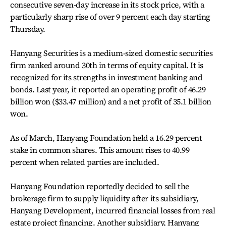
consecutive seven-day increase in its stock price, with a
particularly sharp rise of over 9 percent each day starting
Thursday.
Hanyang Securities is a medium-sized domestic securities
firm ranked around 30th in terms of equity capital. It is
recognized for its strengths in investment banking and
bonds. Last year, it reported an operating profit of 46.29
billion won ($33.47 million) and a net profit of 35.1 billion
won.
As of March, Hanyang Foundation held a 16.29 percent
stake in common shares. This amount rises to 40.99
percent when related parties are included.
Hanyang Foundation reportedly decided to sell the
brokerage firm to supply liquidity after its subsidiary,
Hanyang Development, incurred financial losses from real
estate project financing. Another subsidiary, Hanyang