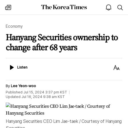
The
my
open
sea
Korea
times
notice
Times
Economy
Hanyang Securities ownership to
change after 68 years
Listen
Text
Listen
Size
By
Lee Yeon-woo
Published
Jul 15, 2024 3:37 pm
KST
Updated
Jul 16, 2024 9:38 am
KST
Hanyang Securities CEO Lim Jae-taek / Courtesy of Hanyang