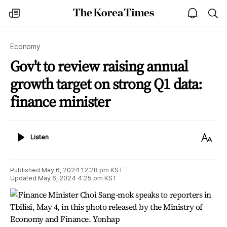
The
my
open
sea
Korea
times
notice
Times
Economy
Gov't to review raising annual
growth target on strong Q1 data:
finance minister
Listen
Text
Listen
Size
Published
May 6, 2024 12:28 pm
KST
Updated
May 6, 2024 4:25 pm
KST