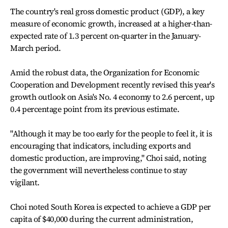
The country's real gross domestic product (GDP), a key
measure of economic growth, increased at a higher-than-
expected rate of 1.3 percent on-quarter in the January-
March period.
Amid the robust data, the Organization for Economic
Cooperation and Development recently revised this year's
growth outlook on Asia's No. 4 economy to 2.6 percent, up
0.4 percentage point from its previous estimate.
"Although it may be too early for the people to feel it, it is
encouraging that indicators, including exports and
domestic production, are improving," Choi said, noting
the government will nevertheless continue to stay
vigilant.
Choi noted South Korea is expected to achieve a GDP per
capita of $40,000 during the current administration,