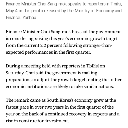
Finance Minister Choi Sang-mok speaks to reporters in Tbilisi,
May 4, in this photo released by the Ministry of Economy and
Finance. Yonhap
Finance Minister Choi Sang-mok has said the government
is considering raising this year's economic growth target
from the current 2.2 percent following stronger-than-
expected performances in the first quarter.
During a meeting held with reporters in Tbilisi on
Saturday, Choi said the government is making
preparations to adjust the growth target, noting that other
economic institutions are likely to take similar actions.
The remark came as South Korea's economy grew at the
fastest pace in over two years in the first quarter of the
year on the back of a continued recovery in exports and a
rise in construction investment.