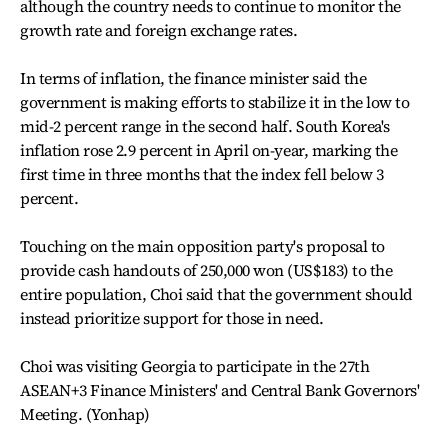
although the country needs to continue to monitor the
growth rate and foreign exchange rates.
In terms of inflation, the finance minister said the
government is making efforts to stabilize it in the low to
mid-2 percent range in the second half. South Korea's
inflation rose 2.9 percent in April on-year, marking the
first time in three months that the index fell below 3
percent.
Touching on the main opposition party's proposal to
provide cash handouts of 250,000 won (US$183) to the
entire population, Choi said that the government should
instead prioritize support for those in need.
Choi was visiting Georgia to participate in the 27th
ASEAN+3 Finance Ministers' and Central Bank Governors'
Meeting. (Yonhap)