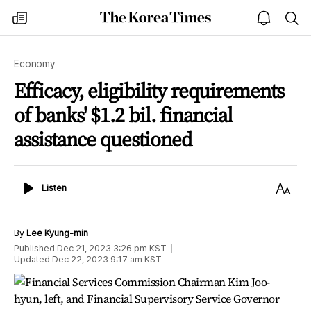
The
my
open
sea
Korea
times
notice
Times
Economy
Efficacy, eligibility requirements
of banks' $1.2 bil. financial
assistance questioned
Listen
Text
Listen
Size
By
Lee Kyung-min
Published
Dec 21, 2023 3:26 pm
KST
Updated
Dec 22, 2023 9:17 am
KST