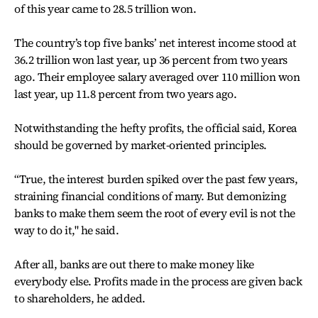
of this year came to 28.5 trillion won.
The country’s top five banks’ net interest income stood at
36.2 trillion won last year, up 36 percent from two years
ago. Their employee salary averaged over 110 million won
last year, up 11.8 percent from two years ago.
Notwithstanding the hefty profits, the official said, Korea
should be governed by market-oriented principles.
“True, the interest burden spiked over the past few years,
straining financial conditions of many. But demonizing
banks to make them seem the root of every evil is not the
way to do it," he said.
After all, banks are out there to make money like
everybody else. Profits made in the process are given back
to shareholders, he added.