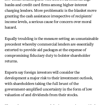
banks and credit card firms among higher-interest
charging lenders. More problematic is the blanket move
granting the cash assistance irrespective of recipients’
income levels, a serious cause for concern over moral
hazard.
Equally troubling is the measure setting an unsustainable
precedent whereby commercial lenders are essentially
extorted to provide aid packages at the expense of
compromising fiduciary duty to bolster shareholder
returns.
Experts say foreign investors will consider the
development a major risk to their investment outlook,
with shareholders taking the full brunt of the
government-amplified uncertainty in the form of low
valuation of and dividends from their stocks.