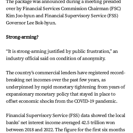
The package was announced during a meeting presided
over by Financial Services Commission Chairman (FSC)
Kim Joo-hyun and Financial Supervisory Service (FSS)
Governor Lee Bok-hyun.
Strong-arming?
“It is strong-arming justified by public frustration,” an
industry official said on condition of anonymity.
The country’s commercial lenders have registered record-
breaking net incomes over the past few years, as
underpinned by rapid monetary tightening from years of
expansionary monetary policy that stayed in place to
offset economic shocks from the COVID-19 pandemic.
Financial Supervisory Service (FSS) data showed the local
banks’ net interest income averaged 42.5 trillion won
between 2018 and 2022. The figure for the first six months