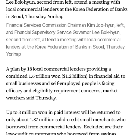
Financial Services Commission Chairman Kim Joo-hyun, left,
and Financial Supervisory Service Governor Lee Bok-hyun,
second from left, attend a meeting with local commercial
lenders at the Korea Federation of Banks in Seoul, Thursday.
Yonhap
A plan by 18 local commercial lenders providing a
combined 1.6 trillion won ($1.2 billion) in financial aid to
small businesses and self-employed people is facing
efficacy and eligibility requirement concerns, market
watchers said Thursday.
Up to 3 million won in paid interest will be returned to
only about 1.87 million solid-credit small merchants who
borrowed from commercial lenders. Excluded are their
low-credit counterparts who borrowed from savings