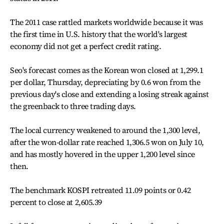
The 2011 case rattled markets worldwide because it was
the first time in U.S. history that the world's largest
economy did not get a perfect credit rating.
Seo's forecast comes as the Korean won closed at 1,299.1
per dollar, Thursday, depreciating by 0.6 won from the
previous day's close and extending a losing streak against
the greenback to three trading days.
The local currency weakened to around the 1,300 level,
after the won-dollar rate reached 1,306.5 won on July 10,
and has mostly hovered in the upper 1,200 level since
then.
The benchmark KOSPI retreated 11.09 points or 0.42
percent to close at 2,605.39