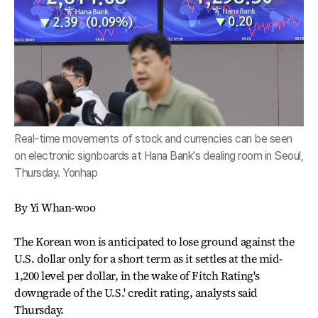
Real-time movements of stock and currencies can be seen
on electronic signboards at Hana Bank's dealing room in Seoul,
Thursday. Yonhap
By Yi Whan-woo
The Korean won is anticipated to lose ground against the
U.S. dollar only for a short term as it settles at the mid-
1,200 level per dollar, in the wake of Fitch Rating's
downgrade of the U.S.' credit rating, analysts said
Thursday.