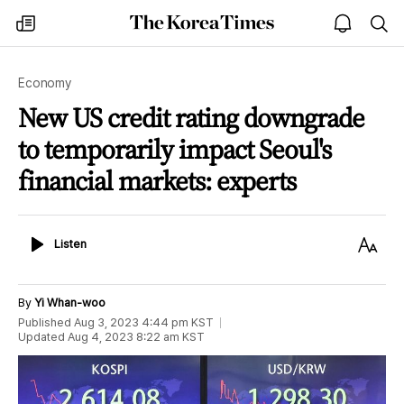
The
my
open
sea
Korea
times
notice
Times
Economy
New US credit rating downgrade
to temporarily impact Seoul's
financial markets: experts
Listen
Text
Listen
Size
By
Yi Whan-woo
Published
Aug 3, 2023 4:44 pm
KST
Updated
Aug 4, 2023 8:22 am
KST