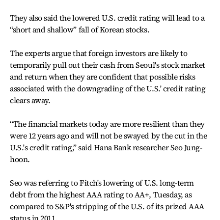
They also said the lowered U.S. credit rating will lead to a
“short and shallow” fall of Korean stocks.
The experts argue that foreign investors are likely to
temporarily pull out their cash from Seoul's stock market
and return when they are confident that possible risks
associated with the downgrading of the U.S.' credit rating
clears away.
“The financial markets today are more resilient than they
were 12 years ago and will not be swayed by the cut in the
U.S.'s credit rating,” said Hana Bank researcher Seo Jung-
hoon.
Seo was referring to Fitch's lowering of U.S. long-term
debt from the highest AAA rating to AA+, Tuesday, as
compared to S&P's stripping of the U.S. of its prized AAA
status in 2011.