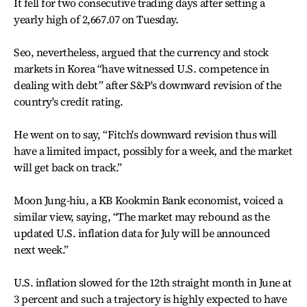
It fell for two consecutive trading days after setting a
yearly high of 2,667.07 on Tuesday.
Seo, nevertheless, argued that the currency and stock
markets in Korea “have witnessed U.S. competence in
dealing with debt” after S&P's downward revision of the
country's credit rating.
He went on to say, “Fitch's downward revision thus will
have a limited impact, possibly for a week, and the market
will get back on track.”
Moon Jung-hiu, a KB Kookmin Bank economist, voiced a
similar view, saying, “The market may rebound as the
updated U.S. inflation data for July will be announced
next week.”
U.S. inflation slowed for the 12th straight month in June at
3 percent and such a trajectory is highly expected to have