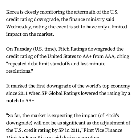
Korea is closely monitoring the aftermath of the U.S.
credit rating downgrade, the finance ministry said
Wednesday, noting the event is set to have only a limited
impact on the market.
On Tuesday (U.S. time), Fitch Ratings downgraded the
credit rating of the United States to AA+ from AAA, citing
"repeated debt limit standoffs and last-minute
resolutions."
It marked the first downgrade of the world's top economy
since 2011 when SP Global Ratings lowered the rating by a
notch to AA+.
"So far, the market is expecting the impact (of Fitch's
downgrade) will not be as significant as the adjustment of
the U.S. credit rating by SP in 2011," First Vice Finance
Minister Bang Ki-sun said during a meeting.