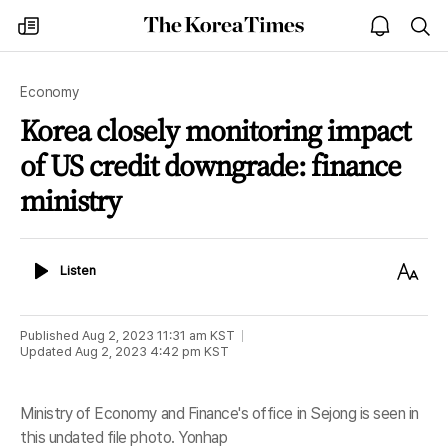
The
my
open
sea
Korea
times
notice
Times
Economy
Korea closely monitoring impact
of US credit downgrade: finance
ministry
Listen
Text
Listen
Size
Published
Aug 2, 2023 11:31 am
KST
Updated
Aug 2, 2023 4:42 pm
KST
Ministry of Economy and Finance's office in Sejong is seen in
this undated file photo. Yonhap