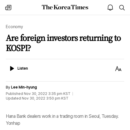
The
my
open
sea
Korea
times
notice
Times
Economy
Are foreign investors returning to
KOSPI?
Listen
Text
Listen
Size
By
Lee Min-hyung
Published
Nov 30, 2022 3:35 pm
KST
Updated
Nov 30, 2022 3:50 pm
KST
Hana Bank dealers work in a trading room in Seoul, Tuesday.
Yonhap