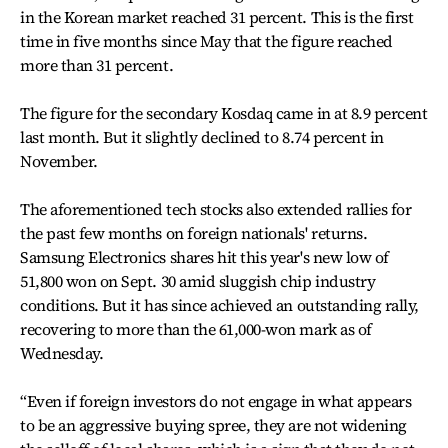
in the Korean market reached 31 percent. This is the first
time in five months since May that the figure reached
more than 31 percent.
The figure for the secondary Kosdaq came in at 8.9 percent
last month. But it slightly declined to 8.74 percent in
November.
The aforementioned tech stocks also extended rallies for
the past few months on foreign nationals' returns.
Samsung Electronics shares hit this year's new low of
51,800 won on Sept. 30 amid sluggish chip industry
conditions. But it has since achieved an outstanding rally,
recovering to more than the 61,000-won mark as of
Wednesday.
“Even if foreign investors do not engage in what appears
to be an aggressive buying spree, they are not widening