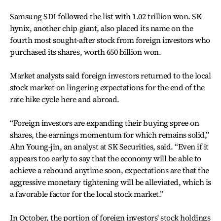
Samsung SDI followed the list with 1.02 trillion won. SK
hynix, another chip giant, also placed its name on the
fourth most sought-after stock from foreign investors who
purchased its shares, worth 650 billion won.
Market analysts said foreign investors returned to the local
stock market on lingering expectations for the end of the
rate hike cycle here and abroad.
“Foreign investors are expanding their buying spree on
shares, the earnings momentum for which remains solid,”
Ahn Young-jin, an analyst at SK Securities, said. “Even if it
appears too early to say that the economy will be able to
achieve a rebound anytime soon, expectations are that the
aggressive monetary tightening will be alleviated, which is
a favorable factor for the local stock market.”
In October, the portion of foreign investors' stock holdings