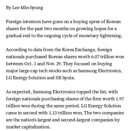
By Lee Min-hyung
Foreign investors have gone on a buying spree of Korean
shares for the past two months on growing hopes for a
gradual end to the ongoing cycle of monetary tightening.
According to data from the Korea Exchange, foreign
nationals purchased Korean shares worth 6.07 trillion won
between Oct. 1 and Nov. 29. They focused on buying
major large-cap tech stocks such as Samsung Electronics,
LG Energy Solution and SK hynix.
As expected, Samsung Electronics topped the list, with
foreign nationals purchasing shares of the firm worth 1.97
trillion won during the same period. LG Energy Solution
came in second with 1.13 trillion won. The two companies
are the nation's largest and second-largest companies by
market capitalization.