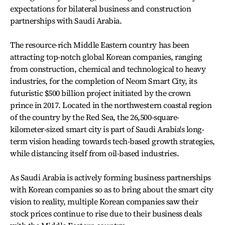
expectations for bilateral business and construction
partnerships with Saudi Arabia.
The resource-rich Middle Eastern country has been
attracting top-notch global Korean companies, ranging
from construction, chemical and technological to heavy
industries, for the completion of Neom Smart City, its
futuristic $500 billion project initiated by the crown
prince in 2017. Located in the northwestern coastal region
of the country by the Red Sea, the 26,500-square-
kilometer-sized smart city is part of Saudi Arabia's long-
term vision heading towards tech-based growth strategies,
while distancing itself from oil-based industries.
As Saudi Arabia is actively forming business partnerships
with Korean companies so as to bring about the smart city
vision to reality, multiple Korean companies saw their
stock prices continue to rise due to their business deals