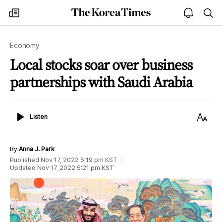
The
my
open
sea
Korea
times
notice
Times
Economy
Local stocks soar over business
partnerships with Saudi Arabia
Listen
Text
Listen
Size
By
Anna J. Park
Published
Nov 17, 2022 5:19 pm
KST
Updated
Nov 17, 2022 5:21 pm
KST