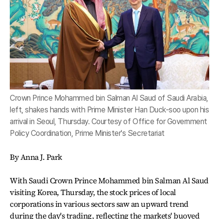
Crown Prince Mohammed bin Salman Al Saud of Saudi Arabia,
left, shakes hands with Prime Minister Han Duck-soo upon his
arrival in Seoul, Thursday. Courtesy of Office for Government
Policy Coordination, Prime Minister's Secretariat
By Anna J. Park
With Saudi Crown Prince Mohammed bin Salman Al Saud
visiting Korea, Thursday, the stock prices of local
corporations in various sectors saw an upward trend
during the day's trading, reflecting the markets' buoyed