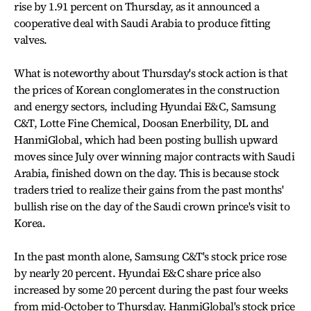
rise by 1.91 percent on Thursday, as it announced a
cooperative deal with Saudi Arabia to produce fitting
valves.
What is noteworthy about Thursday's stock action is that
the prices of Korean conglomerates in the construction
and energy sectors, including Hyundai E&C, Samsung
C&T, Lotte Fine Chemical, Doosan Enerbility, DL and
HanmiGlobal, which had been posting bullish upward
moves since July over winning major contracts with Saudi
Arabia, finished down on the day. This is because stock
traders tried to realize their gains from the past months'
bullish rise on the day of the Saudi crown prince's visit to
Korea.
In the past month alone, Samsung C&T's stock price rose
by nearly 20 percent. Hyundai E&C share price also
increased by some 20 percent during the past four weeks
from mid-October to Thursday. HanmiGlobal's stock price