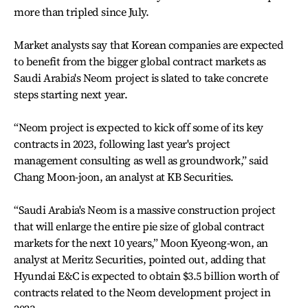
more than tripled since July.
Market analysts say that Korean companies are expected
to benefit from the bigger global contract markets as
Saudi Arabia's Neom project is slated to take concrete
steps starting next year.
“Neom project is expected to kick off some of its key
contracts in 2023, following last year's project
management consulting as well as groundwork,” said
Chang Moon-joon, an analyst at KB Securities.
“Saudi Arabia's Neom is a massive construction project
that will enlarge the entire pie size of global contract
markets for the next 10 years,” Moon Kyeong-won, an
analyst at Meritz Securities, pointed out, adding that
Hyundai E&C is expected to obtain $3.5 billion worth of
contracts related to the Neom development project in