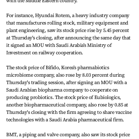
with the Middle Eastern country.
For instance, Hyundai Rotem, a heavy industry company
that manufactures rolling stock, military equipment and
plant engineering, saw its stock price rise by 5.45 percent
at Thursday's closing, after announcing the same day that
it signed an MOU with Saudi Arabia's Ministry of
Investment on railway cooperation.
The stock price of Bifido, Korea's pharmabiotics
microbiome company, also rose by 8.03 percent during
Thursday's trading session, after signing an MOU with a
Saudi Arabian biopharma company to cooperate on
producing probiotics. The stock price of Eubiologics,
another biopharmaceutical company, also rose by 0.85 at
Thursday's closing with the firm agreeing to share vaccine
technologies with a Saudi Arabia pharmaceutical firm.
BMT, a piping and valve company, also saw its stock price