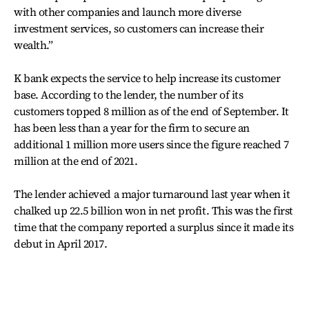
with other companies and launch more diverse
investment services, so customers can increase their
wealth.”
K bank expects the service to help increase its customer
base. According to the lender, the number of its
customers topped 8 million as of the end of September. It
has been less than a year for the firm to secure an
additional 1 million more users since the figure reached 7
million at the end of 2021.
The lender achieved a major turnaround last year when it
chalked up 22.5 billion won in net profit. This was the first
time that the company reported a surplus since it made its
debut in April 2017.