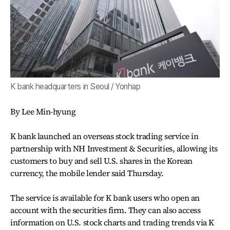
K bank headquarters in Seoul / Yonhap
By Lee Min-hyung
K bank launched an overseas stock trading service in
partnership with NH Investment & Securities, allowing its
customers to buy and sell U.S. shares in the Korean
currency, the mobile lender said Thursday.
The service is available for K bank users who open an
account with the securities firm. They can also access
information on U.S. stock charts and trading trends via K