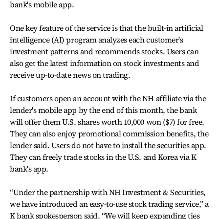
bank's mobile app.
One key feature of the service is that the built-in artificial
intelligence (AI) program analyzes each customer's
investment patterns and recommends stocks. Users can
also get the latest information on stock investments and
receive up-to-date news on trading.
If customers open an account with the NH affiliate via the
lender's mobile app by the end of this month, the bank
will offer them U.S. shares worth 10,000 won ($7) for free.
They can also enjoy promotional commission benefits, the
lender said. Users do not have to install the securities app.
They can freely trade stocks in the U.S. and Korea via K
bank's app.
“Under the partnership with NH Investment & Securities,
we have introduced an easy-to-use stock trading service,” a
K bank spokesperson said. “We will keep expanding ties