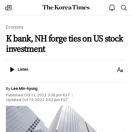
The
my
open
sea
Korea
times
notice
Times
Economy
K bank, NH forge ties on US stock
investment
Listen
Text
Listen
Size
By
Lee Min-hyung
Published
Oct 13, 2022 3:38 pm
KST
Updated
Oct 13, 2022 3:52 pm
KST