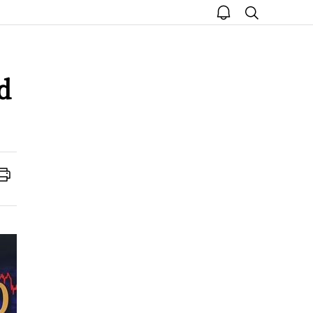
open
search
notice
d
Print