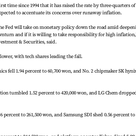
irst time since 1994 that it has raised the rate by three-quarters of
xpected to accentuate its concerns over runaway inflation.
the Fed will take on monetary policy down the road amid deepen
urn and if it is willing to take responsibility for high inflation,
estment & Securities, said.
lower, with tech shares leading the fall.
cs fell 1.94 percent to 60,700 won, and No. 2 chipmaker SK hyni
tion tumbled 1.52 percent to 420,000 won, and LG Chem droppe
 percent to 261,500 won, and Samsung SDI shed 0.56 percent to