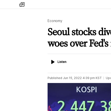
my
times
Economy
Seoul stocks di
woes over Fed's 
Listen
Listen
Published
Jun 15, 2022 4:39 pm
KST
Up