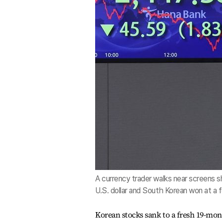
A currency trader walks near screens 
U.S. dollar and South Korean won at a 
Korean stocks sank to a fresh 19-mon