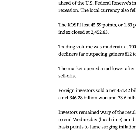
ahead of the U.S. Federal Reserve's i
recession. The local currency also fell
The KOSPI lost 45.59 points, or 1.83 p
index closed at 2,452.83.
Trading volume was moderate at 700.92
decliners far outpacing gainers 812 to
The market opened a tad lower after
sell-offs.
Foreign investors sold a net 454.42 b
a net 346.28 billion won and 73.6 bill
Investors remained wary of the result
to end Wednesday (local time) amid th
basis points to tame surging inflatio