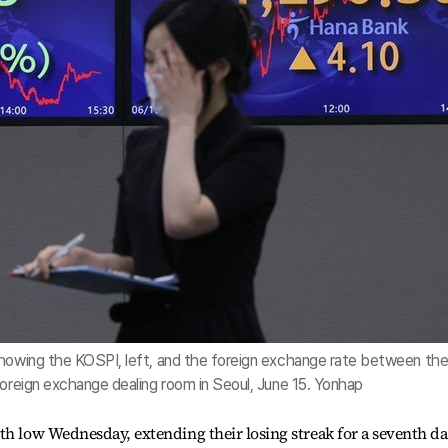
showing the KOSPI, left, and the foreign exchange rate between th
foreign exchange dealing room in Seoul, June 15. Yonhap
th low Wednesday, extending their losing streak for a seventh d