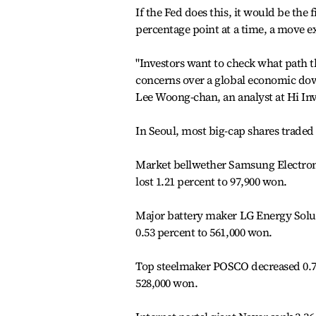
If the Fed does this, it would be the f
percentage point at a time, a move e
"Investors want to check what path 
concerns over a global economic downt
Lee Woong-chan, an analyst at Hi Inv
In Seoul, most big-cap shares traded 
Market bellwether Samsung Electroni
lost 1.21 percent to 97,900 won.
Major battery maker LG Energy Solu
0.53 percent to 561,000 won.
Top steelmaker POSCO decreased 0.76
528,000 won.