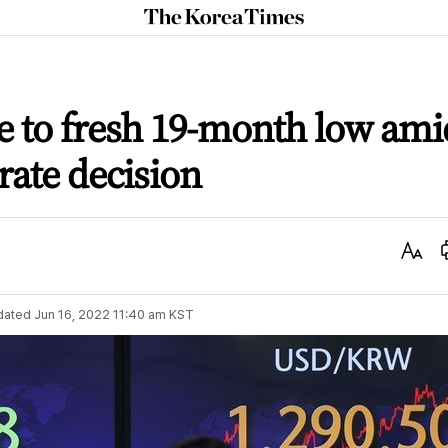
The
Korea
Times
ve to fresh 19-month low ami
rate decision
Text
Size
dated
Jun 16, 2022 11:40 am
KST