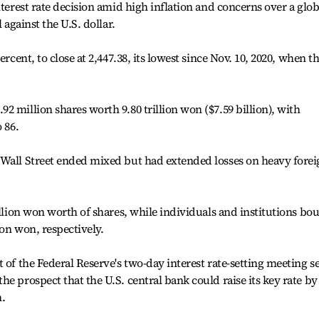
nterest rate decision amid high inflation and concerns over a glob
 against the U.S. dollar.
ercent, to close at 2,447.38, its lowest since Nov. 10, 2020, when t
 million shares worth 9.80 trillion won ($7.59 billion), with
 86.
 Wall Street ended mixed but had extended losses on heavy fore
illion won worth of shares, while individuals and institutions bo
ion won, respectively.
 of the Federal Reserve's two-day interest rate-setting meeting se
e prospect that the U.S. central bank could raise its key rate by
n.