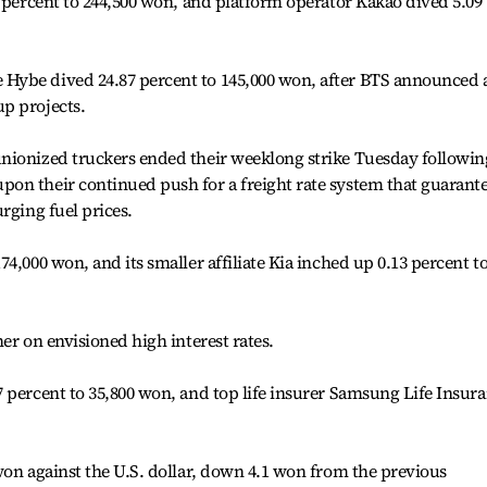
6 percent to 244,500 won, and platform operator Kakao dived 5.09
Hybe dived 24.87 percent to 145,000 won, after BTS announced 
p projects.
nionized truckers ended their weeklong strike Tuesday followin
on their continued push for a freight rate system that guarant
rging fuel prices.
4,000 won, and its smaller affiliate Kia inched up 0.13 percent t
er on envisioned high interest rates.
 percent to 35,800 won, and top life insurer Samsung Life Insur
won against the U.S. dollar, down 4.1 won from the previous