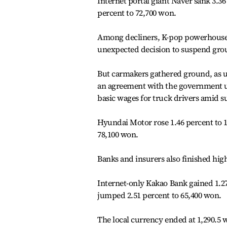
Internet portal giant Naver sank 3.3
percent to 72,700 won.
Among decliners, K-pop powerhouse 
unexpected decision to suspend grou
But carmakers gathered ground, as u
an agreement with the government up
basic wages for truck drivers amid su
Hyundai Motor rose 1.46 percent to 17
78,100 won.
Banks and insurers also finished high
Internet-only Kakao Bank gained 1.27
jumped 2.51 percent to 65,400 won.
The local currency ended at 1,290.5 