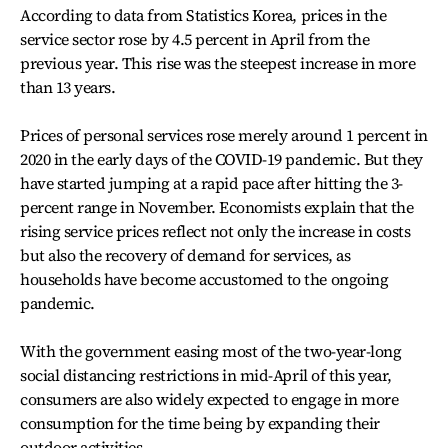
According to data from Statistics Korea, prices in the
service sector rose by 4.5 percent in April from the
previous year. This rise was the steepest increase in more
than 13 years.
Prices of personal services rose merely around 1 percent in
2020 in the early days of the COVID-19 pandemic. But they
have started jumping at a rapid pace after hitting the 3-
percent range in November. Economists explain that the
rising service prices reflect not only the increase in costs
but also the recovery of demand for services, as
households have become accustomed to the ongoing
pandemic.
With the government easing most of the two-year-long
social distancing restrictions in mid-April of this year,
consumers are also widely expected to engage in more
consumption for the time being by expanding their
outdoor activities.