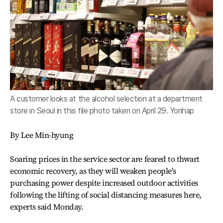
A customer looks at the alcohol selection at a department
store in Seoul in this file photo taken on April 29. Yonhap
By Lee Min-hyung
Soaring prices in the service sector are feared to thwart
economic recovery, as they will weaken people's
purchasing power despite increased outdoor activities
following the lifting of social distancing measures here,
experts said Monday.