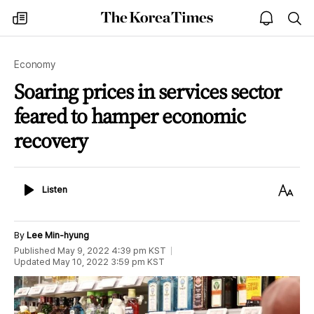
The
my
open
sea
Korea
times
notice
Times
Economy
Soaring prices in services sector
feared to hamper economic
recovery
Listen
Text
Listen
Size
By
Lee Min-hyung
Published
May 9, 2022 4:39 pm
KST
Updated
May 10, 2022 3:59 pm
KST