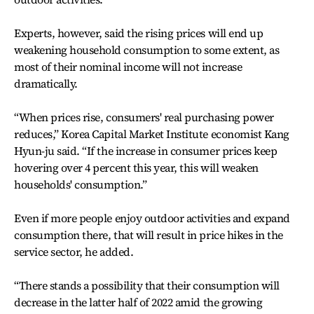
Experts, however, said the rising prices will end up
weakening household consumption to some extent, as
most of their nominal income will not increase
dramatically.
“When prices rise, consumers' real purchasing power
reduces,” Korea Capital Market Institute economist Kang
Hyun-ju said. “If the increase in consumer prices keep
hovering over 4 percent this year, this will weaken
households' consumption.”
Even if more people enjoy outdoor activities and expand
consumption there, that will result in price hikes in the
service sector, he added.
“There stands a possibility that their consumption will
decrease in the latter half of 2022 amid the growing