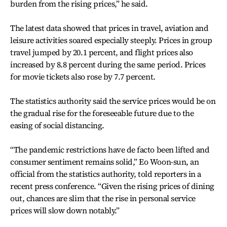
burden from the rising prices,” he said.
The latest data showed that prices in travel, aviation and
leisure activities soared especially steeply. Prices in group
travel jumped by 20.1 percent, and flight prices also
increased by 8.8 percent during the same period. Prices
for movie tickets also rose by 7.7 percent.
The statistics authority said the service prices would be on
the gradual rise for the foreseeable future due to the
easing of social distancing.
“The pandemic restrictions have de facto been lifted and
consumer sentiment remains solid,” Eo Woon-sun, an
official from the statistics authority, told reporters in a
recent press conference. “Given the rising prices of dining
out, chances are slim that the rise in personal service
prices will slow down notably.”