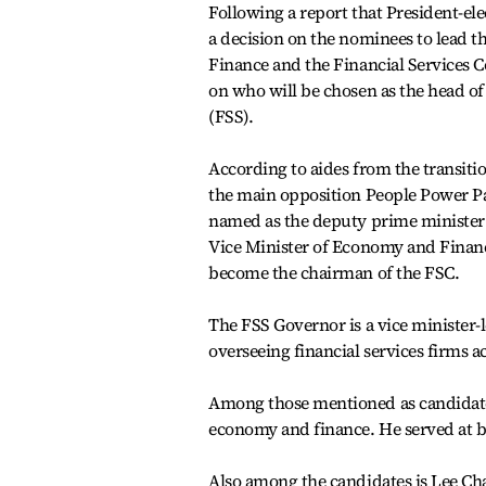
Following a report that President-el
a decision on the nominees to lead 
Finance and the Financial Services C
on who will be chosen as the head of
(FSS).
According to aides from the transit
the main opposition People Power Par
named as the deputy prime minister
Vice Minister of Economy and Finan
become the chairman of the FSC.
The FSS Governor is a vice minister-l
overseeing financial services firms ac
Among those mentioned as candidates
economy and finance. He served at b
Also among the candidates is Lee Ch