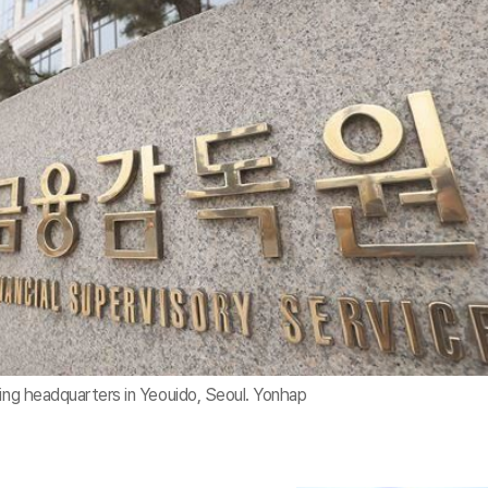
ding headquarters in Yeouido, Seoul. Yonhap