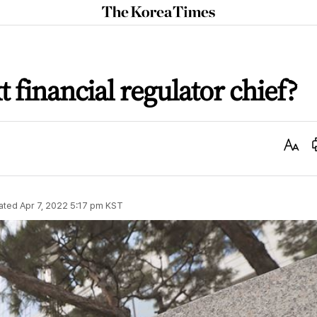
The
Korea
Times
 financial regulator chief?
Text
Size
ated
Apr 7, 2022 5:17 pm
KST