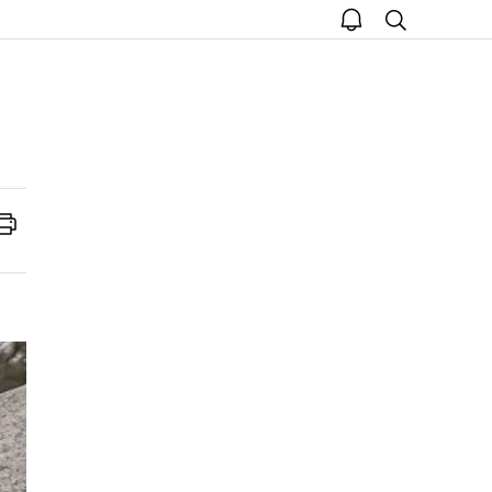
open
search
notice
Print