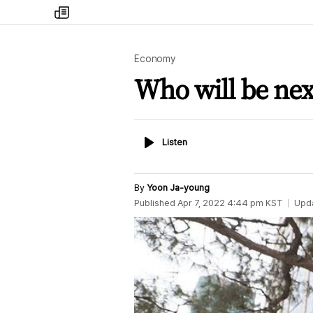
my
times
Economy
Who will be next
Listen
Listen
By
Yoon Ja-young
Published
Apr 7, 2022 4:44 pm
KST
Upd