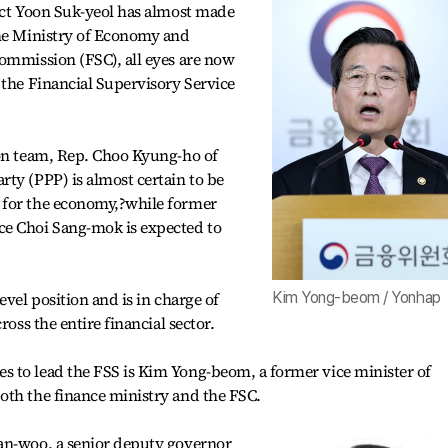
ect Yoon Suk-yeol has almost made
the Ministry of Economy and
ommission (FSC), all eyes are now
 the Financial Supervisory Service
ion team, Rep. Choo Kyung-ho of
ty (PPP) is almost certain to be
 for the economy,?while former
ce Choi Sang-mok is expected to
evel position and is in charge of
Kim Yong-beom / Yonhap
ross the entire financial sector.
 to lead the FSS is Kim Yong-beom, a former vice minister of
oth the finance ministry and the FSC.
an-woo, a senior deputy governor