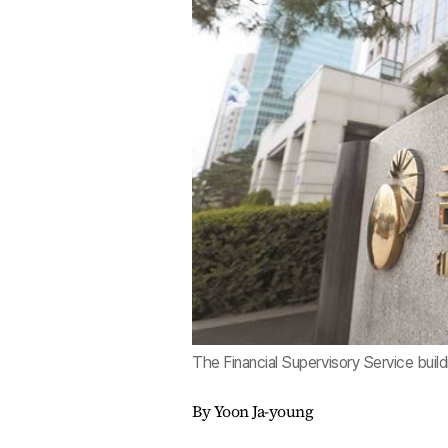
The Financial Supervisory Service buil
By Yoon Ja-young