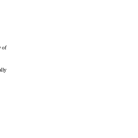
 of
lly