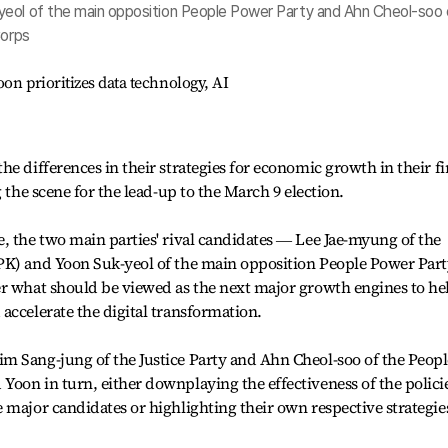
yeol of the main opposition People Power Party and Ahn Cheol-soo 
Corps
on prioritizes data technology, AI
e differences in their strategies for economic growth in their fi
g the scene for the lead-up to the March 9 election.
, the two main parties' rival candidates ― Lee Jae-myung of the
PK) and Yoon Suk-yeol of the main opposition People Power Par
er what should be viewed as the next major growth engines to he
accelerate the digital transformation.
m Sang-jung of the Justice Party and Ahn Cheol-soo of the Peopl
oon in turn, either downplaying the effectiveness of the polici
 major candidates or highlighting their own respective strategie