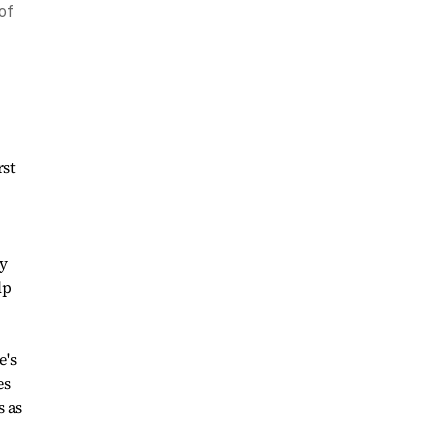
of
rst
ty
lp
e's
es
s as