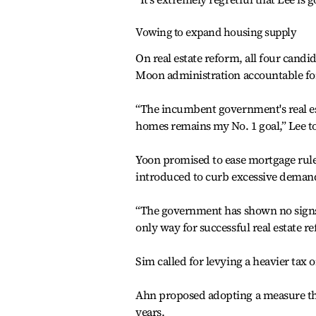
Vowing to expand housing supply
On real estate reform, all four candi
Moon administration accountable fo
“The incumbent government's real est
homes remains my No. 1 goal,” Lee t
Yoon promised to ease mortgage rul
introduced to curb excessive deman
“The government has shown no signs 
only way for successful real estate re
Sim called for levying a heavier ta
Ahn proposed adopting a measure tha
years.