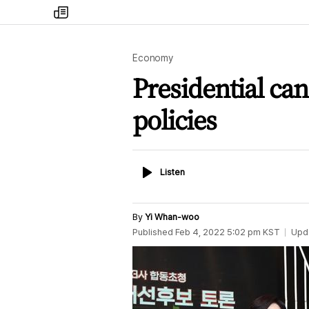
my
times
Economy
Presidential ca
policies
Listen
Listen
By
Yi Whan-woo
Published
Feb 4, 2022 5:02 pm
KST
Upd