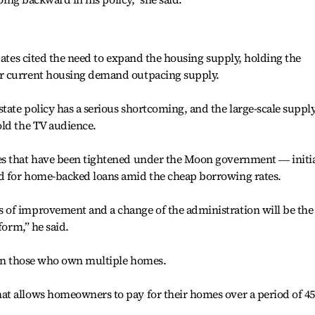
dates cited the need to expand the housing supply, holding the
r current housing demand outpacing supply.
ate policy has a serious shortcoming, and the large-scale supply
old the TV audience.
es that have been tightened under the Moon government ― initia
d for home-backed loans amid the cheap borrowing rates.
of improvement and a change of the administration will be the
form,” he said.
x on those who own multiple homes.
t allows homeowners to pay for their homes over a period of 45