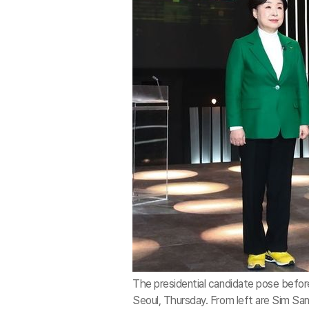
The presidential candidate pose before
Seoul, Thursday. From left are Sim San