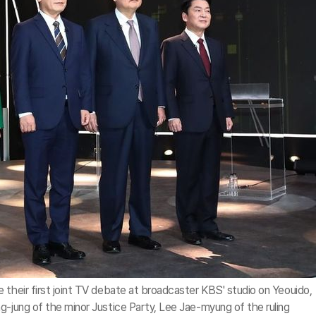
 their first joint TV debate at broadcaster KBS' studio on Yeouido,
g-jung of the minor Justice Party, Lee Jae-myung of the ruling