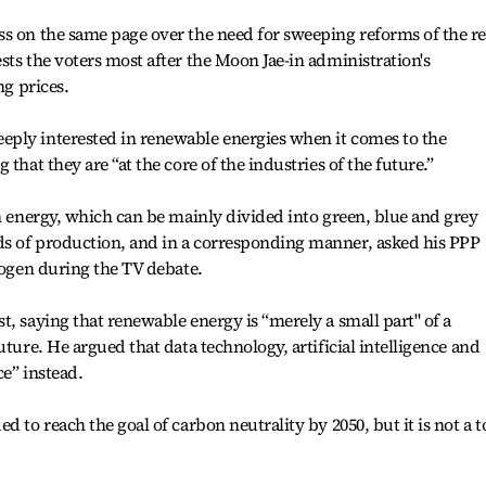
s on the same page over the need for sweeping reforms of the re
sts the voters most after the Moon Jae-in administration's
ng prices.
ply interested in renewable energies when it comes to the
that they are “at the core of the industries of the future.”
en energy, which can be mainly divided into green, blue and grey
s of production, and in a corresponding manner, asked his PPP
rogen during the TV debate.
t, saying that renewable energy is “merely a small part" of a
uture. He argued that data technology, artificial intelligence and
ce” instead.
d to reach the goal of carbon neutrality by 2050, but it is not a 