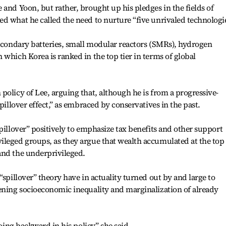
 and Yoon, but rather, brought up his pledges in the fields of
d what he called the need to nurture “five unrivaled technologie
secondary batteries, small modular reactors (SMRs), hydrogen
 which Korea is ranked in the top tier in terms of global
policy of Lee, arguing that, although he is from a progressive-
pillover effect,” as embraced by conservatives in the past.
pillover” positively to emphasize tax benefits and other support
ileged groups, as they argue that wealth accumulated at the top
and the underprivileged.
“spillover” theory have in actuality turned out by and large to
ening socioeconomic inequality and marginalization of already
going backward in his policy,” she said.