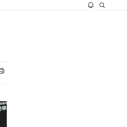
open
search
notice
Print