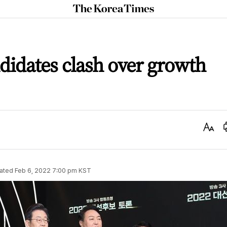
The
Korea
Times
ndidates clash over growth
Text
Size
ated
Feb 6, 2022 7:00 pm
KST