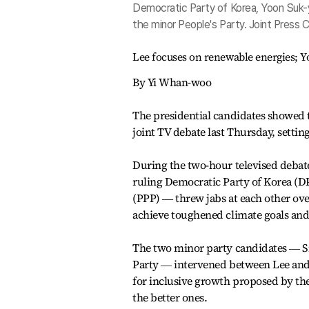
Democratic Party of Korea, Yoon Suk-
the minor People's Party. Joint Press 
Lee focuses on renewable energies; Yo
By Yi Whan-woo
The presidential candidates showed th
joint TV debate last Thursday, settin
During the two-hour televised debate
ruling Democratic Party of Korea (D
(PPP) ― threw jabs at each other ov
achieve toughened climate goals and 
The two minor party candidates ― Si
Party ― intervened between Lee and Y
for inclusive growth proposed by the
the better ones.