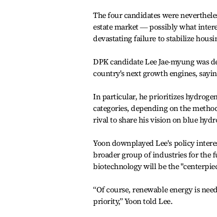
The four candidates were nevertheles
estate market ― possibly what intere
devastating failure to stabilize housi
DPK candidate Lee Jae-myung was dee
country's next growth engines, saying 
In particular, he prioritizes hydrog
categories, depending on the method
rival to share his vision on blue hyd
Yoon downplayed Lee's policy interes
broader group of industries for the f
biotechnology will be the "centerpie
“Of course, renewable energy is neede
priority,” Yoon told Lee.