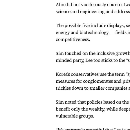
Ahn did not vociferously counter Lee
science and engineering and addresse
The possible five include displays, 
energy and biotechnology ― fields in
competitiveness.
Sim touched on the inclusive growth 
minded party, Lee too sticks to the “s
Korea's conservatives use the term “s
measures for conglomerates and priv
trickles down to smaller companies 
Sim noted that policies based on the 
benefit only the wealthy, while deep
vulnerable groups.
“It's extremely regretful that Lee is 