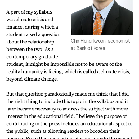
A part of my syllabus
was climate crisis and
finance, during which a
student raised a question
Cho Hong-kyoon, economist
about the relationship
at Bank of Korea
between the two. As a
contemporary graduate
student, it might be impossible not to be aware of the
reality humanity is facing, which is called a climate crisis,
beyond climate change.
But that question paradoxically made me think that I did
the right thing to include this topic in the syllabus and it
later became necessary to address the subject with more
interest in the educational field. I believe the purpose of
contributing to the press includes an educational aspect to
the public, such as allowing readers to broaden their
horizon. From this perspective, it is meaningful to expand