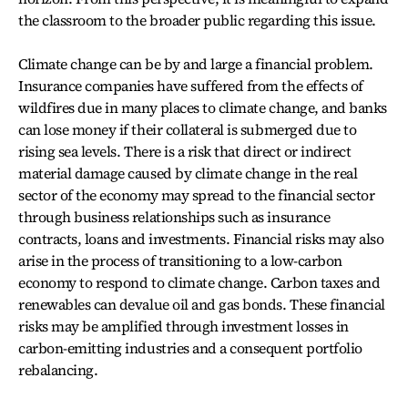
the classroom to the broader public regarding this issue.
Climate change can be by and large a financial problem.
Insurance companies have suffered from the effects of
wildfires due in many places to climate change, and banks
can lose money if their collateral is submerged due to
rising sea levels. There is a risk that direct or indirect
material damage caused by climate change in the real
sector of the economy may spread to the financial sector
through business relationships such as insurance
contracts, loans and investments. Financial risks may also
arise in the process of transitioning to a low-carbon
economy to respond to climate change. Carbon taxes and
renewables can devalue oil and gas bonds. These financial
risks may be amplified through investment losses in
carbon-emitting industries and a consequent portfolio
rebalancing.