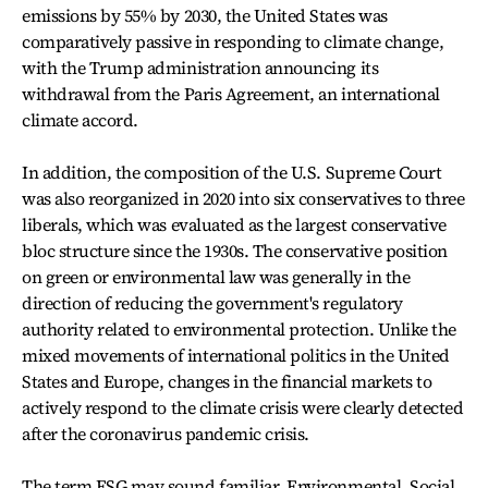
emissions by 55% by 2030, the United States was
comparatively passive in responding to climate change,
with the Trump administration announcing its
withdrawal from the Paris Agreement, an international
climate accord.
In addition, the composition of the U.S. Supreme Court
was also reorganized in 2020 into six conservatives to three
liberals, which was evaluated as the largest conservative
bloc structure since the 1930s. The conservative position
on green or environmental law was generally in the
direction of reducing the government's regulatory
authority related to environmental protection. Unlike the
mixed movements of international politics in the United
States and Europe, changes in the financial markets to
actively respond to the climate crisis were clearly detected
after the coronavirus pandemic crisis.
The term ESG may sound familiar. Environmental, Social,