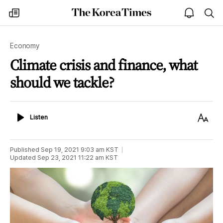
The
my
open
sea
Korea
times
notice
Times
Economy
Climate crisis and finance, what
should we tackle?
Listen
Text
Listen
Size
Published
Sep 19, 2021 9:03 am
KST
Updated
Sep 23, 2021 11:22 am
KST