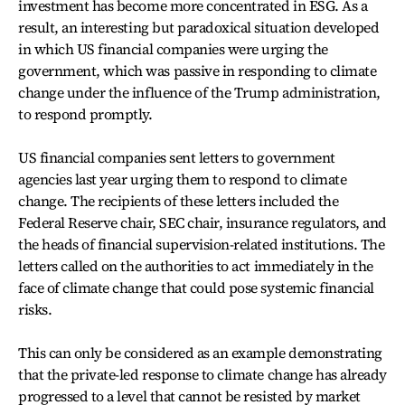
investment has become more concentrated in ESG. As a
result, an interesting but paradoxical situation developed
in which US financial companies were urging the
government, which was passive in responding to climate
change under the influence of the Trump administration,
to respond promptly.
US financial companies sent letters to government
agencies last year urging them to respond to climate
change. The recipients of these letters included the
Federal Reserve chair, SEC chair, insurance regulators, and
the heads of financial supervision-related institutions. The
letters called on the authorities to act immediately in the
face of climate change that could pose systemic financial
risks.
This can only be considered as an example demonstrating
that the private-led response to climate change has already
progressed to a level that cannot be resisted by market