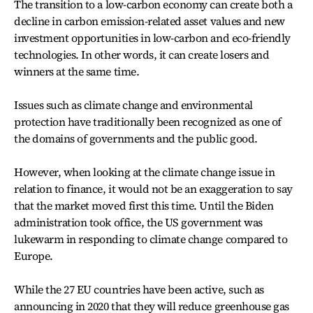
The transition to a low-carbon economy can create both a
decline in carbon emission-related asset values and new
investment opportunities in low-carbon and eco-friendly
technologies. In other words, it can create losers and
winners at the same time.
Issues such as climate change and environmental
protection have traditionally been recognized as one of
the domains of governments and the public good.
However, when looking at the climate change issue in
relation to finance, it would not be an exaggeration to say
that the market moved first this time. Until the Biden
administration took office, the US government was
lukewarm in responding to climate change compared to
Europe.
While the 27 EU countries have been active, such as
announcing in 2020 that they will reduce greenhouse gas