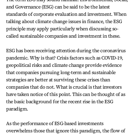
and Governance (ESG) can be said to be the latest
standards of corporate evaluation and investment. When
talking about climate change issues in finance, the ESG
principle may apply particularly when discussing so-
called sustainable companies and investment in these.
ESG has been receiving attention during the coronavirus
pandemic. Why is that? Crisis factors such as COVID-19,
geopolitical risks and climate change provide evidence
that companies pursuing long-term and sustainable
strategies are better at surviving these crises than
companies that do not. What is crucial is that investors
have taken notice of this point. This can be thought of as
the basic background for the recent rise in the ESG
paradigm.
As the performance of ESG-based investments
overwhelms those that ignore this paradigm, the flow of