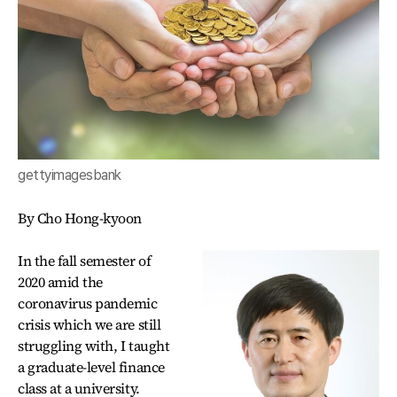
gettyimagesbank
By Cho Hong-kyoon
In the fall semester of
2020 amid the
coronavirus pandemic
crisis which we are still
struggling with, I taught
a graduate-level finance
class at a university.