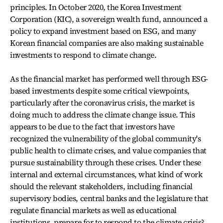
principles. In October 2020, the Korea Investment
Corporation (KIC), a sovereign wealth fund, announced a
policy to expand investment based on ESG, and many
Korean financial companies are also making sustainable
investments to respond to climate change.
As the financial market has performed well through ESG-
based investments despite some critical viewpoints,
particularly after the coronavirus crisis, the market is
doing much to address the climate change issue. This
appears to be due to the fact that investors have
recognized the vulnerability of the global community's
public health to climate crises, and value companies that
pursue sustainability through these crises. Under these
internal and external circumstances, what kind of work
should the relevant stakeholders, including financial
supervisory bodies, central banks and the legislature that
regulate financial markets as well as educational
institutions, prepare for to respond to the climate crisis?