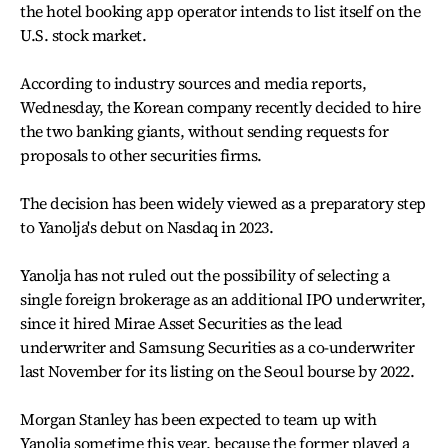
the hotel booking app operator intends to list itself on the
U.S. stock market.
According to industry sources and media reports,
Wednesday, the Korean company recently decided to hire
the two banking giants, without sending requests for
proposals to other securities firms.
The decision has been widely viewed as a preparatory step
to Yanolja's debut on Nasdaq in 2023.
Yanolja has not ruled out the possibility of selecting a
single foreign brokerage as an additional IPO underwriter,
since it hired Mirae Asset Securities as the lead
underwriter and Samsung Securities as a co-underwriter
last November for its listing on the Seoul bourse by 2022.
Morgan Stanley has been expected to team up with
Yanolja sometime this year, because the former played a