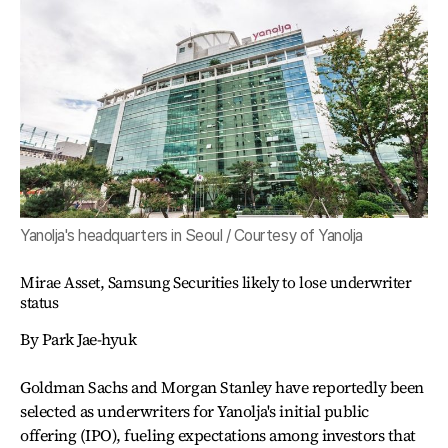
Yanolja's headquarters in Seoul / Courtesy of Yanolja
Mirae Asset, Samsung Securities likely to lose underwriter
status
By Park Jae-hyuk
Goldman Sachs and Morgan Stanley have reportedly been
selected as underwriters for Yanolja's initial public
offering (IPO), fueling expectations among investors that