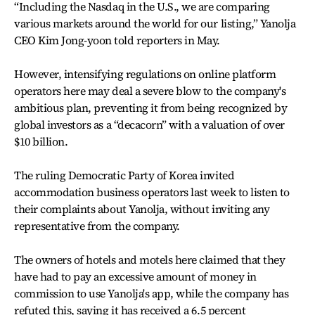
“Including the Nasdaq in the U.S., we are comparing
various markets around the world for our listing,” Yanolja
CEO Kim Jong-yoon told reporters in May.
However, intensifying regulations on online platform
operators here may deal a severe blow to the company's
ambitious plan, preventing it from being recognized by
global investors as a “decacorn” with a valuation of over
$10 billion.
The ruling Democratic Party of Korea invited
accommodation business operators last week to listen to
their complaints about Yanolja, without inviting any
representative from the company.
The owners of hotels and motels here claimed that they
have had to pay an excessive amount of money in
commission to use Yanolja's app, while the company has
refuted this, saying it has received a 6.5 percent