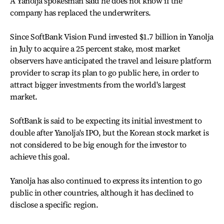
A Yanolja spokesman said he does not know if the
company has replaced the underwriters.
Since SoftBank Vision Fund invested $1.7 billion in Yanolja
in July to acquire a 25 percent stake, most market
observers have anticipated the travel and leisure platform
provider to scrap its plan to go public here, in order to
attract bigger investments from the world's largest
market.
SoftBank is said to be expecting its initial investment to
double after Yanolja's IPO, but the Korean stock market is
not considered to be big enough for the investor to
achieve this goal.
Yanolja has also continued to express its intention to go
public in other countries, although it has declined to
disclose a specific region.