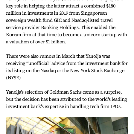
key role in helping the latter attract a combined $180
million in investments in 2019 from Singaporean
sovereign wealth fund GIC and Nasdaq-listed travel
service provider Booking Holdings. This enabled the
Korean firm at that time to become a unicorn startup with
a valuation of over $1 billion.
There were also rumors in March that Yanolja was
receiving “unofficial” advice from the investment bank for
its listing on the Nasdaq or the New York Stock Exchange
(NYSE).
Yanolja's selection of Goldman Sachs came as a surprise,
but the decision has been attributed to the world's leading
investment bank's expertise in handling tech firm IPOs.