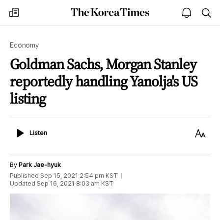
The
my
open
sea
Korea
times
notice
Times
Economy
Goldman Sachs, Morgan Stanley
reportedly handling Yanolja's US
listing
Listen
Text
Listen
Size
By
Park Jae-hyuk
Published
Sep 15, 2021 2:54 pm
KST
Updated
Sep 16, 2021 8:03 am
KST