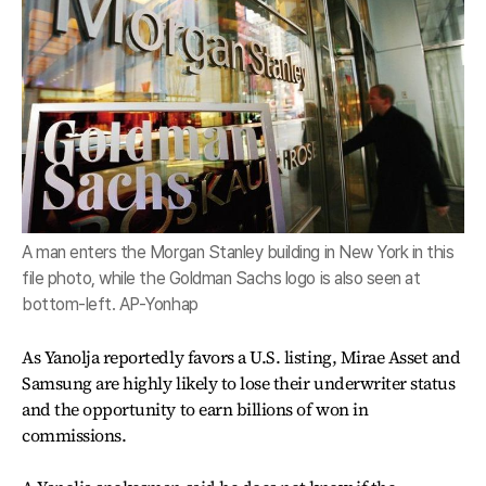
A man enters the Morgan Stanley building in New York in this
file photo, while the Goldman Sachs logo is also seen at
bottom-left. AP-Yonhap
As Yanolja reportedly favors a U.S. listing, Mirae Asset and
Samsung are highly likely to lose their underwriter status
and the opportunity to earn billions of won in
commissions.