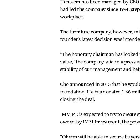
Hanssem has been managed by CEO Ka
had led the company since 1994, ste
workplace.
The furniture company, however, told
founder's latest decision was intende
“The honorary chairman has looked f
value,” the company said in a press 
stability of our management and hel
Cho announced in 2015 that he would
foundation. He has donated 1.66 mill
closing the deal.
IMM PE is expected to try to create
owned by IMM Investment, the private
“Oheim will be able to secure buyers 