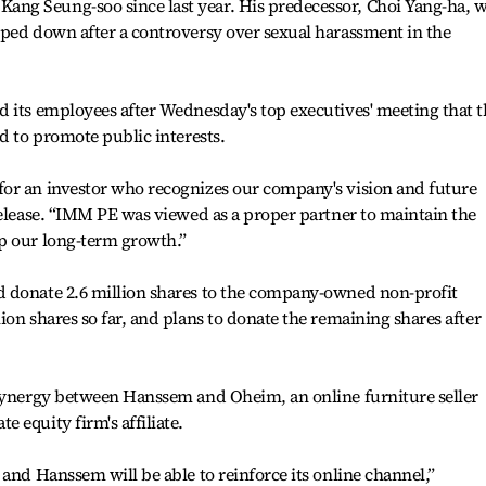
ng Seung-soo since last year. His predecessor, Choi Yang-ha, 
pped down after a controversy over sexual harassment in the
 its employees after Wednesday's top executives' meeting that t
d to promote public interests.
or an investor who recognizes our company's vision and future
release. “IMM PE was viewed as a proper partner to maintain the
p our long-term growth.”
 donate 2.6 million shares to the company-owned non-profit
ion shares so far, and plans to donate the remaining shares after
 synergy between Hanssem and Oheim, an online furniture seller
 equity firm's affiliate.
and Hanssem will be able to reinforce its online channel,”