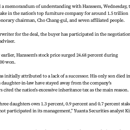
d a memorandum of understanding with Hanssem, Wednesday, 
take in the nation's top furniture company for around 1.5 trillion
honorary chairman, Cho Chang-gul, and seven affiliated people.
rwriter for the deal, the buyer has participated in the negotiatio
adviser.
 earlier, Hanssem's stock price surged 24.68 percent during
500 won.
 initially attributed to a lack of a successor. His only son died i
is daughter-in-law have stayed away from the company's
ited the nation's excessive inheritance tax as the main reason.
ree daughters own 1.3 percent, 0.9 percent and 0.7 percent stak
not participated in its management,” Yuanta Securities analyst K