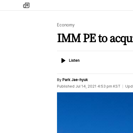
my
times
Economy
IMM PE to acqu
Listen
Listen
By
Park Jae-hyuk
Published
Jul 14, 2021 4:53 pm
KST
Upd