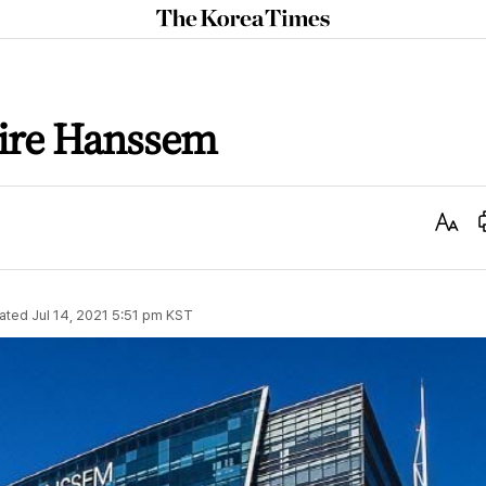
The
Korea
Times
ire Hanssem
Text
Size
ated
Jul 14, 2021 5:51 pm
KST