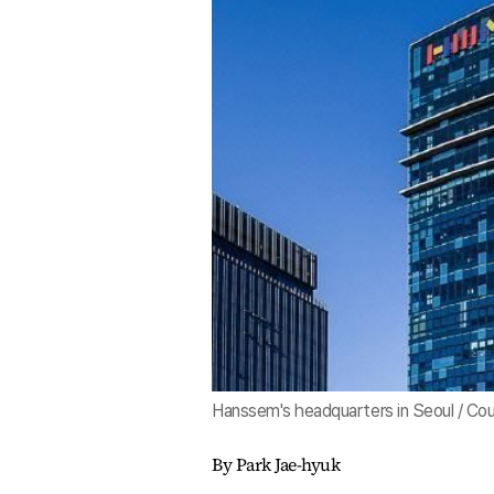
Hanssem's headquarters in Seoul / Co
By Park Jae-hyuk