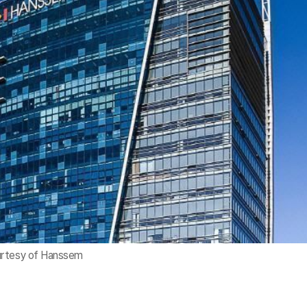
urtesy of Hanssem