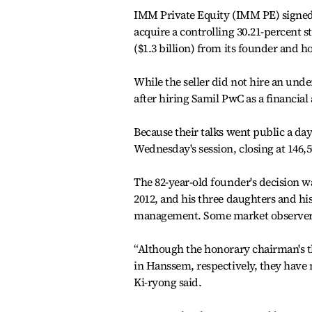
IMM Private Equity (IMM PE) signe
acquire a controlling 30.21-percent s
($1.3 billion) from its founder and 
While the seller did not hire an unde
after hiring Samil PwC as a financial 
Because their talks went public a day
Wednesday's session, closing at 146,
The 82-year-old founder's decision was
2012, and his three daughters and h
management. Some market observers c
“Although the honorary chairman's th
in Hanssem, respectively, they have 
Ki-ryong said.