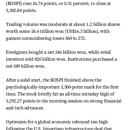
(KOSPI) rose 16.74 points, or 0.51 percent, to close at
3,302.84 points.
Trading volume was moderate at about 1.2 billion shares
worth some 18.4 trillion won (US$16.3 billion), with
gainers outnumbering losers 560 to 272.
Foreigners bought a net 246 billion won, while retail
investors sold 820 billion won. Institutions purchased a
net 589 billion won.
After a solid start, the KOSPI finished above the
psychologically-important 3,300-point mark for the first
time. The stock briefly hit an all-time intraday high of
3,292.27 points in the morning session on strong financial
and tech advances.
Optimism for a global economic rebound ran high
following the U.S. bipartisan infrastructure deal that