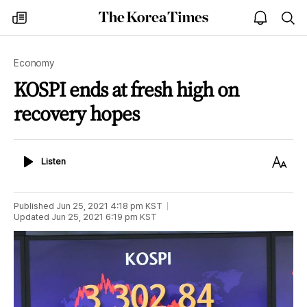
The
my
open
sea
Korea
times
notice
Times
Economy
KOSPI ends at fresh high on
recovery hopes
Listen
Text
Listen
Size
Published
Jun 25, 2021 4:18 pm
KST
Updated
Jun 25, 2021 6:19 pm
KST