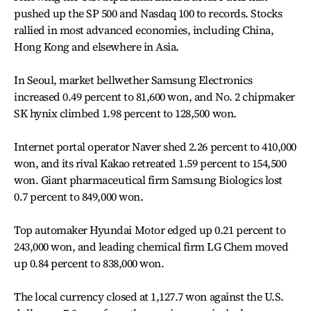
pushed up the SP 500 and Nasdaq 100 to records. Stocks
rallied in most advanced economies, including China,
Hong Kong and elsewhere in Asia.
In Seoul, market bellwether Samsung Electronics
increased 0.49 percent to 81,600 won, and No. 2 chipmaker
SK hynix climbed 1.98 percent to 128,500 won.
Internet portal operator Naver shed 2.26 percent to 410,000
won, and its rival Kakao retreated 1.59 percent to 154,500
won. Giant pharmaceutical firm Samsung Biologics lost
0.7 percent to 849,000 won.
Top automaker Hyundai Motor edged up 0.21 percent to
243,000 won, and leading chemical firm LG Chem moved
up 0.84 percent to 838,000 won.
The local currency closed at 1,127.7 won against the U.S.