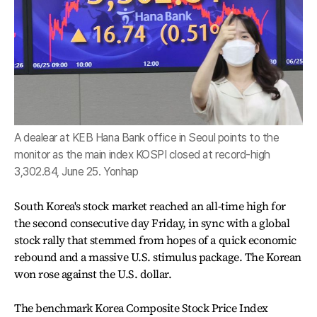
A dealear at KEB Hana Bank office in Seoul points to the
monitor as the main index KOSPI closed at record-high
3,302.84, June 25. Yonhap
South Korea's stock market reached an all-time high for
the second consecutive day Friday, in sync with a global
stock rally that stemmed from hopes of a quick economic
rebound and a massive U.S. stimulus package. The Korean
won rose against the U.S. dollar.
The benchmark Korea Composite Stock Price Index