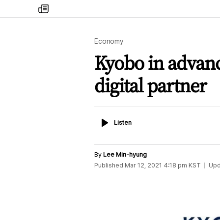
my
times
Economy
Kyobo in advanc
digital partner
Listen
Listen
By
Lee Min-hyung
Published
Mar 12, 2021 4:18 pm
KST
Upd