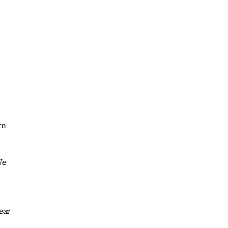
rn
We
ear