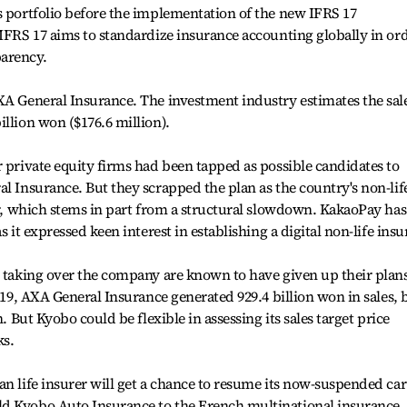
s portfolio before the implementation of the new IFRS 17
 IFRS 17 aims to standardize insurance accounting globally in or
arency.
XA General Insurance. The investment industry estimates the sal
llion won ($176.6 million).
r private equity firms had been tapped as possible candidates to
al Insurance. But they scrapped the plan as the country's non-lif
ter, which stems in part from a structural slowdown. KakaoPay has
s it expressed keen interest in establishing a digital non-life insu
d taking over the company are known to have given up their plan
2019, AXA General Insurance generated 929.4 billion won in sales, 
n. But Kyobo could be flexible in assessing its sales target price
ks.
an life insurer will get a chance to resume its now-suspended car
ld Kyobo Auto Insurance to the French multinational insurance