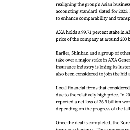
realigning the group's Asian busines
accounting standard slated for 2023.
to enhance comparability and transp
AXA holds a 99.71 percent stake in A
price of the company at around 200 bi
Earlier, Shinhan and a group of othe
take over a major stake in AXA Gener
insurance industry is losing its lus
also been considered to join the bid a
Local financial firms that considere
due to the relatively high price. In 
reported a net loss of 36.9 billion wo
depending on the progress of the tal
Once the deal is completed, the Kore
insurance business. The company so