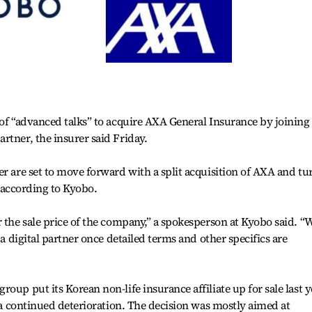
 of “advanced talks” to acquire AXA General Insurance by joining
rtner, the insurer said Friday.
er are set to move forward with a split acquisition of AXA and tu
r, according to Kyobo.
r the sale price of the company,” a spokesperson at Kyobo said. “
 a digital partner once detailed terms and other specifics are
oup put its Korean non-life insurance affiliate up for sale last y
d a continued deterioration. The decision was mostly aimed at