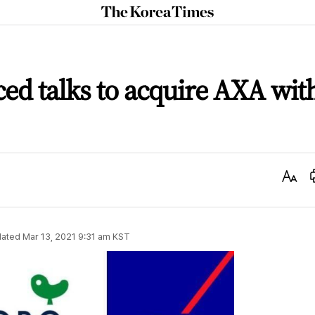
The
Korea
Times
ed talks to acquire AXA wit
Text
Size
ated
Mar 13, 2021 9:31 am
KST