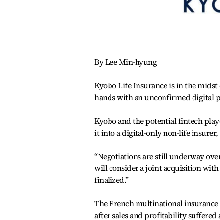
By Lee Min-hyung
Kyobo Life Insurance is in the midst
hands with an unconfirmed digital pa
Kyobo and the potential fintech play
it into a digital-only non-life insure
“Negotiations are still underway ove
will consider a joint acquisition with
finalized.”
The French multinational insurance gr
after sales and profitability suffere