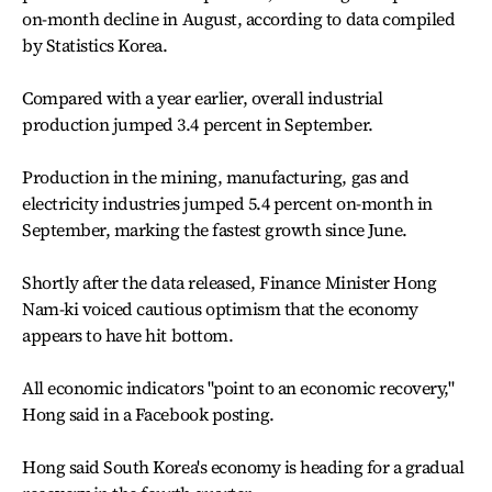
on-month decline in August, according to data compiled
by Statistics Korea.
Compared with a year earlier, overall industrial
production jumped 3.4 percent in September.
Production in the mining, manufacturing, gas and
electricity industries jumped 5.4 percent on-month in
September, marking the fastest growth since June.
Shortly after the data released, Finance Minister Hong
Nam-ki voiced cautious optimism that the economy
appears to have hit bottom.
All economic indicators "point to an economic recovery,"
Hong said in a Facebook posting.
Hong said South Korea's economy is heading for a gradual