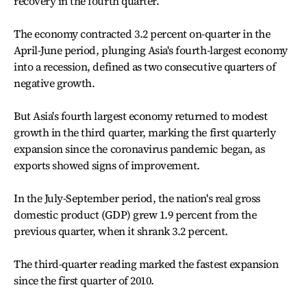
recovery in the fourth quarter.
The economy contracted 3.2 percent on-quarter in the
April-June period, plunging Asia's fourth-largest economy
into a recession, defined as two consecutive quarters of
negative growth.
But Asia's fourth largest economy returned to modest
growth in the third quarter, marking the first quarterly
expansion since the coronavirus pandemic began, as
exports showed signs of improvement.
In the July-September period, the nation's real gross
domestic product (GDP) grew 1.9 percent from the
previous quarter, when it shrank 3.2 percent.
The third-quarter reading marked the fastest expansion
since the first quarter of 2010.