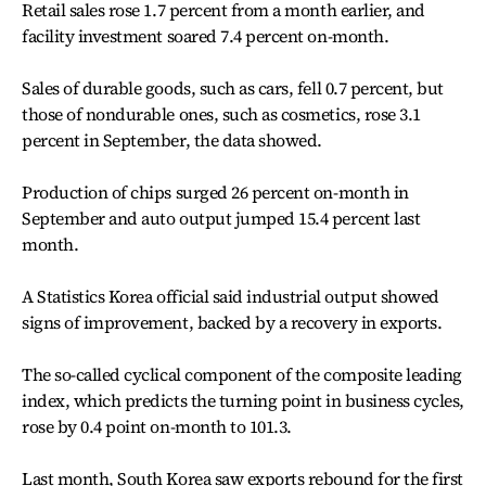
Retail sales rose 1.7 percent from a month earlier, and
facility investment soared 7.4 percent on-month.
Sales of durable goods, such as cars, fell 0.7 percent, but
those of nondurable ones, such as cosmetics, rose 3.1
percent in September, the data showed.
Production of chips surged 26 percent on-month in
September and auto output jumped 15.4 percent last
month.
A Statistics Korea official said industrial output showed
signs of improvement, backed by a recovery in exports.
The so-called cyclical component of the composite leading
index, which predicts the turning point in business cycles,
rose by 0.4 point on-month to 101.3.
Last month, South Korea saw exports rebound for the first