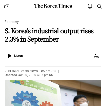
The
my
open
sea
Korea
times
notice
Times
Economy
S. Korea's industrial output rises
2.3% in September
Listen
Text
Listen
Size
Published
Oct 30, 2020 5:05 pm
KST
Updated
Oct 30, 2020 6:05 pm
KST