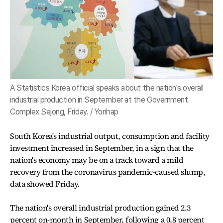
A Statistics Korea official speaks about the nation's overall
industrial production in September at the Government
Complex Sejong, Friday. / Yonhap
South Korea's industrial output, consumption and facility
investment increased in September, in a sign that the
nation's economy may be on a track toward a mild
recovery from the coronavirus pandemic-caused slump,
data showed Friday.
The nation's overall industrial production gained 2.3
percent on-month in September, following a 0.8 percent