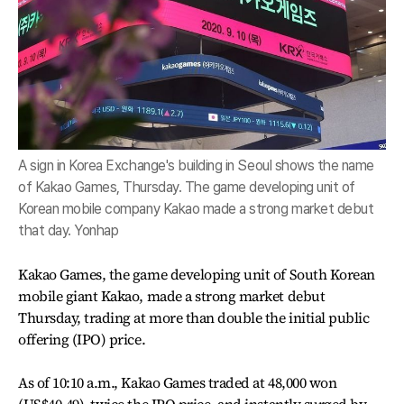
A sign in Korea Exchange's building in Seoul shows the name
of Kakao Games, Thursday. The game developing unit of
Korean mobile company Kakao made a strong market debut
that day. Yonhap
Kakao Games, the game developing unit of South Korean
mobile giant Kakao, made a strong market debut
Thursday, trading at more than double the initial public
offering (IPO) price.
As of 10:10 a.m., Kakao Games traded at 48,000 won
(US$40.49), twice the IPO price, and instantly surged by