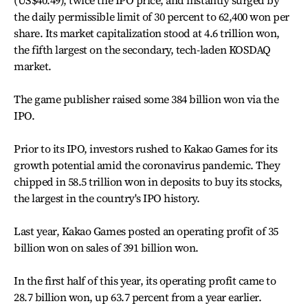
the daily permissible limit of 30 percent to 62,400 won per
share. Its market capitalization stood at 4.6 trillion won,
the fifth largest on the secondary, tech-laden KOSDAQ
market.
The game publisher raised some 384 billion won via the
IPO.
Prior to its IPO, investors rushed to Kakao Games for its
growth potential amid the coronavirus pandemic. They
chipped in 58.5 trillion won in deposits to buy its stocks,
the largest in the country's IPO history.
Last year, Kakao Games posted an operating profit of 35
billion won on sales of 391 billion won.
In the first half of this year, its operating profit came to
28.7 billion won, up 63.7 percent from a year earlier.