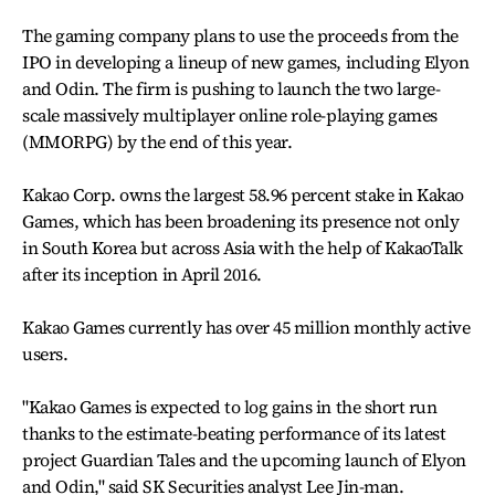
The gaming company plans to use the proceeds from the
IPO in developing a lineup of new games, including Elyon
and Odin. The firm is pushing to launch the two large-
scale massively multiplayer online role-playing games
(MMORPG) by the end of this year.
Kakao Corp. owns the largest 58.96 percent stake in Kakao
Games, which has been broadening its presence not only
in South Korea but across Asia with the help of KakaoTalk
after its inception in April 2016.
Kakao Games currently has over 45 million monthly active
users.
"Kakao Games is expected to log gains in the short run
thanks to the estimate-beating performance of its latest
project Guardian Tales and the upcoming launch of Elyon
and Odin," said SK Securities analyst Lee Jin-man.