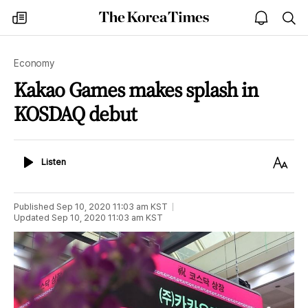
The
my
open
sea
Korea
times
notice
Times
Economy
Kakao Games makes splash in
KOSDAQ debut
Listen
Text
Listen
Size
Published
Sep 10, 2020 11:03 am
KST
Updated
Sep 10, 2020 11:03 am
KST