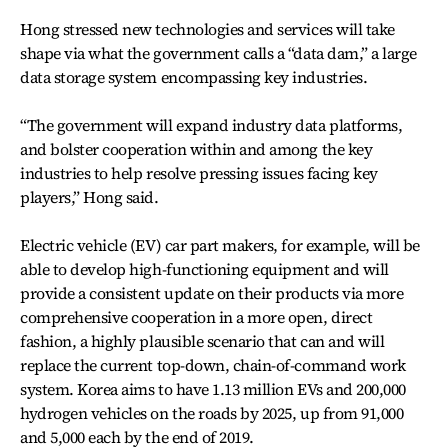
Hong stressed new technologies and services will take
shape via what the government calls a “data dam,” a large
data storage system encompassing key industries.
“The government will expand industry data platforms,
and bolster cooperation within and among the key
industries to help resolve pressing issues facing key
players,” Hong said.
Electric vehicle (EV) car part makers, for example, will be
able to develop high-functioning equipment and will
provide a consistent update on their products via more
comprehensive cooperation in a more open, direct
fashion, a highly plausible scenario that can and will
replace the current top-down, chain-of-command work
system. Korea aims to have 1.13 million EVs and 200,000
hydrogen vehicles on the roads by 2025, up from 91,000
and 5,000 each by the end of 2019.