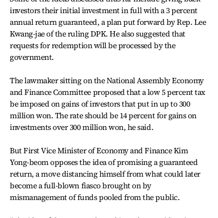
investors their initial investment in full with a 3 percent
annual return guaranteed, a plan put forward by Rep. Lee
Kwang-jae of the ruling DPK. He also suggested that
requests for redemption will be processed by the
government.
The lawmaker sitting on the National Assembly Economy
and Finance Committee proposed that a low 5 percent tax
be imposed on gains of investors that put in up to 300
million won. The rate should be 14 percent for gains on
investments over 300 million won, he said.
But First Vice Minister of Economy and Finance Kim
Yong-beom opposes the idea of promising a guaranteed
return, a move distancing himself from what could later
become a full-blown fiasco brought on by
mismanagement of funds pooled from the public.