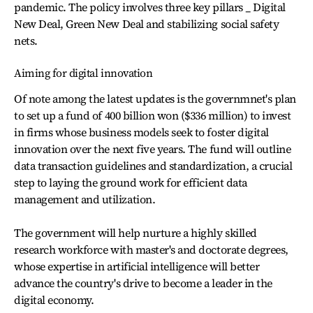
pandemic. The policy involves three key pillars _ Digital
New Deal, Green New Deal and stabilizing social safety
nets.
Aiming for digital innovation
Of note among the latest updates is the governmnet's plan
to set up a fund of 400 billion won ($336 million) to invest
in firms whose business models seek to foster digital
innovation over the next five years. The fund will outline
data transaction guidelines and standardization, a crucial
step to laying the ground work for efficient data
management and utilization.
The government will help nurture a highly skilled
research workforce with master's and doctorate degrees,
whose expertise in artificial intelligence will better
advance the country's drive to become a leader in the
digital economy.