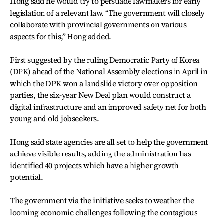
Hong said he would try to persuade lawmakers for early
legislation of a relevant law. “The government will closely
collaborate with provincial governments on various
aspects for this,” Hong added.
First suggested by the ruling Democratic Party of Korea
(DPK) ahead of the National Assembly elections in April in
which the DPK won a landslide victory over opposition
parties, the six-year New Deal plan would construct a
digital infrastructure and an improved safety net for both
young and old jobseekers.
Hong said state agencies are all set to help the government
achieve visible results, adding the administration has
identified 40 projects which have a higher growth
potential.
The government via the initiative seeks to weather the
looming economic challenges following the contagious