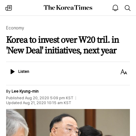
The
my
open
sea
Korea
times
notice
Times
Economy
Korea to invest over W20 tril. in
'New Deal' initiatives, next year
Listen
Text
Listen
Size
By
Lee Kyung-min
Published
Aug 20, 2020 5:09 pm
KST
Updated
Aug 21, 2020 10:15 am
KST