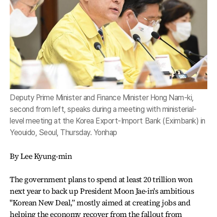
Deputy Prime Minister and Finance Minister Hong Nam-ki,
second from left, speaks during a meeting with ministerial-
level meeting at the Korea Export-Import Bank (Eximbank) in
Yeouido, Seoul, Thursday. Yonhap
By Lee Kyung-min
The government plans to spend at least 20 trillion won
next year to back up President Moon Jae-in's ambitious
"Korean New Deal,” mostly aimed at creating jobs and
helping the economy recover from the fallout from