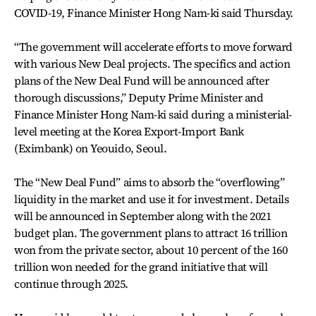
COVID-19, Finance Minister Hong Nam-ki said Thursday.
“The government will accelerate efforts to move forward
with various New Deal projects. The specifics and action
plans of the New Deal Fund will be announced after
thorough discussions,” Deputy Prime Minister and
Finance Minister Hong Nam-ki said during a ministerial-
level meeting at the Korea Export-Import Bank
(Eximbank) on Yeouido, Seoul.
The “New Deal Fund” aims to absorb the “overflowing”
liquidity in the market and use it for investment. Details
will be announced in September along with the 2021
budget plan. The government plans to attract 16 trillion
won from the private sector, about 10 percent of the 160
trillion won needed for the grand initiative that will
continue through 2025.