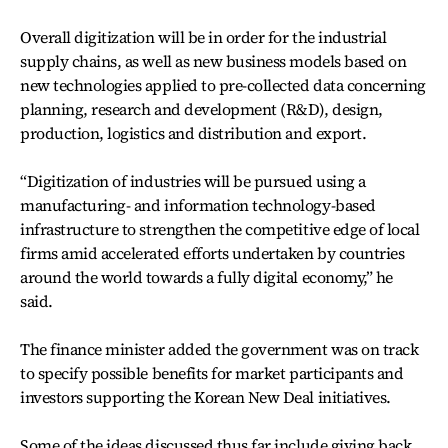
Overall digitization will be in order for the industrial
supply chains, as well as new business models based on
new technologies applied to pre-collected data concerning
planning, research and development (R&D), design,
production, logistics and distribution and export.
“Digitization of industries will be pursued using a
manufacturing- and information technology-based
infrastructure to strengthen the competitive edge of local
firms amid accelerated efforts undertaken by countries
around the world towards a fully digital economy,” he
said.
The finance minister added the government was on track
to specify possible benefits for market participants and
investors supporting the Korean New Deal initiatives.
Some of the ideas discussed thus far include giving back