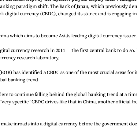
l banking paradigm shift. The Bank of Japan, which previously de
ank digital currency (CBDC), changed its stance and is engaging in
hina which aims to become Asia's leading digital currency issuer.
gital currency research in 2014 ― the first central bank to do so. 
currency research laboratory.
(BOK) has identified a CBDC as one of the most crucial areas for i
obal banking trend.
nders to continue falling behind the global banking trend at a tim
very specific” CBDC drives like that in China, another official f
to make inroads into a digital currency before the government doe