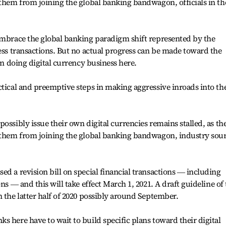
 them from joining the global banking bandwagon, officials in th
embrace the global banking paradigm shift represented by the
less transactions. But no actual progress can be made toward the
 in doing digital currency business here.
ctical and preemptive steps in making aggressive inroads into th
ossibly issue their own digital currencies remains stalled, as th
s them from joining the global banking bandwagon, industry sou
ed a revision bill on special financial transactions ― including
ns ― and this will take effect March 1, 2021. A draft guideline of
n the latter half of 2020 possibly around September.
s here have to wait to build specific plans toward their digital