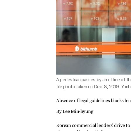
A pedestrian passes by an office of th
file photo taken on Dec. 8, 2019. Yon
Absence of legal guidelines blocks le
By Lee Min-hyung
Korean commercial lenders' drive to 