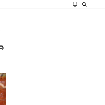
open
search
notice
Print