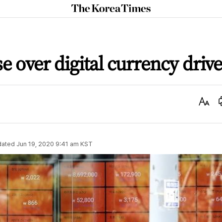
The
Korea
Times
 over digital currency drive
Text
Size
dated
Jun 19, 2020 9:41 am
KST