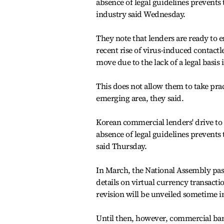
absence of legal guidelines prevents
industry said Wednesday.
They note that lenders are ready to 
recent rise of virus-induced contact
move due to the lack of a legal basis
This does not allow them to take pra
emerging area, they said.
Korean commercial lenders' drive to p
absence of legal guidelines prevent
said Thursday.
In March, the National Assembly pass
details on virtual currency transactio
revision will be unveiled sometime i
Until then, however, commercial bank