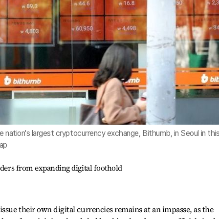
e nation's largest cryptocurrency exchange, Bithumb, in Seoul in thi
hap
nders from expanding digital foothold
issue their own digital currencies remains at an impasse, as the