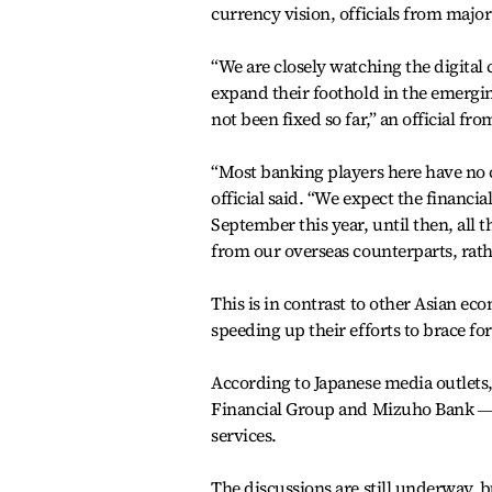
currency vision, officials from major
“We are closely watching the digital
expand their foothold in the emerging
not been fixed so far,” an official f
“Most banking players here have no ch
official said. “We expect the financi
September this year, until then, all
from our overseas counterparts, rath
This is in contrast to other Asian 
speeding up their efforts to brace for
According to Japanese media outlets
Financial Group and Mizuho Bank ― ar
services.
The discussions are still underway, b