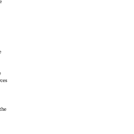
e
e
e
rces
 the