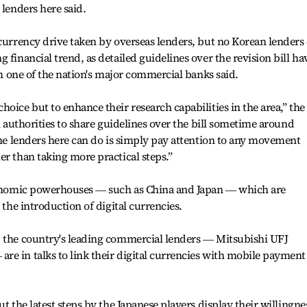
 lenders here said.
 currency drive taken by overseas lenders, but no Korean lenders
 financial trend, as detailed guidelines over the revision bill ha
rom one of the nation's major commercial banks said.
oice but to enhance their research capabilities in the area,” the
al authorities to share guidelines over the bill sometime around
 the lenders here can do is simply pay attention to any movement
er than taking more practical steps.”
economic powerhouses ― such as China and Japan ― which are
 the introduction of digital currencies.
, the country's leading commercial lenders ― Mitsubishi UFJ
e in talks to link their digital currencies with mobile payment
ut the latest steps by the Japanese players display their willingne