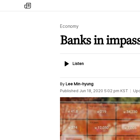
my
times
Economy
Banks in impasse
Listen
Listen
By
Lee Min-hyung
Published
Jun 18, 2020 5:02 pm
KST
Up