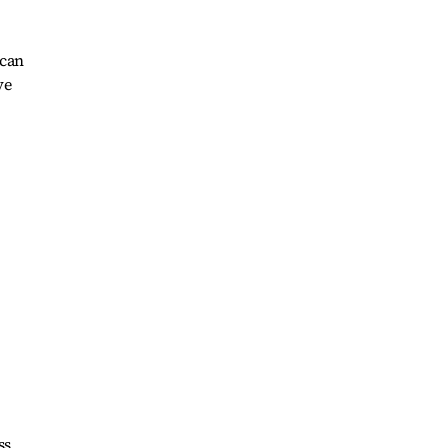
 can
ve
ss