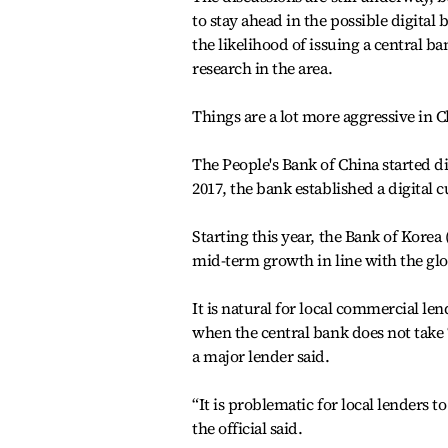
to stay ahead in the possible digita
the likelihood of issuing a central b
research in the area.
Things are a lot more aggressive in C
The People's Bank of China started di
2017, the bank established a digital 
Starting this year, the Bank of Korea 
mid-term growth in line with the gl
It is natural for local commercial le
when the central bank does not take “
a major lender said.
“It is problematic for local lenders 
the official said.