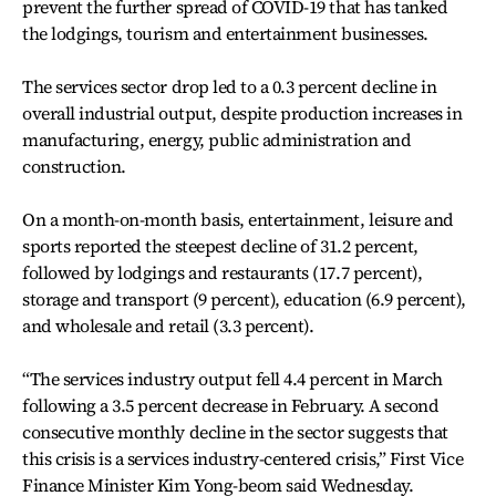
prevent the further spread of COVID-19 that has tanked
the lodgings, tourism and entertainment businesses.
The services sector drop led to a 0.3 percent decline in
overall industrial output, despite production increases in
manufacturing, energy, public administration and
construction.
On a month-on-month basis, entertainment, leisure and
sports reported the steepest decline of 31.2 percent,
followed by lodgings and restaurants (17.7 percent),
storage and transport (9 percent), education (6.9 percent),
and wholesale and retail (3.3 percent).
“The services industry output fell 4.4 percent in March
following a 3.5 percent decrease in February. A second
consecutive monthly decline in the sector suggests that
this crisis is a services industry-centered crisis,” First Vice
Finance Minister Kim Yong-beom said Wednesday.