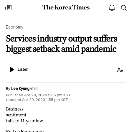
The
my
open
sea
Korea
times
notice
Times
Economy
Services industry output suffers
biggest setback amid pandemic
Listen
Text
Listen
Size
By
Lee Kyung-min
Published
Apr 29, 2020 5:05 pm
KST
Updated
Apr 30, 2020 1:55 pm
KST
Business
sentiment
falls to 11-year low
By Lee Kyung-min