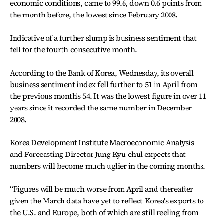
economic conditions, came to 99.6, down 0.6 points from
the month before, the lowest since February 2008.
Indicative of a further slump is business sentiment that
fell for the fourth consecutive month.
According to the Bank of Korea, Wednesday, its overall
business sentiment index fell further to 51 in April from
the previous month's 54. It was the lowest figure in over 11
years since it recorded the same number in December
2008.
Korea Development Institute Macroeconomic Analysis
and Forecasting Director Jung Kyu-chul expects that
numbers will become much uglier in the coming months.
“Figures will be much worse from April and thereafter
given the March data have yet to reflect Korea's exports to
the U.S. and Europe, both of which are still reeling from