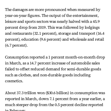
The damages are more pronounced when measured by
year-on-year figures. The output of the entertainment,
leisure and sports sectors was nearly halved with a 45.9
percent drop from 2019. This was followed by lodgings
and restaurants (32.1 percent), storage and transport (16.4
percent), education (9.6 percent) and wholesale and retail
(6.7 percent).
Consumption reported a 1 percent month-on-month drop
in March, as a 14.7 percent increase of automobile sales
failed to offset reduced demand for semi-durable goods
such as clothes, and non-durable goods including
cosmetics.
About 37.3 trillion won ($30.6 billion) in consumption was
reported in March, down 7.1 percent from a year earlier, a
much steeper drop from the 0.5 percent decline reported
in February.