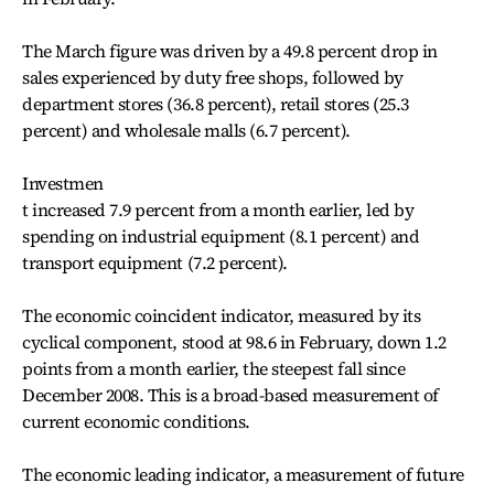
The March figure was driven by a 49.8 percent drop in
sales experienced by duty free shops, followed by
department stores (36.8 percent), retail stores (25.3
percent) and wholesale malls (6.7 percent).
Investmen
t increased 7.9 percent from a month earlier, led by
spending on industrial equipment (8.1 percent) and
transport equipment (7.2 percent).
The economic coincident indicator, measured by its
cyclical component, stood at 98.6 in February, down 1.2
points from a month earlier, the steepest fall since
December 2008. This is a broad-based measurement of
current economic conditions.
The economic leading indicator, a measurement of future