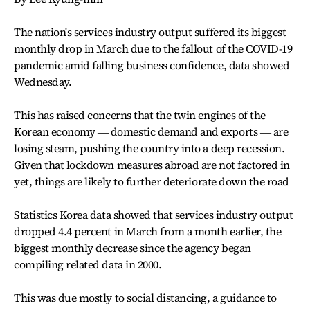
The nation's services industry output suffered its biggest
monthly drop in March due to the fallout of the COVID-19
pandemic amid falling business confidence, data showed
Wednesday.
This has raised concerns that the twin engines of the
Korean economy ― domestic demand and exports ― are
losing steam, pushing the country into a deep recession.
Given that lockdown measures abroad are not factored in
yet, things are likely to further deteriorate down the road
Statistics Korea data showed that services industry output
dropped 4.4 percent in March from a month earlier, the
biggest monthly decrease since the agency began
compiling related data in 2000.
This was due mostly to social distancing, a guidance to