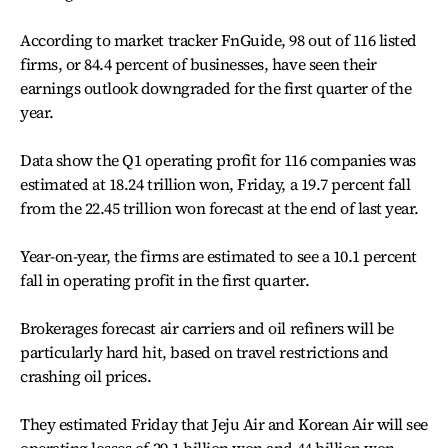
According to market tracker FnGuide, 98 out of 116 listed
firms, or 84.4 percent of businesses, have seen their
earnings outlook downgraded for the first quarter of the
year.
Data show the Q1 operating profit for 116 companies was
estimated at 18.24 trillion won, Friday, a 19.7 percent fall
from the 22.45 trillion won forecast at the end of last year.
Year-on-year, the firms are estimated to see a 10.1 percent
fall in operating profit in the first quarter.
Brokerages forecast air carriers and oil refiners will be
particularly hard hit, based on travel restrictions and
crashing oil prices.
They estimated Friday that Jeju Air and Korean Air will see