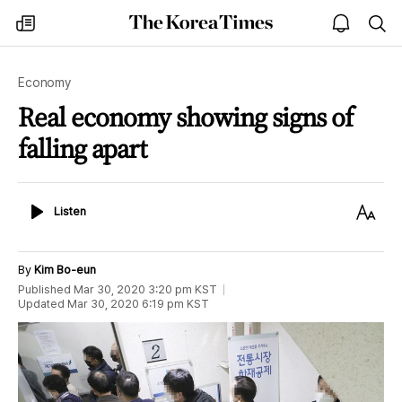
The
my
open
sea
Korea
times
notice
Times
Economy
Real economy showing signs of
falling apart
Listen
Text
Listen
Size
By
Kim Bo-eun
Published
Mar 30, 2020 3:20 pm
KST
Updated
Mar 30, 2020 6:19 pm
KST