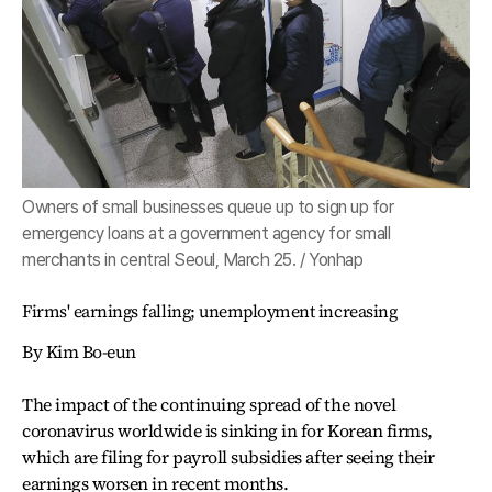
Owners of small businesses queue up to sign up for
emergency loans at a government agency for small
merchants in central Seoul, March 25. / Yonhap
Firms' earnings falling; unemployment increasing
By Kim Bo-eun
The impact of the continuing spread of the novel
coronavirus worldwide is sinking in for Korean firms,
which are filing for payroll subsidies after seeing their
earnings worsen in recent months.