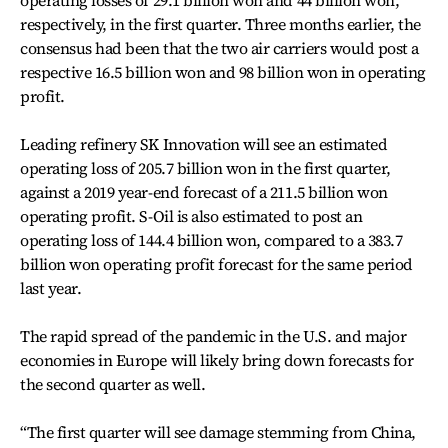
operating losses of 29.1 billion won and 44 billion won,
respectively, in the first quarter. Three months earlier, the
consensus had been that the two air carriers would post a
respective 16.5 billion won and 98 billion won in operating
profit.
Leading refinery SK Innovation will see an estimated
operating loss of 205.7 billion won in the first quarter,
against a 2019 year-end forecast of a 211.5 billion won
operating profit. S-Oil is also estimated to post an
operating loss of 144.4 billion won, compared to a 383.7
billion won operating profit forecast for the same period
last year.
The rapid spread of the pandemic in the U.S. and major
economies in Europe will likely bring down forecasts for
the second quarter as well.
“The first quarter will see damage stemming from China,