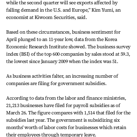
while the second quarter will see exports affected by
falling demand in the U.S. and Europe,” Kim Yumi, an
economist at Kiwoom Securities, said.
Based on these circumstances, business sentiment for
April plunged to an 11-year low, data from the Korea
Economic Research Institute showed. The business survey
index (BSI) of the top 600 companies by sales stood at 59.3,
the lowest since January 2009 when the index was 51.
As business activities falter, an increasing number of
companies are filing for government subsidies.
According to data from the labor and finance ministries,
21,213 businesses have filed for payroll subsidies as of
March 26. The figure compares with 1,514 that filed for the
subsidies last year. The government is subsidizing six
months' worth of labor costs for businesses which retain
their employees through temporary leave.