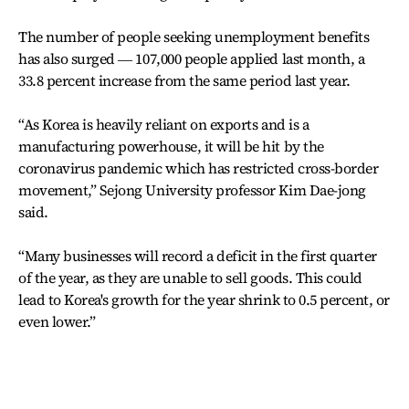
The number of people seeking unemployment benefits
has also surged ― 107,000 people applied last month, a
33.8 percent increase from the same period last year.
“As Korea is heavily reliant on exports and is a
manufacturing powerhouse, it will be hit by the
coronavirus pandemic which has restricted cross-border
movement,” Sejong University professor Kim Dae-jong
said.
“Many businesses will record a deficit in the first quarter
of the year, as they are unable to sell goods. This could
lead to Korea's growth for the year shrink to 0.5 percent, or
even lower.”