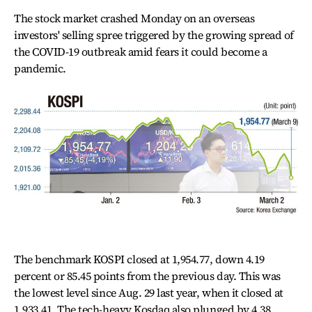
The stock market crashed Monday on an overseas
investors' selling spree triggered by the growing spread of
the COVID-19 outbreak amid fears it could become a
pandemic.
The benchmark KOSPI closed at 1,954.77, down 4.19
percent or 85.45 points from the previous day. This was
the lowest level since Aug. 29 last year, when it closed at
1,933.41. The tech-heavy Kosdaq also plunged by 4.38