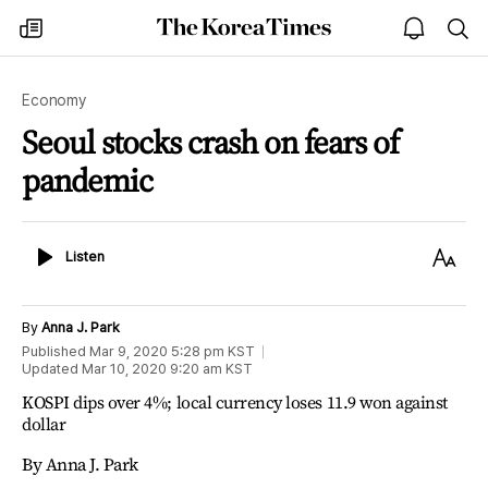
The
my
open
sea
Korea
times
notice
Times
Economy
Seoul stocks crash on fears of
pandemic
Listen
Text
Listen
Size
By
Anna J. Park
Published
Mar 9, 2020 5:28 pm
KST
Updated
Mar 10, 2020 9:20 am
KST
KOSPI dips over 4%; local currency loses 11.9 won against
dollar
By Anna J. Park