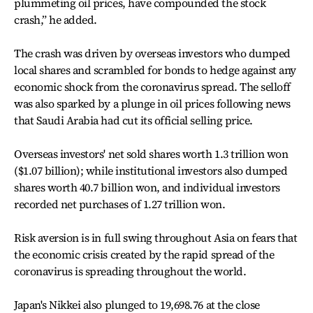
plummeting oil prices, have compounded the stock
crash,” he added.
The crash was driven by overseas investors who dumped
local shares and scrambled for bonds to hedge against any
economic shock from the coronavirus spread. The selloff
was also sparked by a plunge in oil prices following news
that Saudi Arabia had cut its official selling price.
Overseas investors' net sold shares worth 1.3 trillion won
($1.07 billion); while institutional investors also dumped
shares worth 40.7 billion won, and individual investors
recorded net purchases of 1.27 trillion won.
Risk aversion is in full swing throughout Asia on fears that
the economic crisis created by the rapid spread of the
coronavirus is spreading throughout the world.
Japan's Nikkei also plunged to 19,698.76 at the close