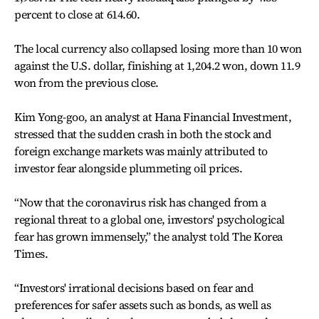
percent to close at 614.60.
The local currency also collapsed losing more than 10 won
against the U.S. dollar, finishing at 1,204.2 won, down 11.9
won from the previous close.
Kim Yong-goo, an analyst at Hana Financial Investment,
stressed that the sudden crash in both the stock and
foreign exchange markets was mainly attributed to
investor fear alongside plummeting oil prices.
“Now that the coronavirus risk has changed from a
regional threat to a global one, investors' psychological
fear has grown immensely,” the analyst told The Korea
Times.
“Investors' irrational decisions based on fear and
preferences for safer assets such as bonds, as well as