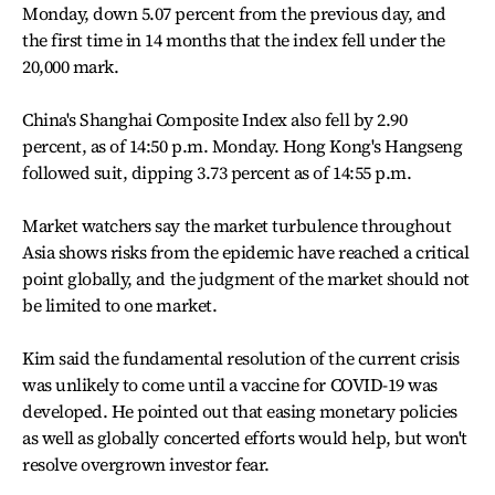
Monday, down 5.07 percent from the previous day, and
the first time in 14 months that the index fell under the
20,000 mark.
China's Shanghai Composite Index also fell by 2.90
percent, as of 14:50 p.m. Monday. Hong Kong's Hangseng
followed suit, dipping 3.73 percent as of 14:55 p.m.
Market watchers say the market turbulence throughout
Asia shows risks from the epidemic have reached a critical
point globally, and the judgment of the market should not
be limited to one market.
Kim said the fundamental resolution of the current crisis
was unlikely to come until a vaccine for COVID-19 was
developed. He pointed out that easing monetary policies
as well as globally concerted efforts would help, but won't
resolve overgrown investor fear.