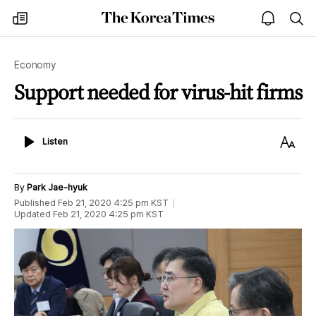
The
my
open
sea
Korea
times
notice
Times
Economy
Support needed for virus-hit firms
Listen
Text
Listen
Size
By
Park Jae-hyuk
Published
Feb 21, 2020 4:25 pm
KST
Updated
Feb 21, 2020 4:25 pm
KST