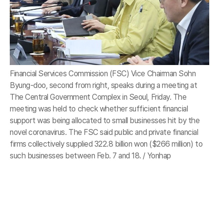
Financial Services Commission (FSC) Vice Chairman Sohn
Byung-doo, second from right, speaks during a meeting at
The Central Government Complex in Seoul, Friday. The
meeting was held to check whether sufficient financial
support was being allocated to small businesses hit by the
novel coronavirus. The FSC said public and private financial
firms collectively supplied 322.8 billion won ($266 million) to
such businesses between Feb. 7 and 18. / Yonhap