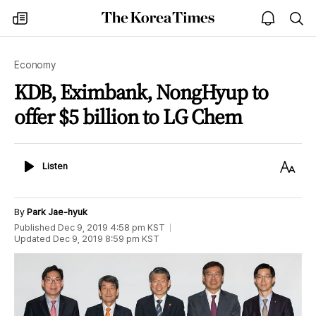
The
my
open
sea
Korea
times
notice
Times
Economy
KDB, Eximbank, NongHyup to
offer $5 billion to LG Chem
Listen
Text
Listen
Size
By
Park Jae-hyuk
Published
Dec 9, 2019 4:58 pm
KST
Updated
Dec 9, 2019 8:59 pm
KST