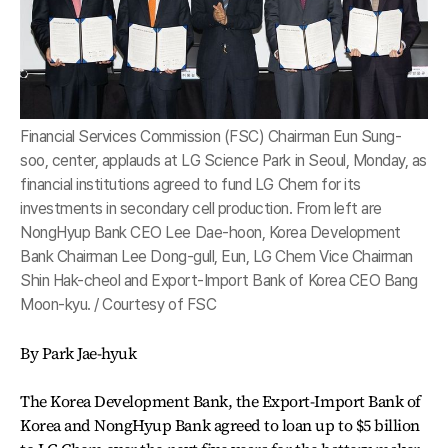
Financial Services Commission (FSC) Chairman Eun Sung-
soo, center, applauds at LG Science Park in Seoul, Monday, as
financial institutions agreed to fund LG Chem for its
investments in secondary cell production. From left are
NongHyup Bank CEO Lee Dae-hoon, Korea Development
Bank Chairman Lee Dong-gull, Eun, LG Chem Vice Chairman
Shin Hak-cheol and Export-Import Bank of Korea CEO Bang
Moon-kyu. / Courtesy of FSC
By Park Jae-hyuk
The Korea Development Bank, the Export-Import Bank of
Korea and NongHyup Bank agreed to loan up to $5 billion