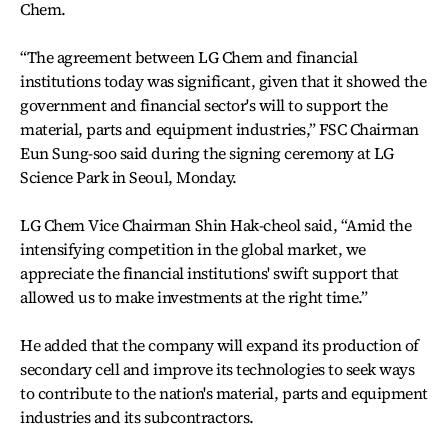
Chem.
“The agreement between LG Chem and financial
institutions today was significant, given that it showed the
government and financial sector's will to support the
material, parts and equipment industries,” FSC Chairman
Eun Sung-soo said during the signing ceremony at LG
Science Park in Seoul, Monday.
LG Chem Vice Chairman Shin Hak-cheol said, “Amid the
intensifying competition in the global market, we
appreciate the financial institutions' swift support that
allowed us to make investments at the right time.”
He added that the company will expand its production of
secondary cell and improve its technologies to seek ways
to contribute to the nation's material, parts and equipment
industries and its subcontractors.