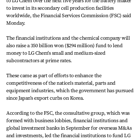
to LG Chem over the next five years for the battery maker
to invest in its secondary cell production facilities
worldwide, the Financial Services Commission (FSC) said
Monday.
The financial institutions and the chemical company will
also raise a 350 billion won ($294 million) fund to lend
money to LG Chem's small and medium-sized
subcontractors at prime rates.
These came as part of efforts to enhance the
competitiveness of the nation's material, parts and
equipment industries, which the government has pursued
since Japan's export curbs on Korea.
According to the FSC, the consultative group, which was
formed with business lobbies, financial institutions and
global investment banks in September for overseas M&As
and investments, led the financial institutions to fund LG