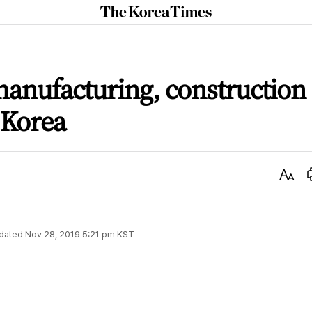
The
Korea
Times
manufacturing, construction
 Korea
Text
Size
dated
Nov 28, 2019 5:21 pm
KST