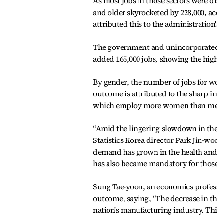
As most jobs in those sectors were di
and older skyrocketed by 228,000, acc
attributed this to the administration'
The government and unincorporated g
added 165,000 jobs, showing the high
By gender, the number of jobs for wo
outcome is attributed to the sharp in
which employ more women than me
“Amid the lingering slowdown in the 
Statistics Korea director Park Jin-w
demand has grown in the health and 
has also became mandatory for thos
Sung Tae-yoon, an economics professo
outcome, saying, “The decrease in the
nation's manufacturing industry. Thi