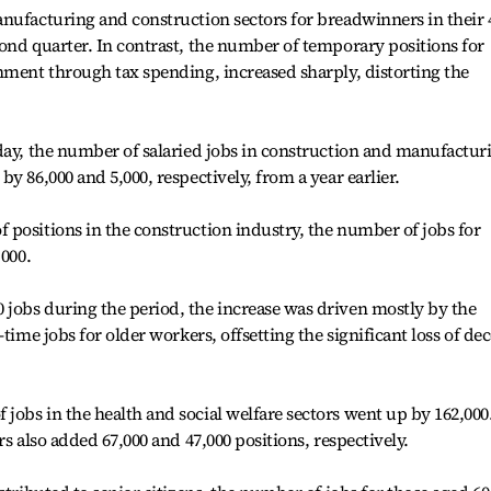
nufacturing and construction sectors for breadwinners in their 
ond quarter. In contrast, the number of temporary positions for
nment through tax spending, increased sharply, distorting the
day, the number of salaried jobs in construction and manufactur
y 86,000 and 5,000, respectively, from a year earlier.
positions in the construction industry, the number of jobs for
,000.
jobs during the period, the increase was driven mostly by the
time jobs for older workers, offsetting the significant loss of de
obs in the health and social welfare sectors went up by 162,000
rs also added 67,000 and 47,000 positions, respectively.