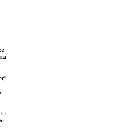
,
he
tors
r,”
ce
the
the
”