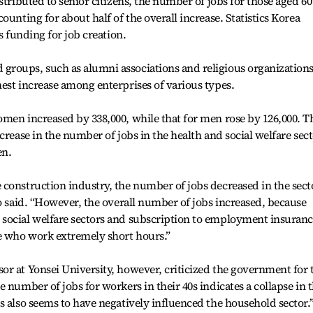
stributed to senior citizens, the number of jobs for those aged 60
ounting for about half of the overall increase. Statistics Korea
s funding for job creation.
roups, such as alumni associations and religious organizations
est increase among enterprises of various types.
men increased by 338,000, while that for men rose by 126,000. T
crease in the number of jobs in the health and social welfare sec
n.
construction industry, the number of jobs decreased in the secto
oo said. “However, the overall number of jobs increased, because
social welfare sectors and subscription to employment insuran
e who work extremely short hours.”
r at Yonsei University, however, criticized the government for 
 number of jobs for workers in their 40s indicates a collapse in 
s also seems to have negatively influenced the household sector.