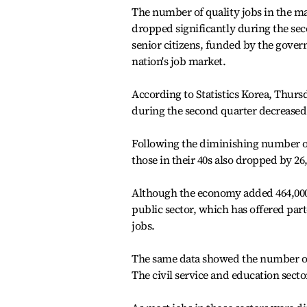
The number of quality jobs in the ma
dropped significantly during the sec
senior citizens, funded by the gover
nation's job market.
According to Statistics Korea, Thurs
during the second quarter decreased b
Following the diminishing number of 
those in their 40s also dropped by 26
Although the economy added 464,000 
public sector, which has offered part-
jobs.
The same data showed the number of j
The civil service and education secto