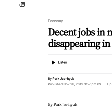
my
times
Economy
Decent jobs in 
disappearing in
Listen
Listen
By
Park Jae-hyuk
Published
Nov 28, 2019 3:57 pm
KST
Up
By Park Jae-hyuk