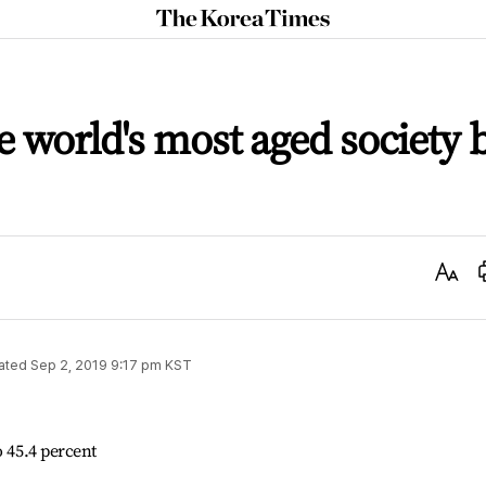
The
Korea
Times
 world's most aged society 
Text
Size
ated
Sep 2, 2019 9:17 pm
KST
o 45.4 percent