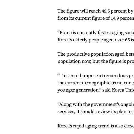
The figure will reach 46.5 percent b
from its current figure of 14.9 percen
“Korea is currently fastest aging soci
Korea's elderly people aged over 65 i
The productive population aged betwe
population now, but the figure is pro
“This could impose a tremendous pr
the current demographic trend conti
younger generation,” said Korea Uni
“Along with the government's ongoin
services, it should review its plan 
Korea's rapid aging trend is also close