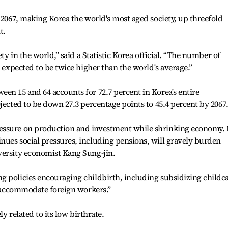
y 2067, making Korea the world's most aged society, up threefold
t.
ety in the world,” said a Statistic Korea official. “The number of
s expected to be twice higher than the world's average.”
en 15 and 64 accounts for 72.7 percent in Korea's entire
jected to be down 27.3 percentage points to 45.4 percent by 2067
essure on production and investment while shrinking economy. 
nues social pressures, including pensions, will gravely burden
versity economist Kang Sung-jin.
g policies encouraging childbirth, including subsidizing childc
to accommodate foreign workers.”
ly related to its low birthrate.