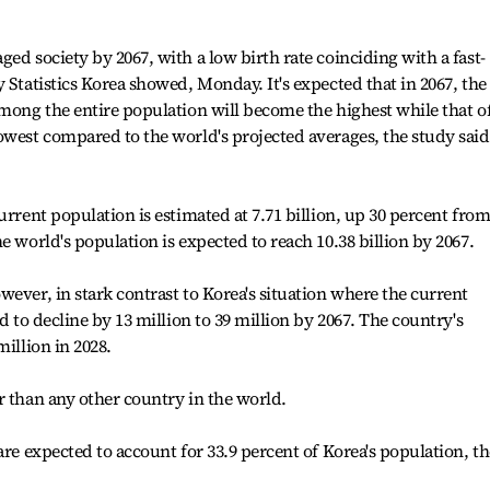
ed society by 2067, with a low birth rate coinciding with a fast-
 Statistics Korea showed, Monday. It's expected that in 2067, the
mong the entire population will become the highest while that of
owest compared to the world's projected averages, the study said
urrent population is estimated at 7.71 billion, up 30 percent from
e world's population is expected to reach 10.38 billion by 2067.
ever, in stark contrast to Korea's situation where the current
d to decline by 13 million to 39 million by 2067. The country's
million in 2028.
r than any other country in the world.
are expected to account for 33.9 percent of Korea's population, th