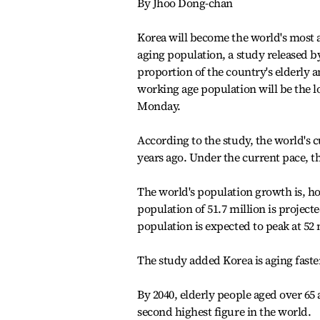
By Jhoo Dong-chan
Korea will become the world's most ag
aging population, a study released by
proportion of the country's elderly a
working age population will be the l
Monday.
According to the study, the world's c
years ago. Under the current pace, th
The world's population growth is, how
population of 51.7 million is projecte
population is expected to peak at 52 
The study added Korea is aging faste
By 2040, elderly people aged over 65 
second highest figure in the world.