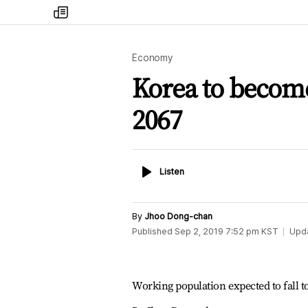
my
times
Economy
Korea to become
2067
Listen
Listen
By
Jhoo Dong-chan
Published
Sep 2, 2019 7:52 pm
KST
Upd
Working population expected to fall t