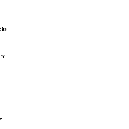
 its
 20
e