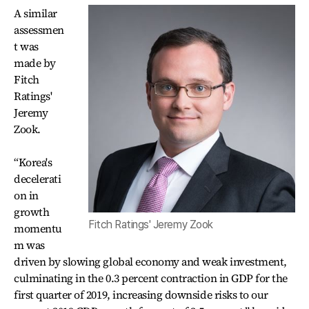
A similar
assessmen
t was
made by
Fitch
Ratings'
Jeremy
Zook.
“Korea's
decelerati
on in
growth
Fitch Ratings' Jeremy Zook
momentu
m was
driven by slowing global economy and weak investment,
culminating in the 0.3 percent contraction in GDP for the
first quarter of 2019, increasing downside risks to our