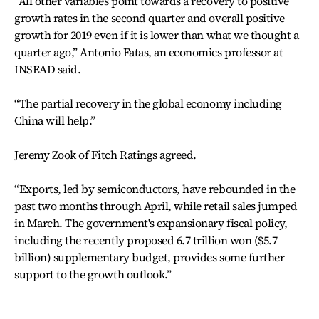
“All other variables point towards a recovery to positive
growth rates in the second quarter and overall positive
growth for 2019 even if it is lower than what we thought a
quarter ago,” Antonio Fatas, an economics professor at
INSEAD said.
“The partial recovery in the global economy including
China will help.”
Jeremy Zook of Fitch Ratings agreed.
“Exports, led by semiconductors, have rebounded in the
past two months through April, while retail sales jumped
in March. The government's expansionary fiscal policy,
including the recently proposed 6.7 trillion won ($5.7
billion) supplementary budget, provides some further
support to the growth outlook.”