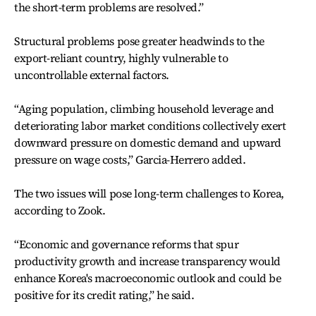
the short-term problems are resolved.”
Structural problems pose greater headwinds to the
export-reliant country, highly vulnerable to
uncontrollable external factors.
“Aging population, climbing household leverage and
deteriorating labor market conditions collectively exert
downward pressure on domestic demand and upward
pressure on wage costs,” Garcia-Herrero added.
The two issues will pose long-term challenges to Korea,
according to Zook.
“Economic and governance reforms that spur
productivity growth and increase transparency would
enhance Korea's macroeconomic outlook and could be
positive for its credit rating,” he said.