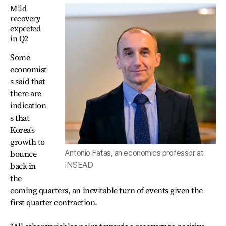
Mild
recovery
expected
in Q2
Some
economist
s said that
there are
indication
s that
Korea's
growth to
Antonio Fatas, an economics professor at
bounce
INSEAD
back in
the
coming quarters, an inevitable turn of events given the
first quarter contraction.