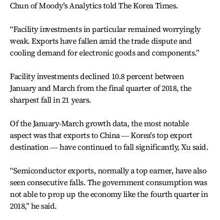
Chun of Moody's Analytics told The Korea Times.
“Facility investments in particular remained worryingly
weak. Exports have fallen amid the trade dispute and
cooling demand for electronic goods and components.”
Facility investments declined 10.8 percent between
January and March from the final quarter of 2018, the
sharpest fall in 21 years.
Of the January-March growth data, the most notable
aspect was that exports to China ― Korea's top export
destination ― have continued to fall significantly, Xu said.
“Semiconductor exports, normally a top earner, have also
seen consecutive falls. The government consumption was
not able to prop up the economy like the fourth quarter in
2018,” he said.