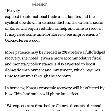
Research
“Heavily
exposed to international trade uncertainties and the
cyclical slowdown in semiconductors, the external sector
of Korea will require additional help and time to recover.
It may need some time for Korea to see improvements,”
Garcia-Herrero said.
More patience may be needed in 2019 before a full-fledged
recovery, she noted, given a more accommodative fiscal
and monetary policy stance is also expected to boost
domestic employment and investment, which requires
time to transmit through the economy.
In her view, Korea's economic recovery will be affected by
how China's stimulus will phase into effect.
“We expect extra time before Chinese domestic demand