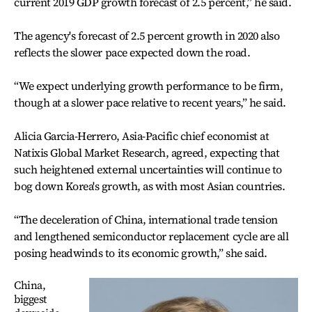
current 2019 GDP growth forecast of 2.5 percent,” he said.
The agency's forecast of 2.5 percent growth in 2020 also
reflects the slower pace expected down the road.
“We expect underlying growth performance to be firm,
though at a slower pace relative to recent years,” he said.
Alicia Garcia-Herrero, Asia-Pacific chief economist at
Natixis Global Market Research, agreed, expecting that
such heightened external uncertainties will continue to
bog down Korea's growth, as with most Asian countries.
“The deceleration of China, international trade tension
and lengthened semiconductor replacement cycle are all
posing headwinds to its economic growth,” she said.
China,
biggest