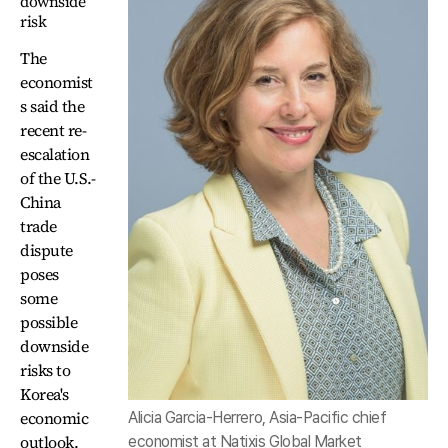
downside
risk
The
economist
s said the
recent re-
escalation
of the U.S.-
China
trade
dispute
poses
some
possible
downside
risks to
Korea's
economic
Alicia Garcia-Herrero, Asia-Pacific chief
outlook.
economist at Natixis Global Market