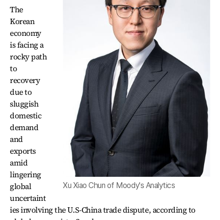
The
Korean
economy
is facing a
rocky path
to
recovery
due to
sluggish
domestic
demand
and
exports
amid
lingering
global
Xu Xiao Chun of Moody's Analytics
uncertaint
ies involving the U.S-China trade dispute, according to