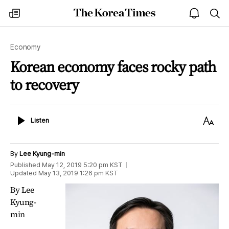
The
my
open
sea
Korea
times
notice
Times
Economy
Korean economy faces rocky path
to recovery
Listen
Text
Listen
Size
By
Lee Kyung-min
Published
May 12, 2019 5:20 pm
KST
Updated
May 13, 2019 1:26 pm
KST
By Lee
Kyung-
min