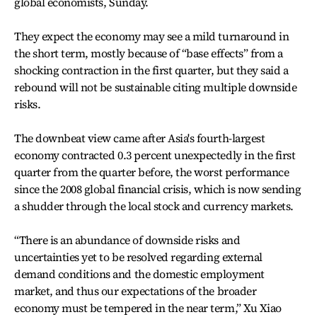
global economists, Sunday.
They expect the economy may see a mild turnaround in
the short term, mostly because of “base effects” from a
shocking contraction in the first quarter, but they said a
rebound will not be sustainable citing multiple downside
risks.
The downbeat view came after Asia's fourth-largest
economy contracted 0.3 percent unexpectedly in the first
quarter from the quarter before, the worst performance
since the 2008 global financial crisis, which is now sending
a shudder through the local stock and currency markets.
“There is an abundance of downside risks and
uncertainties yet to be resolved regarding external
demand conditions and the domestic employment
market, and thus our expectations of the broader
economy must be tempered in the near term,” Xu Xiao