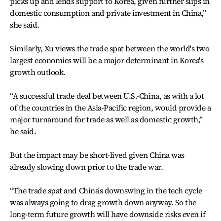
picks up and lends support to Korea, given further slips in
domestic consumption and private investment in China,”
she said.
Similarly, Xu views the trade spat between the world's two
largest economies will be a major determinant in Korea's
growth outlook.
“A successful trade deal between U.S.-China, as with a lot
of the countries in the Asia-Pacific region, would provide a
major turnaround for trade as well as domestic growth,”
he said.
But the impact may be short-lived given China was
already slowing down prior to the trade war.
“The trade spat and China's downswing in the tech cycle
was always going to drag growth down anyway. So the
long-term future growth will have downside risks even if