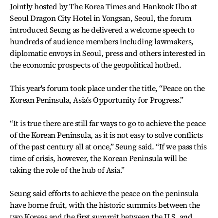
Jointly hosted by The Korea Times and Hankook Ilbo at
Seoul Dragon City Hotel in Yongsan, Seoul, the forum
introduced Seung as he delivered a welcome speech to
hundreds of audience members including lawmakers,
diplomatic envoys in Seoul, press and others interested in
the economic prospects of the geopolitical hotbed.
This year's forum took place under the title, “Peace on the
Korean Peninsula, Asia's Opportunity for Progress.”
“It is true there are still far ways to go to achieve the peace
of the Korean Peninsula, as it is not easy to solve conflicts
of the past century all at once,” Seung said. “If we pass this
time of crisis, however, the Korean Peninsula will be
taking the role of the hub of Asia.”
Seung said efforts to achieve the peace on the peninsula
have borne fruit, with the historic summits between the
two Koreas and the first summit between the U.S. and