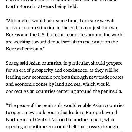
North Korea in 70 years being held.
“Although it would take some time, I am sure we will
arrive at our destination in the end, as not just the two
Koreas and the U.S. but other countries around the world
are working toward denuclearization and peace on the
Korean Peninsula.”
Seung said Asian countries, in particular, should prepare
for an era of prosperity and coexistence, as they will be
leading new economic projects through new trade routes
and economic zones by land and sea, which would
connect Asian countries centering around the peninsula.
“The peace of the peninsula would enable Asian countries
to open a new trade route that leads to Europe beyond
Northern and Central Asia in the northern part, while
opening a maritime economic belt that passes through