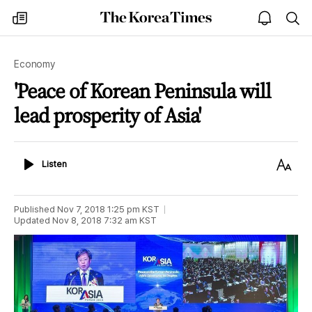
The
my
open
sea
Korea
times
notice
Times
Economy
'Peace of Korean Peninsula will
lead prosperity of Asia'
Listen
Text
Listen
Size
Published
Nov 7, 2018 1:25 pm
KST
Updated
Nov 8, 2018 7:32 am
KST