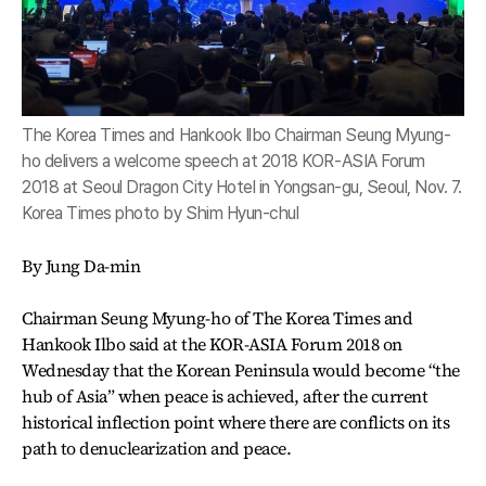
The Korea Times and Hankook Ilbo Chairman Seung Myung-
ho delivers a welcome speech at 2018 KOR-ASIA Forum
2018 at Seoul Dragon City Hotel in Yongsan-gu, Seoul, Nov. 7.
Korea Times photo by Shim Hyun-chul
By Jung Da-min
Chairman Seung Myung-ho of The Korea Times and
Hankook Ilbo said at the KOR-ASIA Forum 2018 on
Wednesday that the Korean Peninsula would become “the
hub of Asia” when peace is achieved, after the current
historical inflection point where there are conflicts on its
path to denuclearization and peace.