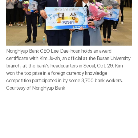
NongHyup Bank CEO Lee Dae-houn holds an award
certificate with Kim Ju-ah, an official at the Busan University
branch, at the bank's headquarters in Seoul, Oct. 29. Kim
won the top prize in a foreign currency knowledge
competition participated in by some 3,700 bank workers.
Courtesy of NongHyup Bank