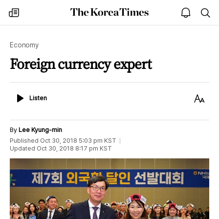
The
my
open
sea
Korea
times
notice
Times
Economy
Foreign currency expert
Listen
Text
Listen
Size
By
Lee Kyung-min
Published
Oct 30, 2018 5:03 pm
KST
Updated
Oct 30, 2018 8:17 pm
KST