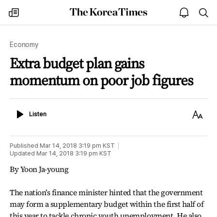
The
my
open
sea
Korea
times
notice
Times
Economy
Extra budget plan gains
momentum on poor job figures
Listen
Text
Listen
Size
Published
Mar 14, 2018 3:19 pm
KST
Updated
Mar 14, 2018 3:19 pm
KST
By Yoon Ja-young
The nation’s finance minister hinted that the government
may form a supplementary budget within the first half of
this year to tackle chronic youth unemployment. He also