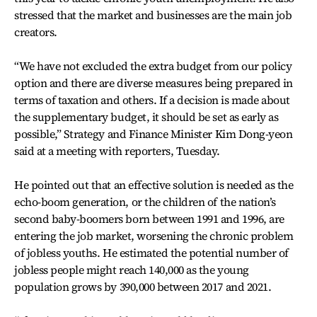
stressed that the market and businesses are the main job
creators.
“We have not excluded the extra budget from our policy
option and there are diverse measures being prepared in
terms of taxation and others. If a decision is made about
the supplementary budget, it should be set as early as
possible,” Strategy and Finance Minister Kim Dong-yeon
said at a meeting with reporters, Tuesday.
He pointed out that an effective solution is needed as the
echo-boom generation, or the children of the nation’s
second baby-boomers born between 1991 and 1996, are
entering the job market, worsening the chronic problem
of jobless youths. He estimated the potential number of
jobless people might reach 140,000 as the young
population grows by 390,000 between 2017 and 2021.