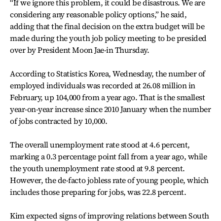
“If we ignore this problem, it could be disastrous. We are
considering any reasonable policy options,” he said,
adding that the final decision on the extra budget will be
made during the youth job policy meeting to be presided
over by President Moon Jae-in Thursday.
According to Statistics Korea, Wednesday, the number of
employed individuals was recorded at 26.08 million in
February, up 104,000 from a year ago. That is the smallest
year-on-year increase since 2010 January when the number
of jobs contracted by 10,000.
The overall unemployment rate stood at 4.6 percent,
marking a 0.3 percentage point fall from a year ago, while
the youth unemployment rate stood at 9.8 percent.
However, the de-facto jobless rate of young people, which
includes those preparing for jobs, was 22.8 percent.
Kim expected signs of improving relations between South