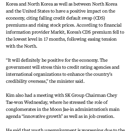
Korea and North Korea as well as between North Korea
and the United States to have a positive impact on the
economy, citing falling credit default swap (CDS)
premiums and rising stock prices. According to financial
information provider Markit, Korea’s CDS premium fell to
the lowest level in 17 months, following easing tension
with the North.
“It will definitely be positive for the economy. The
government will stress this to credit rating agencies and
international organizations to enhance the country’s
credibility overseas,” the minister said.
Kim also had a meeting with SK Group Chairman Chey
Tae-won Wednesday, where he stressed the role of
conglomerates in the Moon Jae-in administration’s main
agenda “innovative growth” as well as in job creation.
He said that youth unemployment is worsening due to the