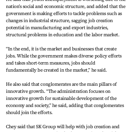
nation’s social and economic structure, and added that the
government is making efforts to tackle problems such as
changes in industrial structure, sagging job creation
potential in manufacturing and export industries,
structural problems in education and the labor market.
“In the end, it is the market and businesses that create
jobs. While the government makes diverse policy efforts
and takes short-term measures, jobs should
fundamentally be created in the market,” he said.
He also said that conglomerates are the main pillars of
innovative growth. “The administration focuses on
innovative growth for sustainable development of the
economy and society,” he said, adding that conglomerates
should join the efforts.
Chey said that SK Group will help with job creation and