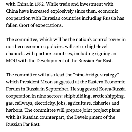
with China in 1992. While trade and investment with
China have increased explosively since then, economic
cooperation with Eurasian countries including Russia has
fallen short of expectations.
The committee, which will be the nation’s control tower in
northern economic policies, will set up high-level
channels with partner countries, including signing an
MOU with the Development of the Russian Far East.
The committee will also lead the “nine-bridge strategy,”
which President Moon suggested at the Eastern Economic
Forum in Russia in September. He suggested Korea-Russia
cooperation in nine sectors: shipbuilding, arctic shipping,
gas, railways, electricity, jobs, agriculture, fisheries and
harbors. The committee will prepare joint project plans
with its Russian counterpart, the Development of the
Russian Far East.