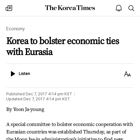
The
my
open
sea
Korea
times
notice
Times
Economy
Korea to bolster economic ties
with Eurasia
Listen
Text
Listen
Size
Published
Dec 7, 2017 4:14 pm
KST
Updated
Dec 7, 2017 4:14 pm
KST
By Yoon Ja-young
A special committee to bolster economic cooperation with
Eurasian countries was established Thursday, as part of
the Moon Jae-in administration’s initiative to find new