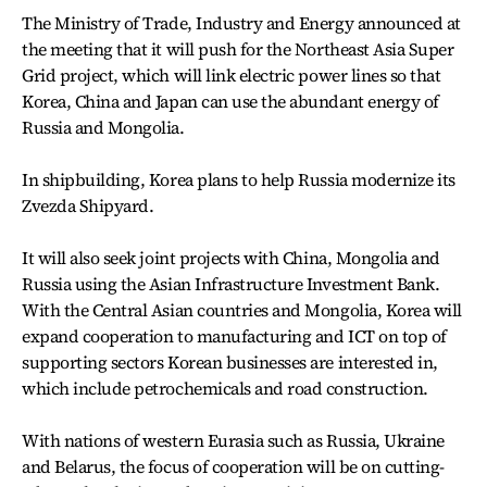
The Ministry of Trade, Industry and Energy announced at
the meeting that it will push for the Northeast Asia Super
Grid project, which will link electric power lines so that
Korea, China and Japan can use the abundant energy of
Russia and Mongolia.
In shipbuilding, Korea plans to help Russia modernize its
Zvezda Shipyard.
It will also seek joint projects with China, Mongolia and
Russia using the Asian Infrastructure Investment Bank.
With the Central Asian countries and Mongolia, Korea will
expand cooperation to manufacturing and ICT on top of
supporting sectors Korean businesses are interested in,
which include petrochemicals and road construction.
With nations of western Eurasia such as Russia, Ukraine
and Belarus, the focus of cooperation will be on cutting-