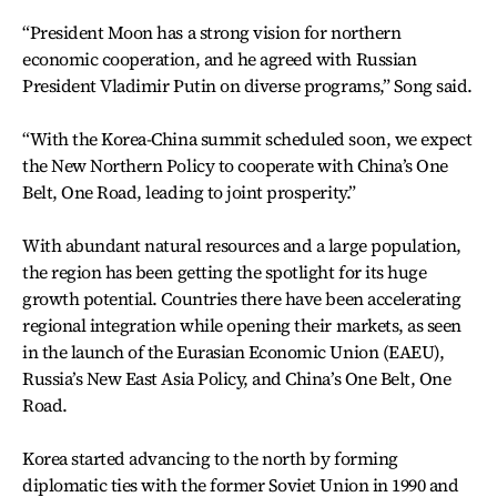
“President Moon has a strong vision for northern
economic cooperation, and he agreed with Russian
President Vladimir Putin on diverse programs,” Song said.
“With the Korea-China summit scheduled soon, we expect
the New Northern Policy to cooperate with China’s One
Belt, One Road, leading to joint prosperity.”
With abundant natural resources and a large population,
the region has been getting the spotlight for its huge
growth potential. Countries there have been accelerating
regional integration while opening their markets, as seen
in the launch of the Eurasian Economic Union (EAEU),
Russia’s New East Asia Policy, and China’s One Belt, One
Road.
Korea started advancing to the north by forming
diplomatic ties with the former Soviet Union in 1990 and