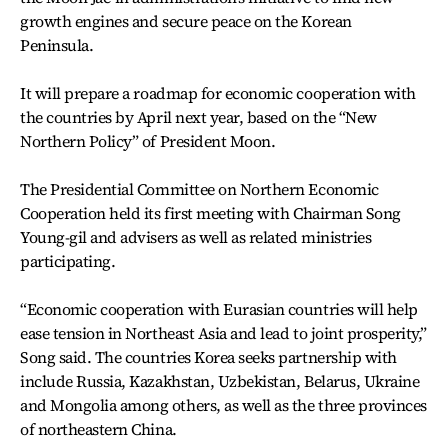
growth engines and secure peace on the Korean
Peninsula.
It will prepare a roadmap for economic cooperation with
the countries by April next year, based on the “New
Northern Policy” of President Moon.
The Presidential Committee on Northern Economic
Cooperation held its first meeting with Chairman Song
Young-gil and advisers as well as related ministries
participating.
“Economic cooperation with Eurasian countries will help
ease tension in Northeast Asia and lead to joint prosperity,”
Song said. The countries Korea seeks partnership with
include Russia, Kazakhstan, Uzbekistan, Belarus, Ukraine
and Mongolia among others, as well as the three provinces
of northeastern China.