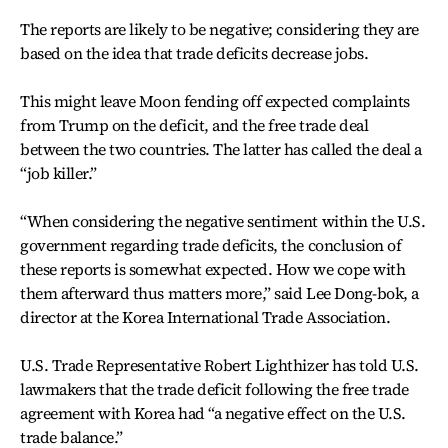
The reports are likely to be negative; considering they are
based on the idea that trade deficits decrease jobs.
This might leave Moon fending off expected complaints
from Trump on the deficit, and the free trade deal
between the two countries. The latter has called the deal a
“job killer.”
“When considering the negative sentiment within the U.S.
government regarding trade deficits, the conclusion of
these reports is somewhat expected. How we cope with
them afterward thus matters more,” said Lee Dong-bok, a
director at the Korea International Trade Association.
U.S. Trade Representative Robert Lighthizer has told U.S.
lawmakers that the trade deficit following the free trade
agreement with Korea had “a negative effect on the U.S.
trade balance.”