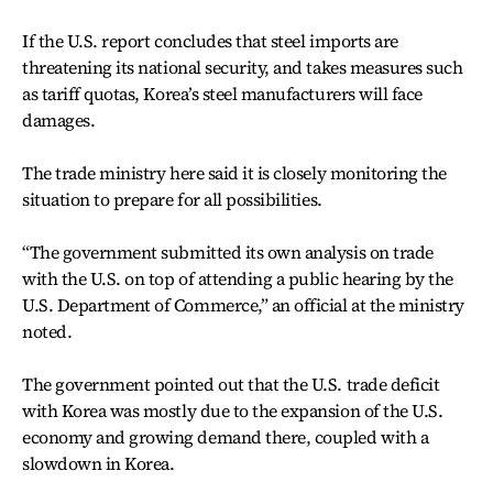
If the U.S. report concludes that steel imports are
threatening its national security, and takes measures such
as tariff quotas, Korea’s steel manufacturers will face
damages.
The trade ministry here said it is closely monitoring the
situation to prepare for all possibilities.
“The government submitted its own analysis on trade
with the U.S. on top of attending a public hearing by the
U.S. Department of Commerce,” an official at the ministry
noted.
The government pointed out that the U.S. trade deficit
with Korea was mostly due to the expansion of the U.S.
economy and growing demand there, coupled with a
slowdown in Korea.