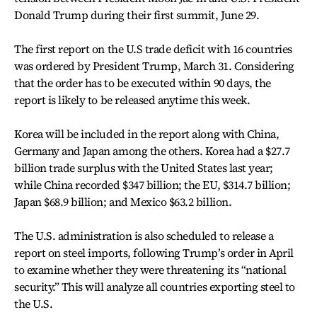
Donald Trump during their first summit, June 29.
The first report on the U.S trade deficit with 16 countries
was ordered by President Trump, March 31. Considering
that the order has to be executed within 90 days, the
report is likely to be released anytime this week.
Korea will be included in the report along with China,
Germany and Japan among the others. Korea had a $27.7
billion trade surplus with the United States last year;
while China recorded $347 billion; the EU, $314.7 billion;
Japan $68.9 billion; and Mexico $63.2 billion.
The U.S. administration is also scheduled to release a
report on steel imports, following Trump’s order in April
to examine whether they were threatening its “national
security.” This will analyze all countries exporting steel to
the U.S.