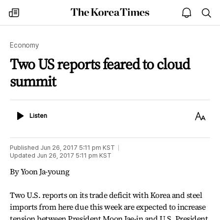
The
my
open
sea
Korea
times
notice
Times
Economy
Two US reports feared to cloud
summit
Listen
Text
Listen
Size
Published
Jun 26, 2017 5:11 pm
KST
Updated
Jun 26, 2017 5:11 pm
KST
By Yoon Ja-young
Two U.S. reports on its trade deficit with Korea and steel
imports from here due this week are expected to increase
tension between President Moon Jae-in and U.S. President