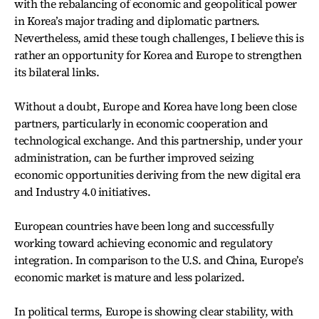
with the rebalancing of economic and geopolitical power
in Korea’s major trading and diplomatic partners.
Nevertheless, amid these tough challenges, I believe this is
rather an opportunity for Korea and Europe to strengthen
its bilateral links.
Without a doubt, Europe and Korea have long been close
partners, particularly in economic cooperation and
technological exchange. And this partnership, under your
administration, can be further improved seizing
economic opportunities deriving from the new digital era
and Industry 4.0 initiatives.
European countries have been long and successfully
working toward achieving economic and regulatory
integration. In comparison to the U.S. and China, Europe’s
economic market is mature and less polarized.
In political terms, Europe is showing clear stability, with