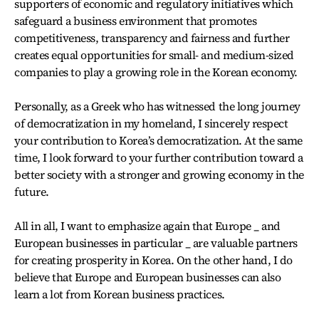
supporters of economic and regulatory initiatives which
safeguard a business environment that promotes
competitiveness, transparency and fairness and further
creates equal opportunities for small- and medium-sized
companies to play a growing role in the Korean economy.
Personally, as a Greek who has witnessed the long journey
of democratization in my homeland, I sincerely respect
your contribution to Korea’s democratization. At the same
time, I look forward to your further contribution toward a
better society with a stronger and growing economy in the
future.
All in all, I want to emphasize again that Europe _ and
European businesses in particular _ are valuable partners
for creating prosperity in Korea. On the other hand, I do
believe that Europe and European businesses can also
learn a lot from Korean business practices.