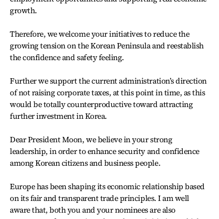
growth.
Therefore, we welcome your initiatives to reduce the
growing tension on the Korean Peninsula and reestablish
the confidence and safety feeling.
Further we support the current administration’s direction
of not raising corporate taxes, at this point in time, as this
would be totally counterproductive toward attracting
further investment in Korea.
Dear President Moon, we believe in your strong
leadership, in order to enhance security and confidence
among Korean citizens and business people.
Europe has been shaping its economic relationship based
on its fair and transparent trade principles. I am well
aware that, both you and your nominees are also