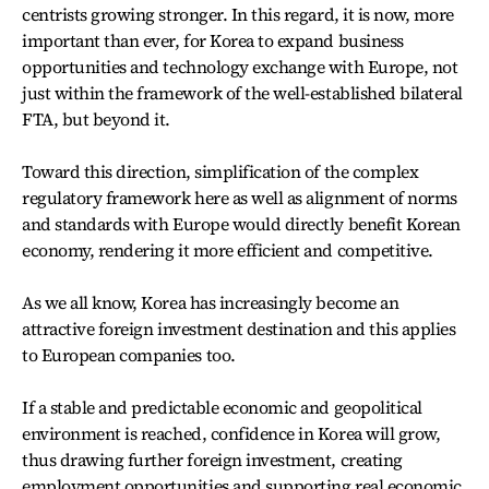
centrists growing stronger. In this regard, it is now, more
important than ever, for Korea to expand business
opportunities and technology exchange with Europe, not
just within the framework of the well-established bilateral
FTA, but beyond it.
Toward this direction, simplification of the complex
regulatory framework here as well as alignment of norms
and standards with Europe would directly benefit Korean
economy, rendering it more efficient and competitive.
As we all know, Korea has increasingly become an
attractive foreign investment destination and this applies
to European companies too.
If a stable and predictable economic and geopolitical
environment is reached, confidence in Korea will grow,
thus drawing further foreign investment, creating
employment opportunities and supporting real economic