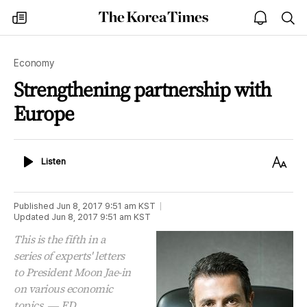
The
my
open
sea
Korea
times
notice
Times
Economy
Strengthening partnership with
Europe
Listen
Text
Listen
Size
Published
Jun 8, 2017 9:51 am
KST
Updated
Jun 8, 2017 9:51 am
KST
This is the fifth in a
series of experts' letters
to President Moon Jae-in
on various economic
topics. ― ED.