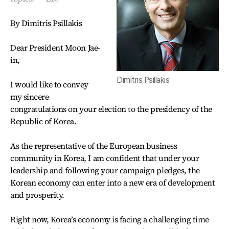
By Dimitris Psillakis
Dear President Moon Jae-
in,
Dimitris Psillakis
I would like to convey
my sincere
congratulations on your election to the presidency of the
Republic of Korea.
As the representative of the European business
community in Korea, I am confident that under your
leadership and following your campaign pledges, the
Korean economy can enter into a new era of development
and prosperity.
Right now, Korea’s economy is facing a challenging time